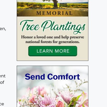
en,
ent
of
ce