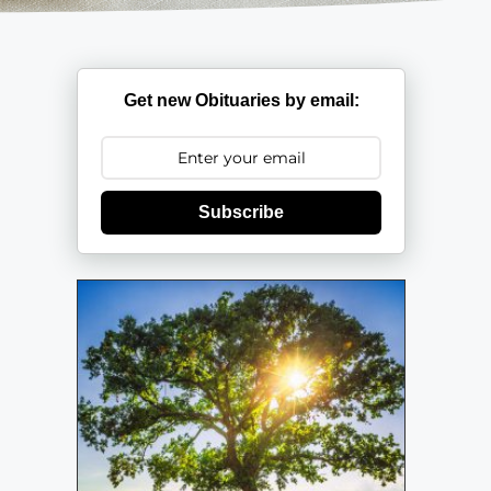
Get new Obituaries by email:
Subscribe