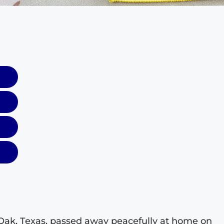
Oak, Texas, passed away peacefully at home on