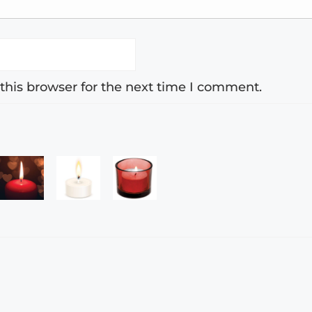
this browser for the next time I comment.