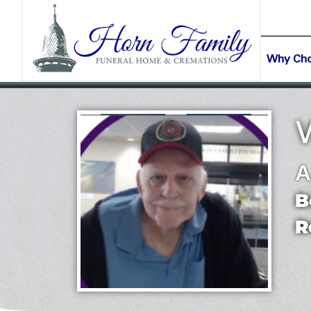
content
CONTACT US
(903) 645-2265
Why Ch
A
B
R