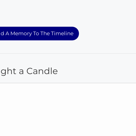
d A Memory To The Timeline
ight a Candle