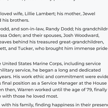
oved wife, Lillie Lambert; his mother, Jewel
 his brothers.
Dodd, and son-in-law, Randy Dodd; his grandchildr
yssa Oden; and their spouses, Josh Woodward,
eaves behind his treasured great-grandchildren,
 Jett, and Tucker, who brought him immense pride
 United States Marine Corps, including service
ilitary service, he began a long and dedicated
 years. His work ethic and commitment were evid
s final position as a Service Manager at the House 
 then, Warren worked until the age of 79, finally
 with those he loved most.
 with his family, finding happiness in their presen