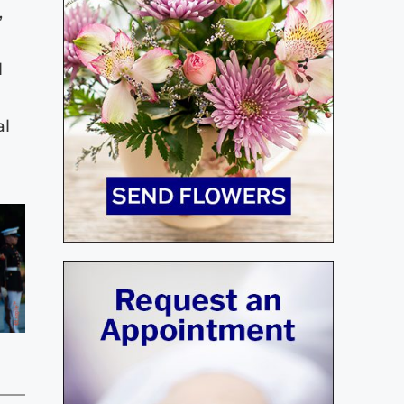
,
l
al