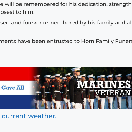
e will be remembered for his dedication, strength
osest to him.
sed and forever remembered by his family and al
ments have been entrusted to Horn Family Funer
 current weather.