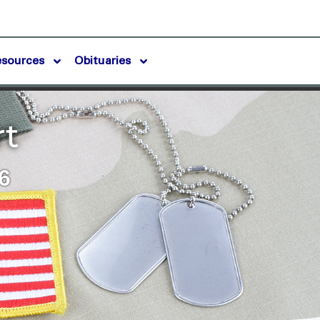
esources
Obituaries
rt
6