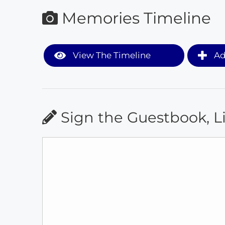
Memories Timeline
View The Timeline
Ad
Sign the Guestbook, L