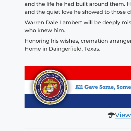
and the life he had built around them. H
and the quiet love he showed to those cl
Warren Dale Lambert will be deeply mis
who knew him.
Honoring his wishes, cremation arrange
Home in Daingerfield, Texas.
View