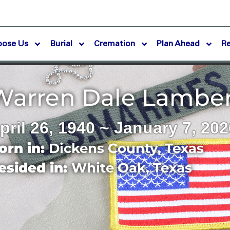
oose Us
Burial
Cremation
Plan Ahead
R
Warren Dale Lambe
pril 26, 1940 ~ January 7, 202
orn in:
Dickens County
,
Texas
esided in:
White Oak
,
Texas