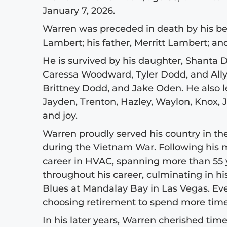
January 7, 2026.
Warren was preceded in death by his bel
Lambert; his father, Merritt Lambert; and
He is survived by his daughter, Shanta 
Caressa Woodward, Tyler Dodd, and All
Brittney Dodd, and Jake Oden. He also l
Jayden, Trenton, Hazley, Waylon, Knox,
and joy.
Warren proudly served his country in the
during the Vietnam War. Following his m
career in HVAC, spanning more than 55
throughout his career, culminating in hi
Blues at Mandalay Bay in Las Vegas. Even
choosing retirement to spend more time
In his later years, Warren cherished time