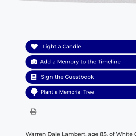
Light a Candle
Add a Memory to the Timeline
Sign the Guestbook
Plant a Memorial Tree
Warren Dale Lambert, age 85, of White 