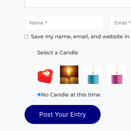
Save my name, email, and website in 
Select a Candle
No Candle at this time