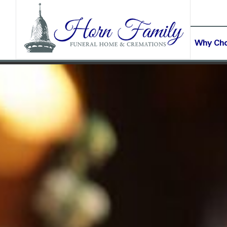
content
CONTACT US
(903) 645-2265
Why Ch