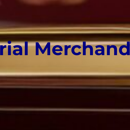
rial Merchand