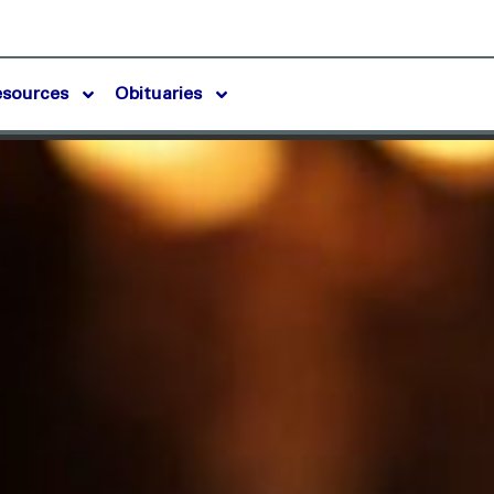
esources
Obituaries