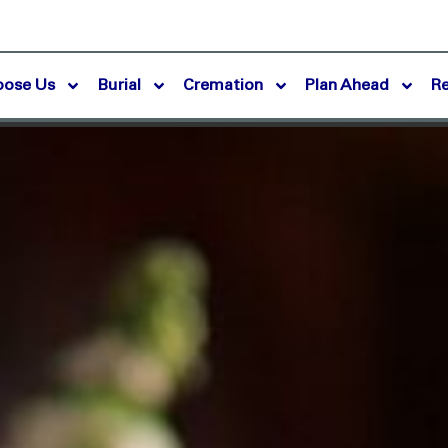
oose Us
Burial
Cremation
Plan Ahead
R