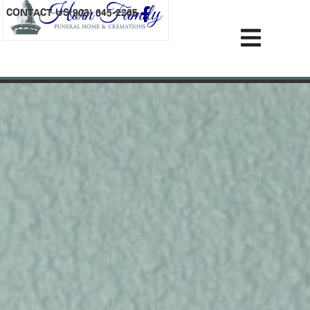
content
CONTACT US
(903) 645-2265