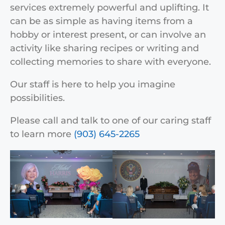
services extremely powerful and uplifting. It
can be as simple as having items from a
hobby or interest present, or can involve an
activity like sharing recipes or writing and
collecting memories to share with everyone.
Our staff is here to help you imagine
possibilities.
Please call and talk to one of our caring staff
to learn more
(903) 645-2265