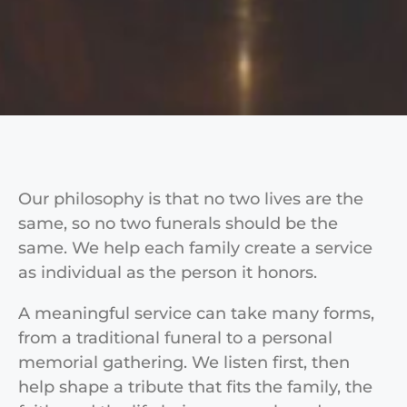
Our philosophy is that no two lives are the
same, so no two funerals should be the
same. We help each family create a service
as individual as the person it honors.
A meaningful service can take many forms,
from a traditional funeral to a personal
memorial gathering. We listen first, then
help shape a tribute that fits the family, the