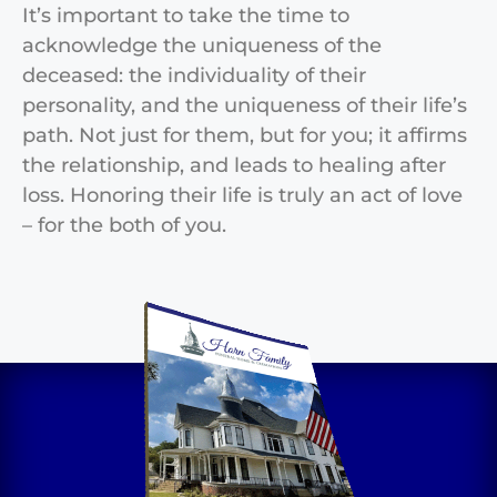
It’s important to take the time to
acknowledge the uniqueness of the
deceased: the individuality of their
personality, and the uniqueness of their life’s
path. Not just for them, but for you; it affirms
the relationship, and leads to healing after
loss. Honoring their life is truly an act of love
– for the both of you.