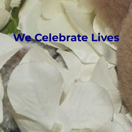
We Celebrate Lives