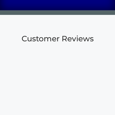
Customer Reviews
“
When my Mother passed, we
knew we would have some
challenges getting her body
moved from NY to Daingerfield
to be buried next to Dad. We
are so thankful for Carson who