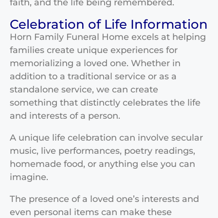
faith, and the life being remembered.
Celebration of Life Information
Horn Family Funeral Home excels at helping
families create unique experiences for
memorializing a loved one. Whether in
addition to a traditional service or as a
standalone service, we can create
something that distinctly celebrates the life
and interests of a person.
A unique life celebration can involve secular
music, live performances, poetry readings,
homemade food, or anything else you can
imagine.
The presence of a loved one’s interests and
even personal items can make these