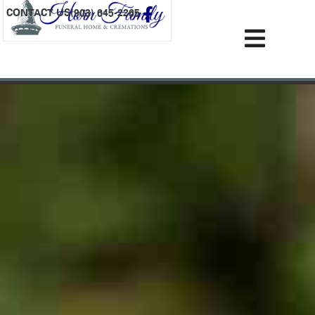
content
CONTACT US
(903) 645-2265