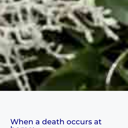
When a death occurs at