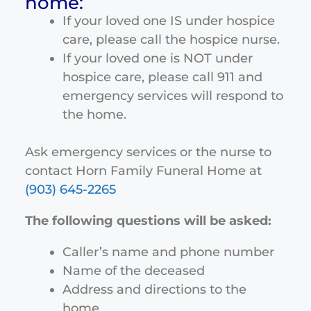
home:
If your loved one IS under hospice
care, please call the hospice nurse.
If your loved one is NOT under
hospice care, please call 911 and
emergency services will respond to
the home.
Ask emergency services or the nurse to
contact Horn Family Funeral Home at
(903) 645-2265
The following questions will be asked:
Caller’s name and phone number
Name of the deceased
Address and directions to the
home