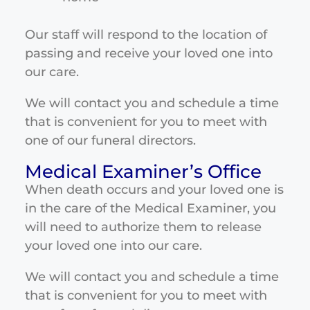
Our staff will respond to the location of
passing and receive your loved one into
our care.
We will contact you and schedule a time
that is convenient for you to meet with
one of our funeral directors.
Medical Examiner’s Office
When death occurs and your loved one is
in the care of the Medical Examiner, you
will need to authorize them to release
your loved one into our care.
We will contact you and schedule a time
that is convenient for you to meet with