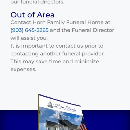
our funeral directors.
Out of Area
Contact Horn Family Funeral Home at
(903) 645-2265
and the Funeral Director
will assist you.
It is important to contact us prior to
contacting another funeral provider.
This may save time and minimize
expenses.