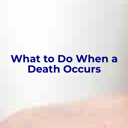
What to Do When a
Death Occurs