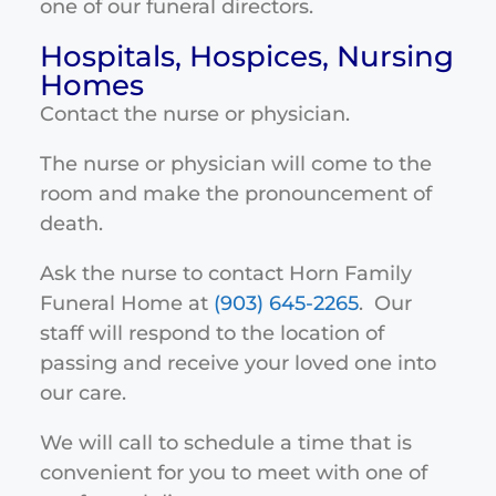
one of our funeral directors.
Hospitals, Hospices, Nursing
Homes
Contact the nurse or physician.
The nurse or physician will come to the
room and make the pronouncement of
death.
Ask the nurse to contact Horn Family
Funeral Home at
(903) 645-2265
. Our
staff will respond to the location of
passing and receive your loved one into
our care.
We will call to schedule a time that is
convenient for you to meet with one of