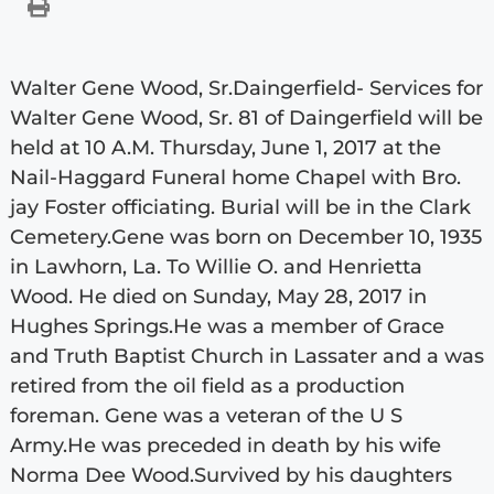
Walter Gene Wood, Sr.Daingerfield- Services for
Walter Gene Wood, Sr. 81 of Daingerfield will be
held at 10 A.M. Thursday, June 1, 2017 at the
Nail-Haggard Funeral home Chapel with Bro.
jay Foster officiating. Burial will be in the Clark
Cemetery.Gene was born on December 10, 1935
in Lawhorn, La. To Willie O. and Henrietta
Wood. He died on Sunday, May 28, 2017 in
Hughes Springs.He was a member of Grace
and Truth Baptist Church in Lassater and a was
retired from the oil field as a production
foreman. Gene was a veteran of the U S
Army.He was preceded in death by his wife
Norma Dee Wood.Survived by his daughters