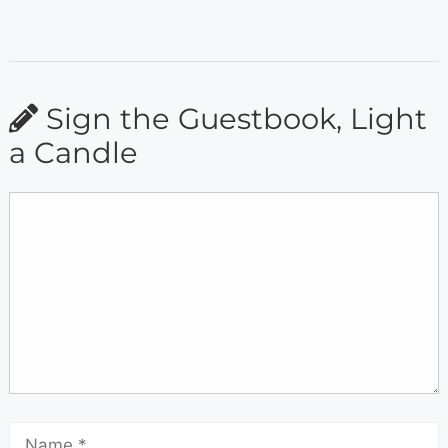
Sign the Guestbook, Light
a Candle