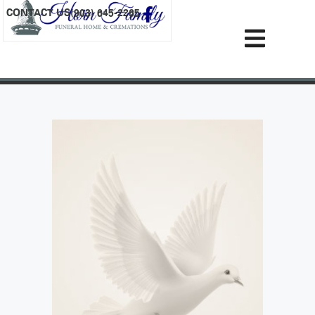
content
CONTACT US
(903) 645-2265