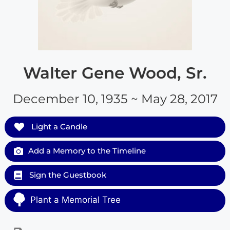
Walter Gene Wood, Sr.
December 10, 1935 ~ May 28, 2017
Light a Candle
Add a Memory to the Timeline
Sign the Guestbook
Plant a Memorial Tree