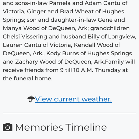
and sons-in-law Pamela and Adam Cantu of
Victoria, Ginger and Brad Wheat of Hughes
Springs; son and daughter-in-law Gene and
Manya Wood of DeQueen, Ark; grandchildren
Chelsi Vissering and husband Billy of Longview,
Lauren Cantu of Victoria, Kendall Wood of
DeQueen, Ark., Kody Burns of Hughes Springs
and Zachary Wood of DeQueen, Ark.Family will
receive friends from 9 till 10 A.M. Thursday at
the funeral home.
View current weather.
Memories Timeline