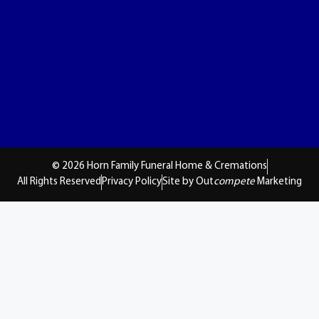
© 2026 Horn Family Funeral Home & Cremations
All Rights Reserved
Privacy Policy
Site by Out
compete
Marketing