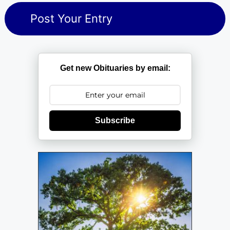
Get new Obituaries by email:
Subscribe