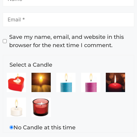
Save my name, email, and website in this
browser for the next time I comment.
Select a Candle
No Candle at this time