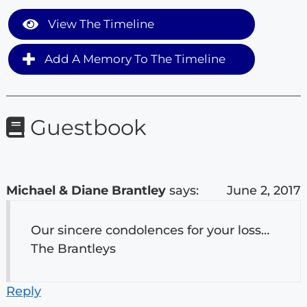
View The Timeline
Add A Memory To The Timeline
Guestbook
Michael & Diane Brantley
says:
June 2, 2017
Our sincere condolences for your loss…
The Brantleys
Reply