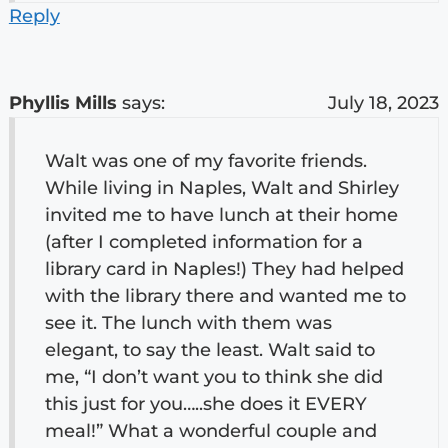
Reply
Phyllis Mills
says:
July 18, 2023
Walt was one of my favorite friends.
While living in Naples, Walt and Shirley
invited me to have lunch at their home
(after I completed information for a
library card in Naples!) They had helped
with the library there and wanted me to
see it. The lunch with them was
elegant, to say the least. Walt said to
me, “I don’t want you to think she did
this just for you…..she does it EVERY
meal!” What a wonderful couple and