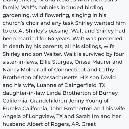
family. Walt’s hobbies included birding,
gardening, wild flowering, singing in his
church’s choir and any task Shirley wanted him
to do. At Shirley’s passing, Walt and Shirley had
been married for 64 years. Walt was preceded
in death by his parents, all his siblings, wife
Shirley and son Walter. Walt is survived by four
sister-in-laws, Ellie Sturges, Orissa Maurer and
Nancy Molnar all of Connecticut and Cathy
Brotherton of Massachusetts. His son David
and his wife, Luanne of Daingerfield, TX,
daughter-in-law Linda Brotherton of Burney,
California. Grandchildren Jenny Young of
Eureka California, John Brotherton and his wife
Angela of Longview, TX and Sarah Im and her
husband Albert of Rogers, AR. Great