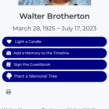
Walter Brotherton
March 28, 1925 ~ July 17, 2023
Light a Candle
Add a Memory to the Timeline
Sign the Guestbook
Plant a Memorial Tree