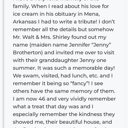
family. When I read about his love for
ice cream in his obituary in Mena,
Arkansas I had to write a tribute! I don’t
remember all the details but somehow
Mr. Walt & Mrs. Shirley found out my
name (maiden name Jennifer “Jenny”
Brotherton) and invited me over to visit
with their granddaughter Jenny one
summer. It was such a memorable day!
We swam, visited, had lunch, etc. and I
remember it being so “fancy”! I see
others have the same memory of them.
I am now 46 and very vividly remember
what a treat that day was and I
especially remember the kindness they
showed me, their beautiful house, and