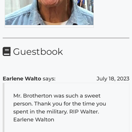
Guestbook
Earlene Walto
says:
July 18, 2023
Mr. Brotherton was such a sweet
person. Thank you for the time you
spent in the military. RIP Walter.
Earlene Walton