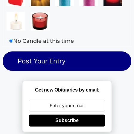
No Candle at this time
Get new Obituaries by email:
Subscribe