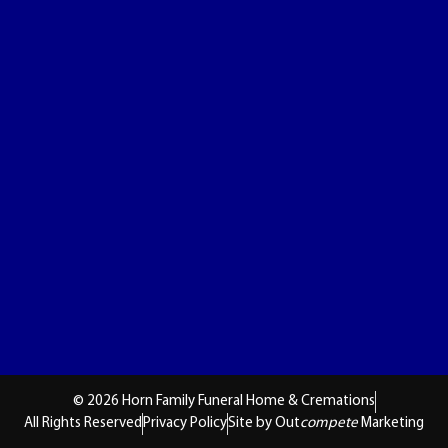
© 2026 Horn Family Funeral Home & Cremations
All Rights Reserved
Privacy Policy
Site by Out
compete
Marketing