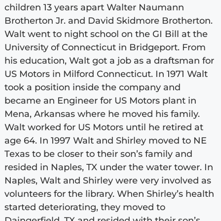
children 13 years apart Walter Naumann
Brotherton Jr. and David Skidmore Brotherton.
Walt went to night school on the GI Bill at the
University of Connecticut in Bridgeport. From
his education, Walt got a job as a draftsman for
US Motors in Milford Connecticut. In 1971 Walt
took a position inside the company and
became an Engineer for US Motors plant in
Mena, Arkansas where he moved his family.
Walt worked for US Motors until he retired at
age 64. In 1997 Walt and Shirley moved to NE
Texas to be closer to their son’s family and
resided in Naples, TX under the water tower. In
Naples, Walt and Shirley were very involved as
volunteers for the library. When Shirley’s health
started deteriorating, they moved to
Daingerfield, TX and resided with their son’s