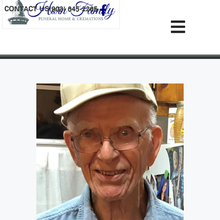
content
CONTACT US
(903) 645-2265