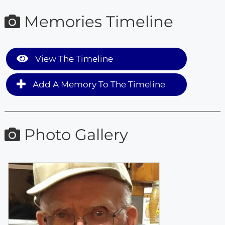
Memories Timeline
View The Timeline
Add A Memory To The Timeline
Photo Gallery