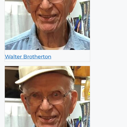
Walter Brotherton