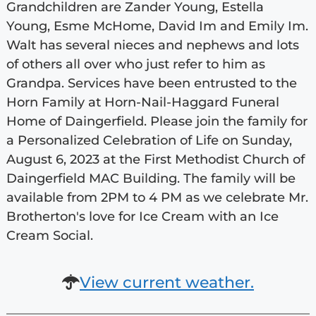
Grandchildren are Zander Young, Estella
Young, Esme McHome, David Im and Emily Im.
Walt has several nieces and nephews and lots
of others all over who just refer to him as
Grandpa. Services have been entrusted to the
Horn Family at Horn-Nail-Haggard Funeral
Home of Daingerfield. Please join the family for
a Personalized Celebration of Life on Sunday,
August 6, 2023 at the First Methodist Church of
Daingerfield MAC Building. The family will be
available from 2PM to 4 PM as we celebrate Mr.
Brotherton's love for Ice Cream with an Ice
Cream Social.
View current weather.