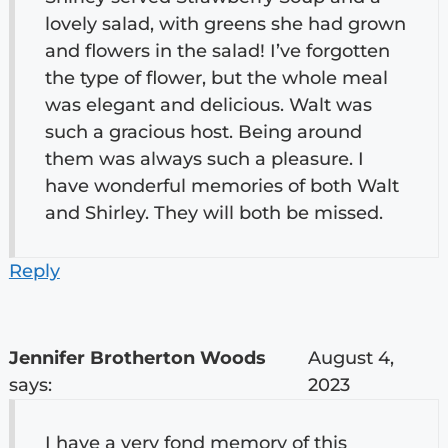
lovely salad, with greens she had grown
and flowers in the salad! I’ve forgotten
the type of flower, but the whole meal
was elegant and delicious. Walt was
such a gracious host. Being around
them was always such a pleasure. I
have wonderful memories of both Walt
and Shirley. They will both be missed.
Reply
Jennifer Brotherton Woods
August 4,
says:
2023
I have a very fond memory of this