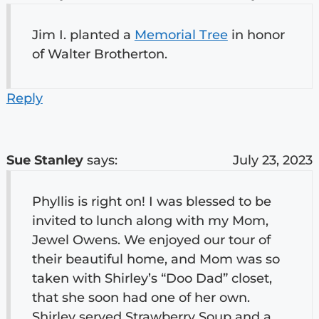
Jim I. planted a
Memorial Tree
in honor
of Walter Brotherton.
Reply
Sue Stanley
says:
July 23, 2023
Phyllis is right on! I was blessed to be
invited to lunch along with my Mom,
Jewel Owens. We enjoyed our tour of
their beautiful home, and Mom was so
taken with Shirley’s “Doo Dad” closet,
that she soon had one of her own.
Shirley served Strawberry Soup and a