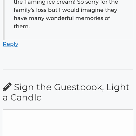
the flaming ice cream! So sorry for the
family’s loss but I would imagine they
have many wonderful memories of
them.
Reply
Sign the Guestbook, Light
a Candle