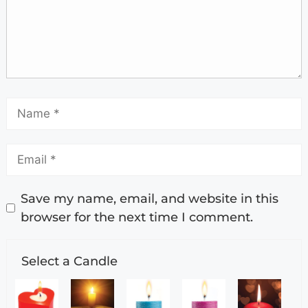
Save my name, email, and website in this
browser for the next time I comment.
Select a Candle