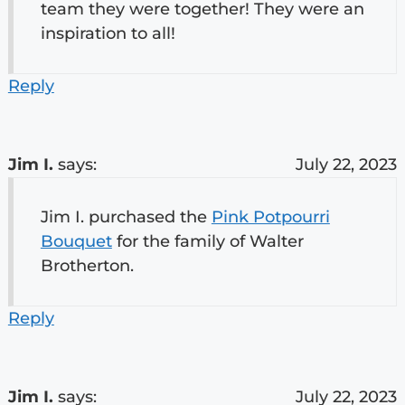
team they were together! They were an
inspiration to all!
Reply
Jim I.
says:
July 22, 2023
Jim I. purchased the
Pink Potpourri
Bouquet
for the family of Walter
Brotherton.
Reply
Jim I.
says:
July 22, 2023