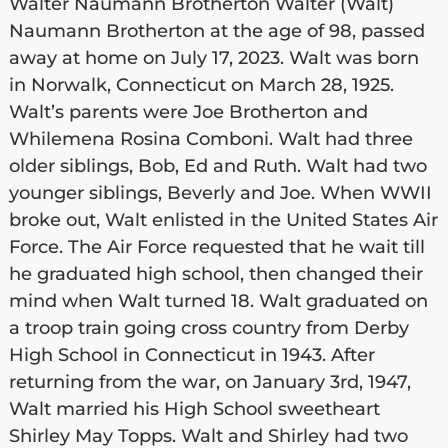
Walter Naumann Brotherton Walter (Walt)
Naumann Brotherton at the age of 98, passed
away at home on July 17, 2023. Walt was born
in Norwalk, Connecticut on March 28, 1925.
Walt’s parents were Joe Brotherton and
Whilemena Rosina Comboni. Walt had three
older siblings, Bob, Ed and Ruth. Walt had two
younger siblings, Beverly and Joe. When WWII
broke out, Walt enlisted in the United States Air
Force. The Air Force requested that he wait till
he graduated high school, then changed their
mind when Walt turned 18. Walt graduated on
a troop train going cross country from Derby
High School in Connecticut in 1943. After
returning from the war, on January 3rd, 1947,
Walt married his High School sweetheart
Shirley May Topps. Walt and Shirley had two