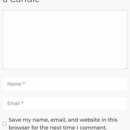
Save my name, email, and website in this
browser for the next time I comment.