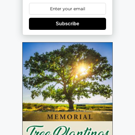
Subscribe