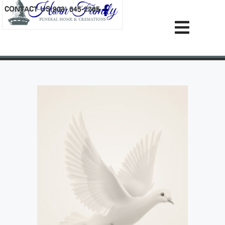
content
CONTACT US
(903) 645-2265