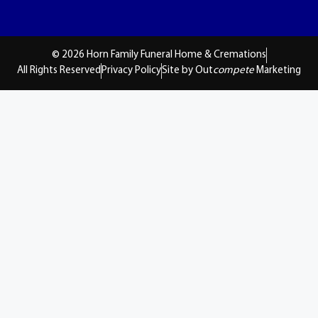
© 2026 Horn Family Funeral Home & Cremations
All Rights Reserved
Privacy Policy
Site by Out
compete
Marketing