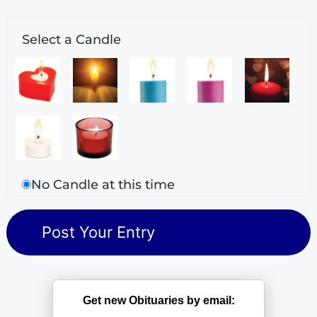
Select a Candle
No Candle at this time
Get new Obituaries by email: