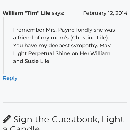
William "Tim" Lile
says:
February 12, 2014
I remember Mrs. Payne fondly she was
a friend of my mom’s (Christine Lile).
You have my deepest sympathy. May
Light Perpetual Shine on Her.William
and Susie Lile
Reply
Sign the Guestbook, Light
a Candle