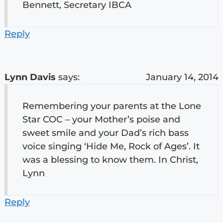
Bennett, Secretary IBCA
Reply
Lynn Davis
says:
January 14, 2014
Remembering your parents at the Lone
Star COC – your Mother’s poise and
sweet smile and your Dad’s rich bass
voice singing ‘Hide Me, Rock of Ages’. It
was a blessing to know them. In Christ,
Lynn
Reply