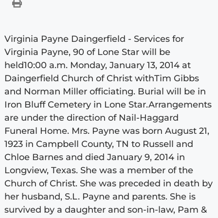
Virginia Payne Daingerfield - Services for
Virginia Payne, 90 of Lone Star will be
held10:00 a.m. Monday, January 13, 2014 at
Daingerfield Church of Christ withTim Gibbs
and Norman Miller officiating. Burial will be in
Iron Bluff Cemetery in Lone Star.Arrangements
are under the direction of Nail-Haggard
Funeral Home. Mrs. Payne was born August 21,
1923 in Campbell County, TN to Russell and
Chloe Barnes and died January 9, 2014 in
Longview, Texas. She was a member of the
Church of Christ. She was preceded in death by
her husband, S.L. Payne and parents. She is
survived by a daughter and son-in-law, Pam &