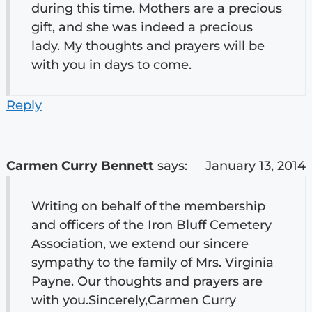
during this time. Mothers are a precious
gift, and she was indeed a precious
lady. My thoughts and prayers will be
with you in days to come.
Reply
Carmen Curry Bennett
says:
January 13, 2014
Writing on behalf of the membership
and officers of the Iron Bluff Cemetery
Association, we extend our sincere
sympathy to the family of Mrs. Virginia
Payne. Our thoughts and prayers are
with you.Sincerely,Carmen Curry