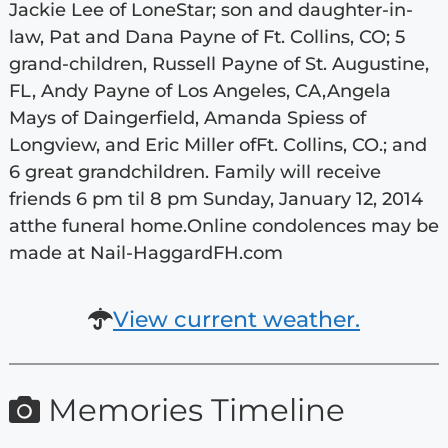
Jackie Lee of LoneStar; son and daughter-in-
law, Pat and Dana Payne of Ft. Collins, CO; 5
grand-children, Russell Payne of St. Augustine,
FL, Andy Payne of Los Angeles, CA,Angela
Mays of Daingerfield, Amanda Spiess of
Longview, and Eric Miller ofFt. Collins, CO.; and
6 great grandchildren. Family will receive
friends 6 pm til 8 pm Sunday, January 12, 2014
atthe funeral home.Online condolences may be
made at Nail-HaggardFH.com
View current weather.
Memories Timeline