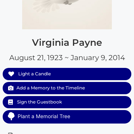
Virginia Payne
August 21, 1923 ~ January 9, 2014
Light a Candle
Add a Memory to the Timeline
Sign the Guestbook
Plant a Memorial Tree