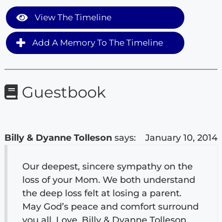
View The Timeline
Add A Memory To The Timeline
Guestbook
Billy & Dyanne Tolleson
says:
January 10, 2014
Our deepest, sincere sympathy on the
loss of your Mom. We both understand
the deep loss felt at losing a parent.
May God’s peace and comfort surround
you all. Love, Billy & Dyanne Tolleson