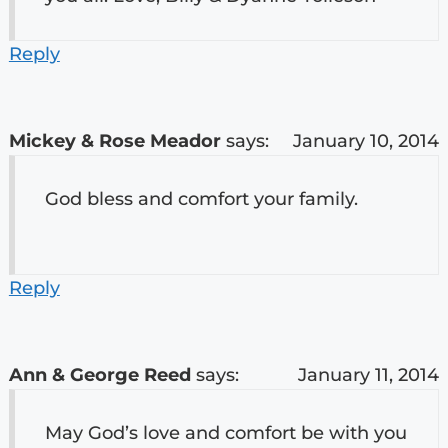
Reply
Mickey & Rose Meador
says:
January 10, 2014
God bless and comfort your family.
Reply
Ann & George Reed
says:
January 11, 2014
May God’s love and comfort be with you