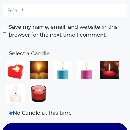
Save my name, email, and website in this
browser for the next time I comment.
Select a Candle
No Candle at this time