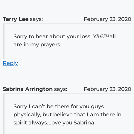
Terry Lee
says:
February 23, 2020
Sorry to hear about your loss. Yâ€™all
are in my prayers.
Reply
Sabrina Arrington
says:
February 23, 2020
Sorry I can’t be there for you guys
physically, but believe that I am there in
spirit always.Love you,Sabrina