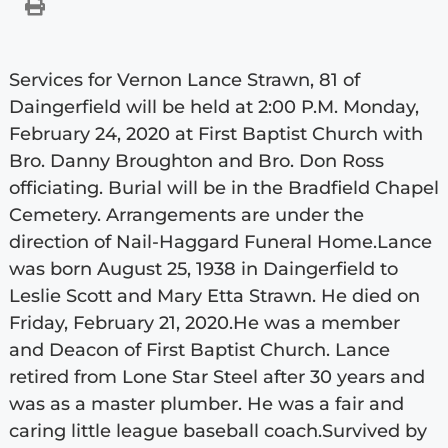
Services for Vernon Lance Strawn, 81 of
Daingerfield will be held at 2:00 P.M. Monday,
February 24, 2020 at First Baptist Church with
Bro. Danny Broughton and Bro. Don Ross
officiating. Burial will be in the Bradfield Chapel
Cemetery. Arrangements are under the
direction of Nail-Haggard Funeral Home.Lance
was born August 25, 1938 in Daingerfield to
Leslie Scott and Mary Etta Strawn. He died on
Friday, February 21, 2020.He was a member
and Deacon of First Baptist Church. Lance
retired from Lone Star Steel after 30 years and
was as a master plumber. He was a fair and
caring little league baseball coach.Survived by