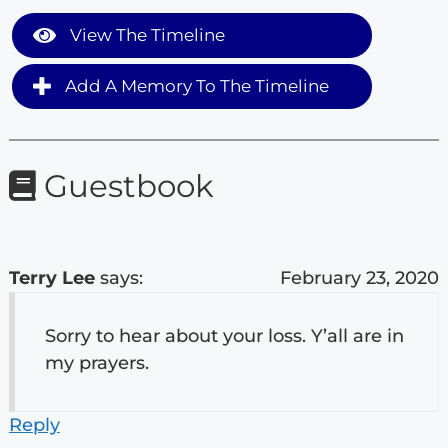
View The Timeline
Add A Memory To The Timeline
Guestbook
Terry Lee
says:
February 23, 2020
Sorry to hear about your loss. Y’all are in
my prayers.
Reply