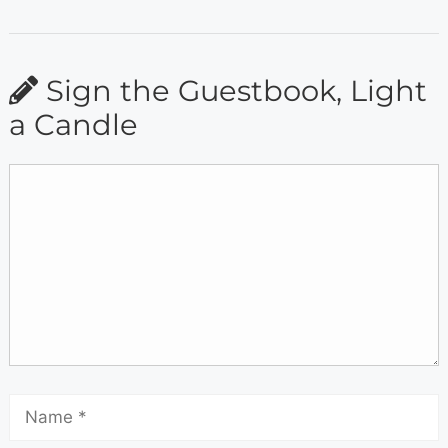
Sign the Guestbook, Light
a Candle