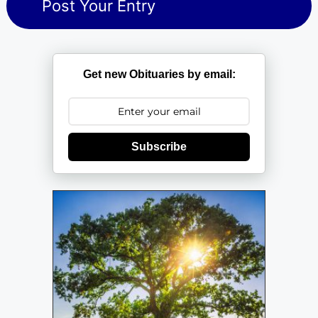
Get new Obituaries by email:
Subscribe