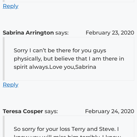
Reply
Sabrina Arrington
says:
February 23, 2020
Sorry I can’t be there for you guys
physically, but believe that I am there in
spirit always.Love you,Sabrina
Reply
Teresa Cosper
says:
February 24, 2020
So sorry for your loss Terry and Steve. I