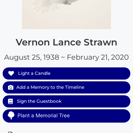
Vernon Lance Strawn
August 25, 1938 ~ February 21, 2020
Light a Candle
Add a Memory to the Timeline
Sign the Guestbook
Plant a Memorial Tree