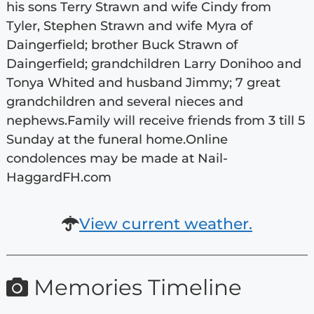
his sons Terry Strawn and wife Cindy from
Tyler, Stephen Strawn and wife Myra of
Daingerfield; brother Buck Strawn of
Daingerfield; grandchildren Larry Donihoo and
Tonya Whited and husband Jimmy; 7 great
grandchildren and several nieces and
nephews.Family will receive friends from 3 till 5
Sunday at the funeral home.Online
condolences may be made at Nail-
HaggardFH.com
View current weather.
Memories Timeline