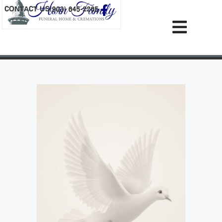
content
CONTACT US
(903) 645-2265