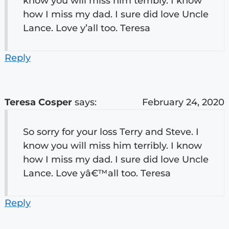
know you will miss him terribly. I know
how I miss my dad. I sure did love Uncle
Lance. Love y’all too. Teresa
Reply
Teresa Cosper
says:
February 24, 2020
So sorry for your loss Terry and Steve. I
know you will miss him terribly. I know
how I miss my dad. I sure did love Uncle
Lance. Love yâ€™all too. Teresa
Reply