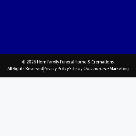
© 2026 Horn Family Funeral Home & Cremations
All Rights Reserved
Privacy Policy
Site by Out
compete
Marketing