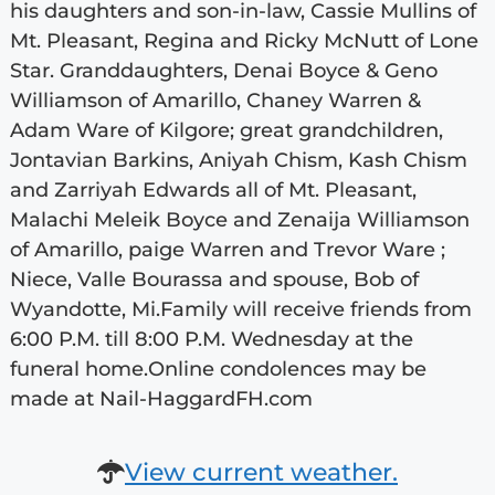
his daughters and son-in-law, Cassie Mullins of
Mt. Pleasant, Regina and Ricky McNutt of Lone
Star. Granddaughters, Denai Boyce & Geno
Williamson of Amarillo, Chaney Warren &
Adam Ware of Kilgore; great grandchildren,
Jontavian Barkins, Aniyah Chism, Kash Chism
and Zarriyah Edwards all of Mt. Pleasant,
Malachi Meleik Boyce and Zenaija Williamson
of Amarillo, paige Warren and Trevor Ware ;
Niece, Valle Bourassa and spouse, Bob of
Wyandotte, Mi.Family will receive friends from
6:00 P.M. till 8:00 P.M. Wednesday at the
funeral home.Online condolences may be
made at Nail-HaggardFH.com
View current weather.