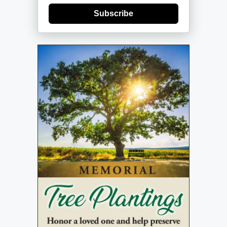
Subscribe