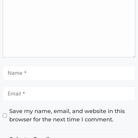
Save my name, email, and website in this
browser for the next time I comment.