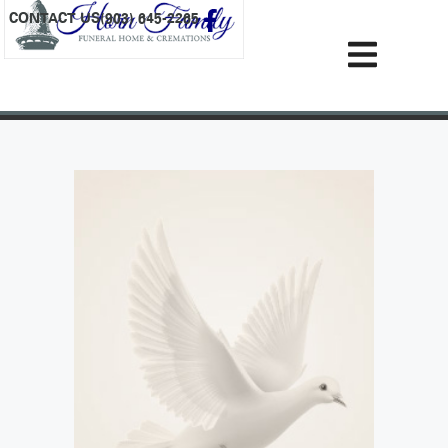
content
CONTACT US
(903) 645-2265