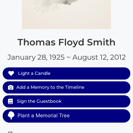
Thomas Floyd Smith
January 28, 1925 ~ August 12, 2012
Light a Candle
Add a Memory to the Timeline
Sign the Guestbook
Plant a Memorial Tree