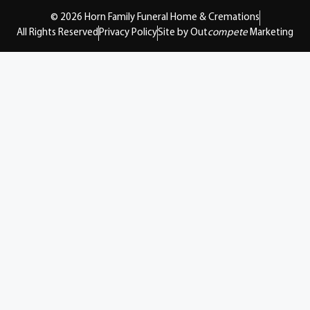
© 2026 Horn Family Funeral Home & Cremations
All Rights Reserved
Privacy Policy
Site by Out
compete
Marketing