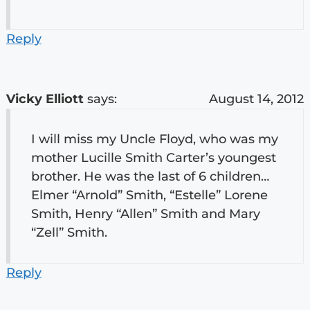
Reply
Vicky Elliott
says:
August 14, 2012
I will miss my Uncle Floyd, who was my
mother Lucille Smith Carter’s youngest
brother. He was the last of 6 children…
Elmer “Arnold” Smith, “Estelle” Lorene
Smith, Henry “Allen” Smith and Mary
“Zell” Smith.
Reply