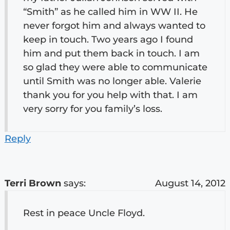
“Smith” as he called him in WW II. He
never forgot him and always wanted to
keep in touch. Two years ago I found
him and put them back in touch. I am
so glad they were able to communicate
until Smith was no longer able. Valerie
thank you for you help with that. I am
very sorry for you family’s loss.
Reply
Terri Brown
says:
August 14, 2012
Rest in peace Uncle Floyd.