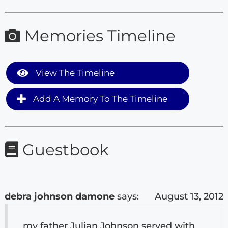
Memories Timeline
View The Timeline
Add A Memory To The Timeline
Guestbook
debra johnson damone
says:
August 13, 2012
my father Julian Johnson served with