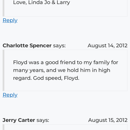
Love, Linda Jo & Larry
Reply
Charlotte Spencer
says:
August 14, 2012
Floyd was a good friend to my family for
many years, and we hold him in high
regard. God speed, Floyd.
Reply
Jerry Carter
says:
August 15, 2012