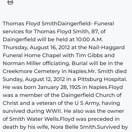
Thomas Floyd SmithDaingerfield- Funeral
services for Thomas Floyd Smith, 87, of
Daingerfield will be held at 10:00 A.M.
Thursday, August 16, 2012 at the Nail-Haggard
Funeral Home Chapel with Tim Gibbs and
Norman Miller officiating. Burial will be in the
Creekmore Cemetery in Naples.Mr. Smith died
Sunday, August 12, 2012 in a Pittsburg Hospital.
He was born January 28, 1925 in Naples.Floyd
was a member of the Daingerfield Church of
Christ and a veteran of the U S Army, having
survived during WWII. He also was the owner
of Smith Water Wells.Floyd was preceded in
death by his wife, Nora Belle Smith.Survived by