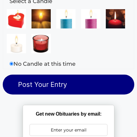
Select a Candle
No Candle at this time
Get new Obituaries by email: