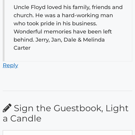
Uncle Floyd loved his family, friends and
church. He was a hard-working man
who took pride in his business.
Wonderful memories have been left
behind. Jerry, Jan, Dale & Melinda
Carter
Reply
Sign the Guestbook, Light
a Candle