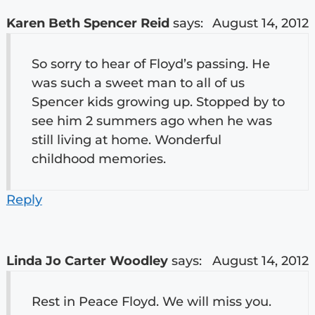
Karen Beth Spencer Reid
says:
August 14, 2012
So sorry to hear of Floyd’s passing. He
was such a sweet man to all of us
Spencer kids growing up. Stopped by to
see him 2 summers ago when he was
still living at home. Wonderful
childhood memories.
Reply
Linda Jo Carter Woodley
says:
August 14, 2012
Rest in Peace Floyd. We will miss you.