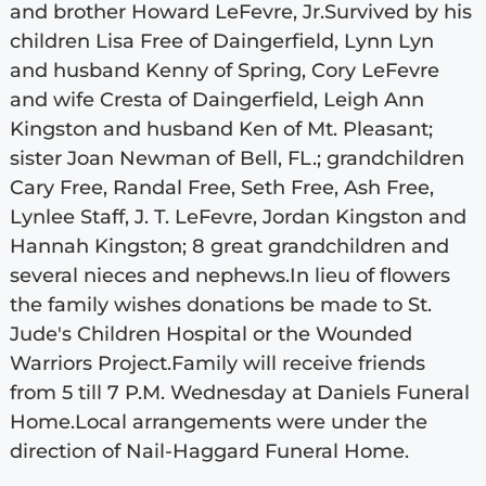
and brother Howard LeFevre, Jr.Survived by his
children Lisa Free of Daingerfield, Lynn Lyn
and husband Kenny of Spring, Cory LeFevre
and wife Cresta of Daingerfield, Leigh Ann
Kingston and husband Ken of Mt. Pleasant;
sister Joan Newman of Bell, FL.; grandchildren
Cary Free, Randal Free, Seth Free, Ash Free,
Lynlee Staff, J. T. LeFevre, Jordan Kingston and
Hannah Kingston; 8 great grandchildren and
several nieces and nephews.In lieu of flowers
the family wishes donations be made to St.
Jude's Children Hospital or the Wounded
Warriors Project.Family will receive friends
from 5 till 7 P.M. Wednesday at Daniels Funeral
Home.Local arrangements were under the
direction of Nail-Haggard Funeral Home.