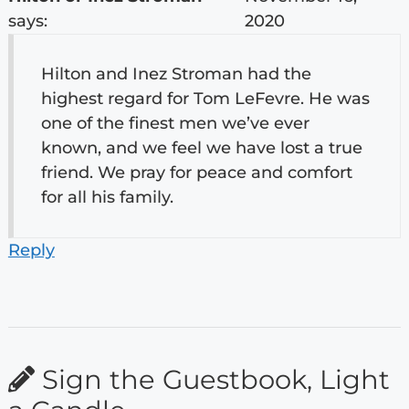
says:
2020
Hilton and Inez Stroman had the
highest regard for Tom LeFevre. He was
one of the finest men we’ve ever
known, and we feel we have lost a true
friend. We pray for peace and comfort
for all his family.
Reply
Sign the Guestbook, Light