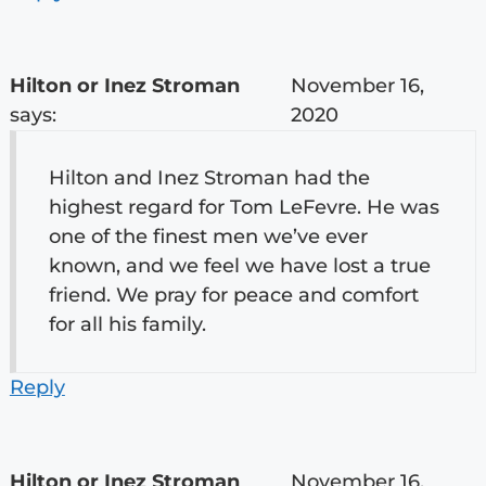
Hilton or Inez Stroman
November 16,
says:
2020
Hilton and Inez Stroman had the
highest regard for Tom LeFevre. He was
one of the finest men we’ve ever
known, and we feel we have lost a true
friend. We pray for peace and comfort
for all his family.
Reply
Hilton or Inez Stroman
November 16,