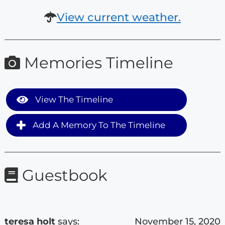
View current weather.
Memories Timeline
View The Timeline
Add A Memory To The Timeline
Guestbook
teresa holt
says:
November 15, 2020