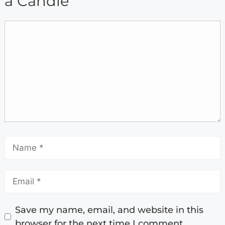
a Candle
Save my name, email, and website in this
browser for the next time I comment.