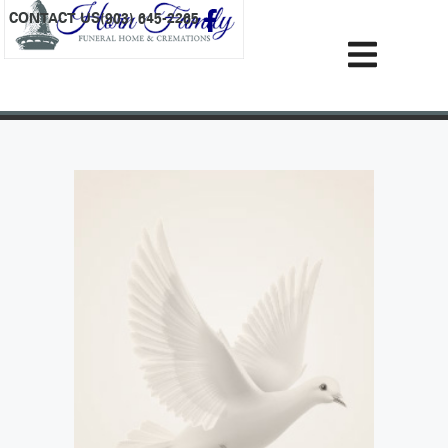
content
CONTACT US
(903) 645-2265