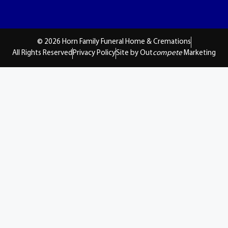
© 2026 Horn Family Funeral Home & Cremations
All Rights Reserved
Privacy Policy
Site by Out
compete
Marketing