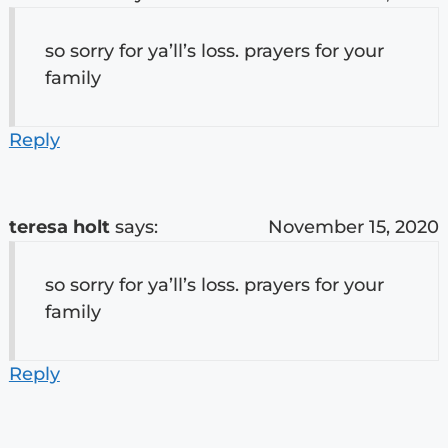
so sorry for ya’ll’s loss. prayers for your
family
Reply
teresa holt
says:
November 15, 2020
so sorry for ya’ll’s loss. prayers for your
family
Reply