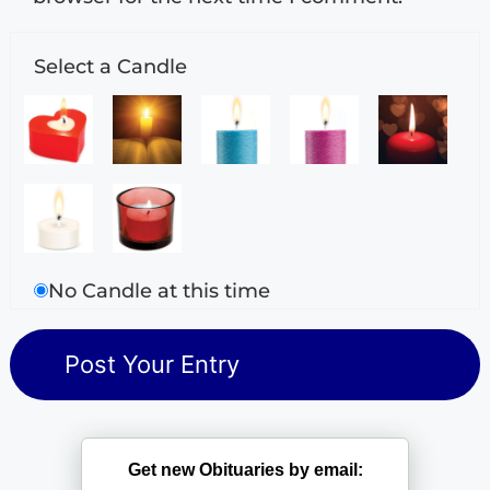
Select a Candle
No Candle at this time
Get new Obituaries by email: