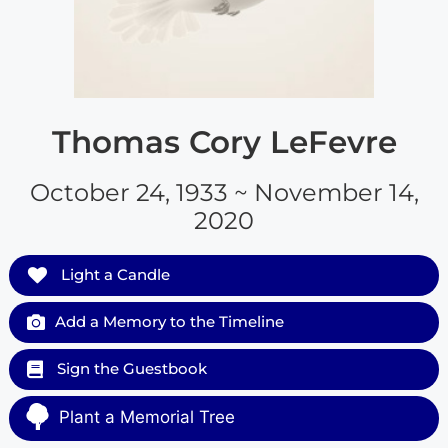
Thomas Cory LeFevre
October 24, 1933 ~ November 14,
2020
Light a Candle
Add a Memory to the Timeline
Sign the Guestbook
Plant a Memorial Tree