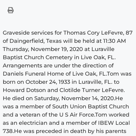
Graveside services for Thomas Cory LeFevre, 87
of Daingerfield, Texas will be held at 11:30 AM
Thursday, November 19, 2020 at Luraville
Baptist Church Cemetery in Live Oak, FL.
Arrangements are under the direction of
Daniels Funeral Home of Live Oak, FL.Tom was
born on October 24, 1933 in Luraville, FL. to
Howard Dotson and Clotilde Turner LeFevre.
He died on Saturday, November 14, 2020.He
was a member of South Union Baptist Church
and a veteran of the U S Air Force.Tom worked
as an electrician and a member of IBEW Local
738.He was preceded in death by his parents