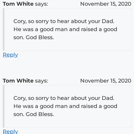
Tom White
says:
November 15, 2020
Cory, so sorry to hear about your Dad.
He was a good man and raised a good
son. God Bless.
Reply
Tom White
says:
November 15, 2020
Cory, so sorry to hear about your Dad.
He was a good man and raised a good
son. God Bless.
Reply