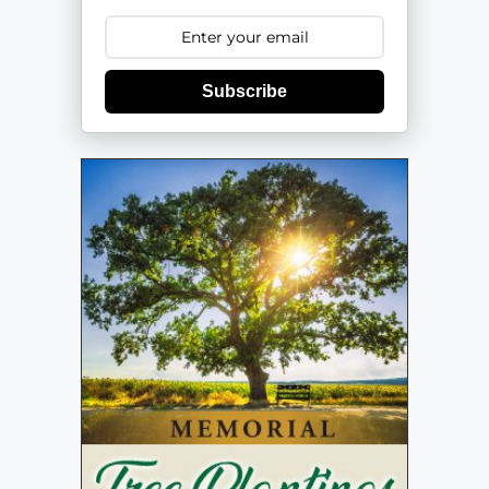
Subscribe