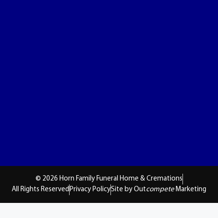
© 2026 Horn Family Funeral Home & Cremations
All Rights Reserved
Privacy Policy
Site by Out
compete
Marketing