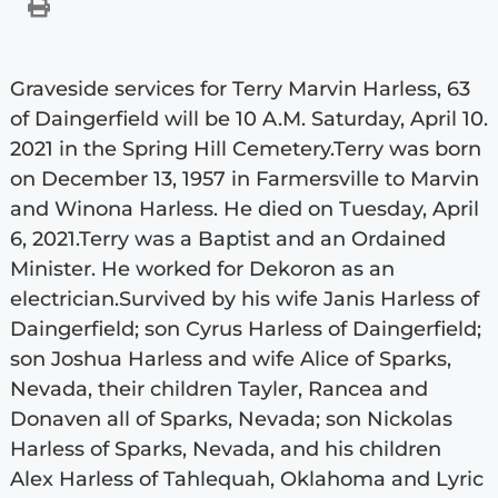
Graveside services for Terry Marvin Harless, 63
of Daingerfield will be 10 A.M. Saturday, April 10.
2021 in the Spring Hill Cemetery.Terry was born
on December 13, 1957 in Farmersville to Marvin
and Winona Harless. He died on Tuesday, April
6, 2021.Terry was a Baptist and an Ordained
Minister. He worked for Dekoron as an
electrician.Survived by his wife Janis Harless of
Daingerfield; son Cyrus Harless of Daingerfield;
son Joshua Harless and wife Alice of Sparks,
Nevada, their children Tayler, Rancea and
Donaven all of Sparks, Nevada; son Nickolas
Harless of Sparks, Nevada, and his children
Alex Harless of Tahlequah, Oklahoma and Lyric