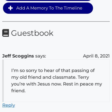
Add A Memory To The Timeline
Guestbook
Jeff Scoggins
says:
April 8, 2021
I’m so sorry to hear of that passing of
my old friend and classmate. Terry
you’re with Jesus now. Rest in peace my
friend.
Reply