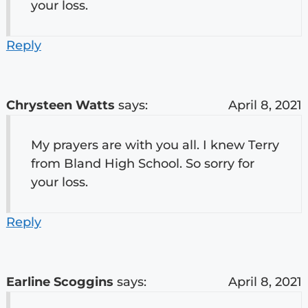
your loss.
Reply
Chrysteen Watts
says:
April 8, 2021
My prayers are with you all. I knew Terry
from Bland High School. So sorry for
your loss.
Reply
Earline Scoggins
says:
April 8, 2021