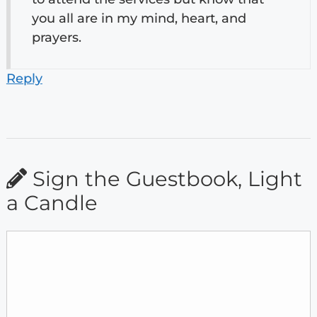
you all are in my mind, heart, and
prayers.
Reply
Sign the Guestbook, Light
a Candle