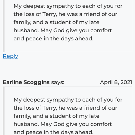
My deepest sympathy to each of you for
the loss of Terry, he was a friend of our
family, and a student of my late
husband. May God give you comfort
and peace in the days ahead.
Reply
Earline Scoggins
says:
April 8, 2021
My deepest sympathy to each of you for
the loss of Terry, he was a friend of our
family, and a student of my late
husband. May God give you comfort
and peace in the days ahead.