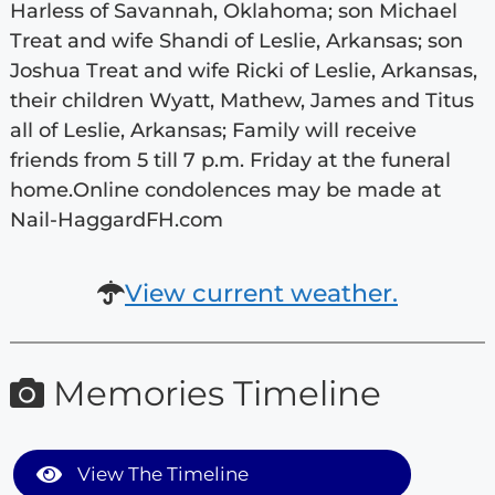
Harless of Savannah, Oklahoma; son Michael
Treat and wife Shandi of Leslie, Arkansas; son
Joshua Treat and wife Ricki of Leslie, Arkansas,
their children Wyatt, Mathew, James and Titus
all of Leslie, Arkansas; Family will receive
friends from 5 till 7 p.m. Friday at the funeral
home.Online condolences may be made at
Nail-HaggardFH.com
View current weather.
Memories Timeline
View The Timeline