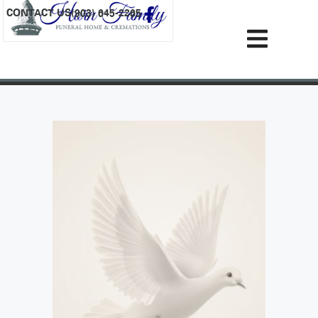
content
CONTACT US
(903) 645-2265