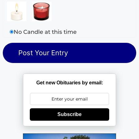
No Candle at this time
Get new Obituaries by email:
Subscribe