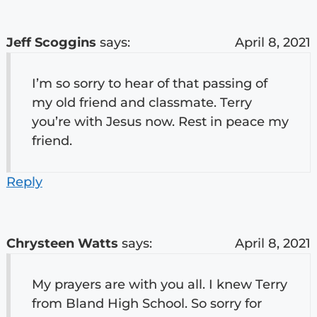
Jeff Scoggins
says:
April 8, 2021
I’m so sorry to hear of that passing of
my old friend and classmate. Terry
you’re with Jesus now. Rest in peace my
friend.
Reply
Chrysteen Watts
says:
April 8, 2021
My prayers are with you all. I knew Terry
from Bland High School. So sorry for