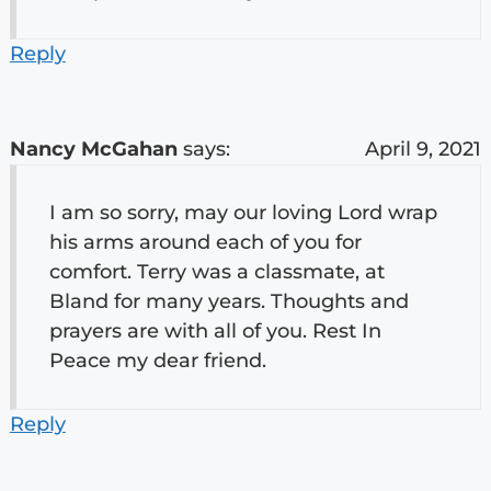
Reply
Nancy McGahan
says:
April 9, 2021
I am so sorry, may our loving Lord wrap
his arms around each of you for
comfort. Terry was a classmate, at
Bland for many years. Thoughts and
prayers are with all of you. Rest In
Peace my dear friend.
Reply