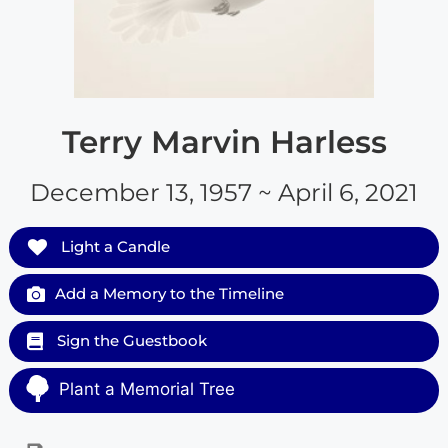
Terry Marvin Harless
December 13, 1957 ~ April 6, 2021
Light a Candle
Add a Memory to the Timeline
Sign the Guestbook
Plant a Memorial Tree