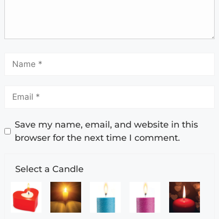
Save my name, email, and website in this
browser for the next time I comment.
Select a Candle