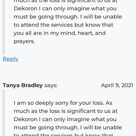
much as the loss is significant to us at
Dekoron I can only imagine what you
must be going through. I will be unable
to attend the services but know that
you all are in my mind, heart, and
prayers.
Reply
Tanya Bradley
says:
April 9, 2021
I am so deeply sorry for your loss. As
much as the loss is significant to us at
Dekoron I can only imagine what you
must be going through. I will be unable
to attend the services but know that