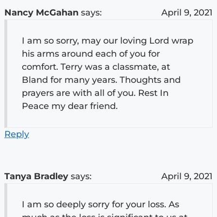
Nancy McGahan
says:
April 9, 2021
I am so sorry, may our loving Lord wrap
his arms around each of you for
comfort. Terry was a classmate, at
Bland for many years. Thoughts and
prayers are with all of you. Rest In
Peace my dear friend.
Reply
Tanya Bradley
says:
April 9, 2021
I am so deeply sorry for your loss. As