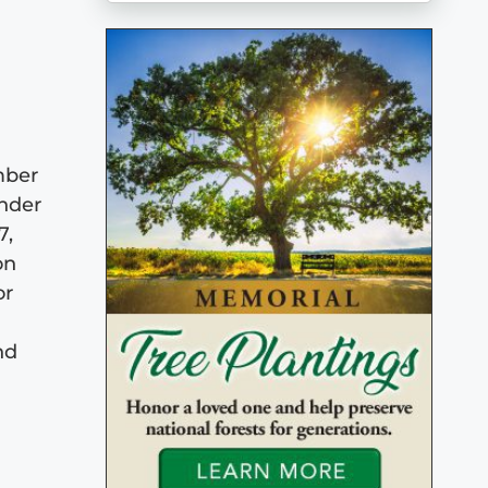
mber
under
7,
on
or
nd