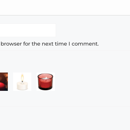
 browser for the next time I comment.