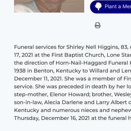
Plant a Me
Funeral services for Shirley Nell Higgins, 8
17, 2021 at the First Baptist Church, Lone Sta
the direction of Horn-Nail-Haggard Funeral 
1938 in Benton, Kentucky to Willard and Le
December 11, 2021. She was a member of Firs
service. She was preceded in death by her 
step-mother, Elenor Howard; brother, Wesle
son-in-law, Alecia Darlene and Larry Albert
Kentucky and numerous nieces and nephews. T
Thursday, December 16, 2021 at the funeral