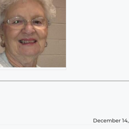
December 14,