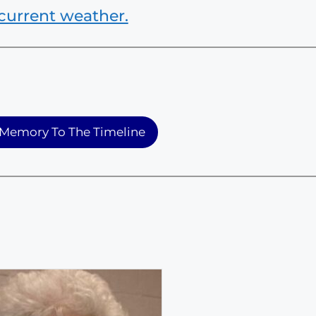
current weather.
Memory To The Timeline