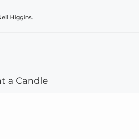
ell Higgins.
ht a Candle