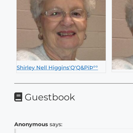
Shirley Nell Higgins'Q'Q&PïÞ°°
Guestbook
Anonymous
says: