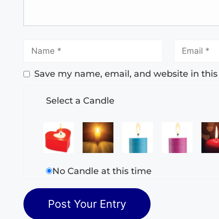
Save my name, email, and website in this
Select a Candle
No Candle at this time