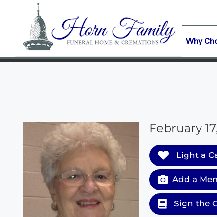
content
CONTACT US
(903) 645-2265
Why Ch
February 17
Light a C
Add a Mem
Sign the 