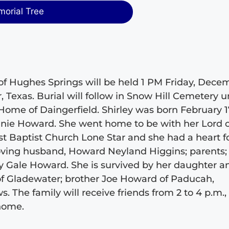
morial Tree
3, of Hughes Springs will be held 1 PM Friday, Dece
r, Texas. Burial will follow in Snow Hill Cemetery 
Home of Daingerfield. Shirley was born February 1
nnie Howard. She went home to be with her Lord 
t Baptist Church Lone Star and she had a heart f
loving husband, Howard Neyland Higgins; parents;
y Gale Howard. She is survived by her daughter a
 of Gladewater; brother Joe Howard of Paducah,
he family will receive friends from 2 to 4 p.m.,
 home.