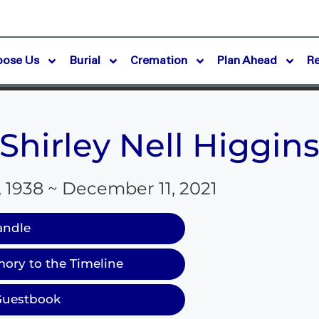
oose Us
Burial
Cremation
Plan Ahead
R
Shirley Nell Higgin
, 1938 ~ December 11, 2021
andle
ory to the Timeline
Guestbook