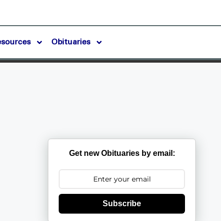
esources
Obituaries
s
Get new Obituaries by email:
Subscribe