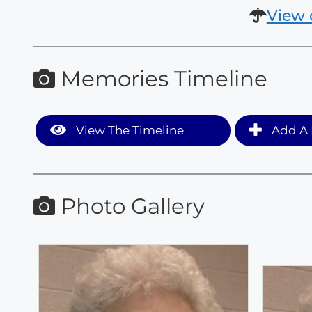
View 
Memories Timeline
View The Timeline
Add A 
Photo Gallery