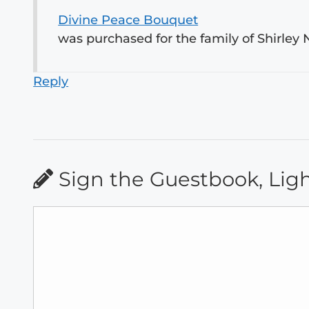
Divine Peace Bouquet
was purchased for the family of Shirley N
Reply
Sign the Guestbook, Lig