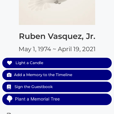
Ruben Vasquez, Jr.
May 1, 1974 ~ April 19, 2021
Light a Candle
Add a Memory to the Timeline
Sign the Guestbook
Plant a Memorial Tree