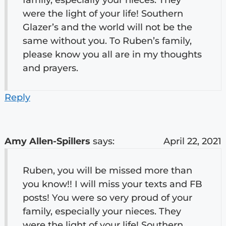
were the light of your life! Southern
Glazer’s and the world will not be the
same without you. To Ruben’s family,
please know you all are in my thoughts
and prayers.
Reply
Amy Allen-Spillers
says:
April 22, 2021
Ruben, you will be missed more than
you know!! I will miss your texts and FB
posts! You were so very proud of your
family, especially your nieces. They
were the light of your life! Southern