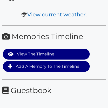
View current weather.
Memories Timeline
View The Timeline
Add A Memory To The Timeline
Guestbook