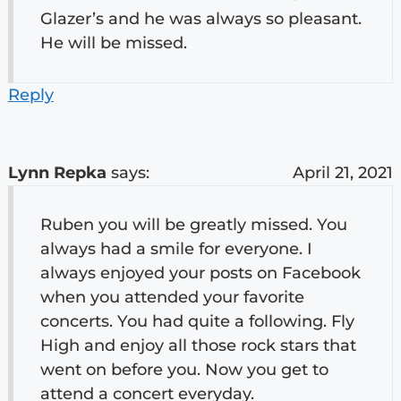
Glazer’s and he was always so pleasant.
He will be missed.
Reply
Lynn Repka
says:
April 21, 2021
Ruben you will be greatly missed. You
always had a smile for everyone. I
always enjoyed your posts on Facebook
when you attended your favorite
concerts. You had quite a following. Fly
High and enjoy all those rock stars that
went on before you. Now you get to
attend a concert everyday.