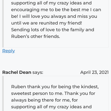
supporting all of my crazy ideas and
encouraging me to be the best me I can
be! I will love you always and miss you
until we are reunited my friend!
Sending lots of love to the family and
Ruben’s other friends.
Reply
Rachel Dean
says:
April 23, 2021
Ruben thank you for being the kindest,
sweetest person to me. Thank you for
always being there for me, for
supporting all of my crazy ideas and