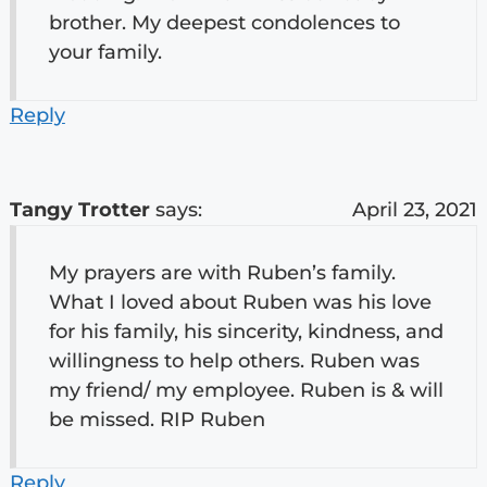
brother. My deepest condolences to
your family.
Reply
Tangy Trotter
says:
April 23, 2021
My prayers are with Ruben’s family.
What I loved about Ruben was his love
for his family, his sincerity, kindness, and
willingness to help others. Ruben was
my friend/ my employee. Ruben is & will
be missed. RIP Ruben
Reply