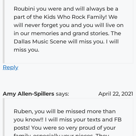
Roubini you were and will always be a
part of the Kids Who Rock Family! We
will never forget you and you will live on
in our memories and grand stories. The
Dallas Music Scene will miss you. I will
miss you.
Reply
Amy Allen-Spillers
says:
April 22, 2021
Ruben, you will be missed more than
you know!! I will miss your texts and FB
posts! You were so very proud of your
family, especially your nieces. They