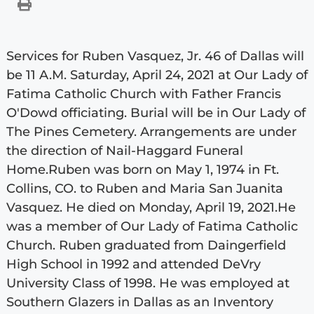
Services for Ruben Vasquez, Jr. 46 of Dallas will
be 11 A.M. Saturday, April 24, 2021 at Our Lady of
Fatima Catholic Church with Father Francis
O'Dowd officiating. Burial will be in Our Lady of
The Pines Cemetery. Arrangements are under
the direction of Nail-Haggard Funeral
Home.Ruben was born on May 1, 1974 in Ft.
Collins, CO. to Ruben and Maria San Juanita
Vasquez. He died on Monday, April 19, 2021.He
was a member of Our Lady of Fatima Catholic
Church. Ruben graduated from Daingerfield
High School in 1992 and attended DeVry
University Class of 1998. He was employed at
Southern Glazers in Dallas as an Inventory