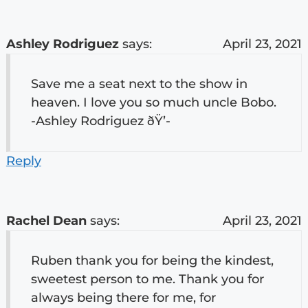
Ashley Rodriguez
says:
April 23, 2021
Save me a seat next to the show in
heaven. I love you so much uncle Bobo.
-Ashley Rodriguez ðŸ’-
Reply
Rachel Dean
says:
April 23, 2021
Ruben thank you for being the kindest,
sweetest person to me. Thank you for
always being there for me, for