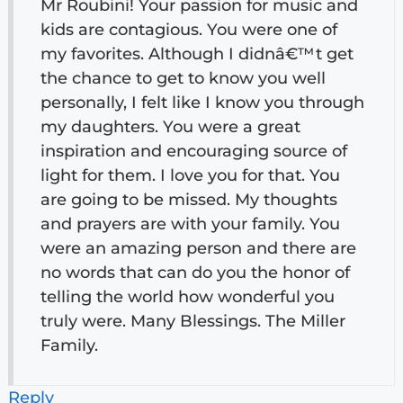
Mr Roubini! Your passion for music and
kids are contagious. You were one of
my favorites. Although I didnâ€™t get
the chance to get to know you well
personally, I felt like I know you through
my daughters. You were a great
inspiration and encouraging source of
light for them. I love you for that. You
are going to be missed. My thoughts
and prayers are with your family. You
were an amazing person and there are
no words that can do you the honor of
telling the world how wonderful you
truly were. Many Blessings. The Miller
Family.
Reply