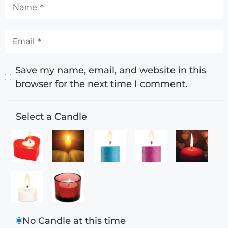
Save my name, email, and website in this
browser for the next time I comment.
Select a Candle
No Candle at this time