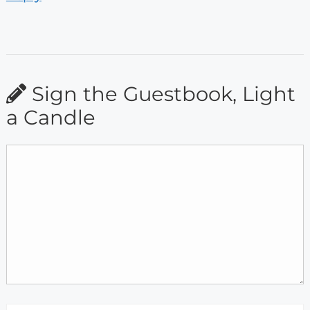
Sign the Guestbook, Light
a Candle