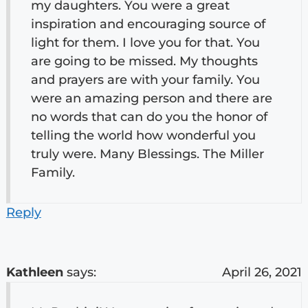
my daughters. You were a great
inspiration and encouraging source of
light for them. I love you for that. You
are going to be missed. My thoughts
and prayers are with your family. You
were an amazing person and there are
no words that can do you the honor of
telling the world how wonderful you
truly were. Many Blessings. The Miller
Family.
Reply
Kathleen
says:
April 26, 2021