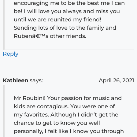
encouraging me to be the best me I can
be! I will love you always and miss you
until we are reunited my friend!
Sending lots of love to the family and
Rubenâ€™s other friends.
Reply
Kathleen
says:
April 26, 2021
Mr Roubini! Your passion for music and
kids are contagious. You were one of
my favorites. Although I didn’t get the
chance to get to know you well
personally, I felt like I know you through