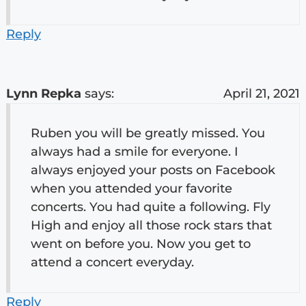
Reply
Lynn Repka
says:
April 21, 2021
Ruben you will be greatly missed. You
always had a smile for everyone. I
always enjoyed your posts on Facebook
when you attended your favorite
concerts. You had quite a following. Fly
High and enjoy all those rock stars that
went on before you. Now you get to
attend a concert everyday.
Reply