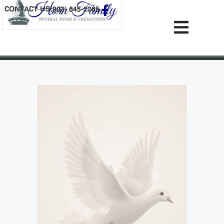
content
CONTACT US
(903) 645-2265