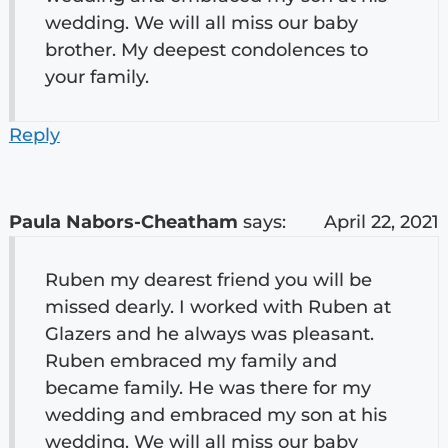
wedding. We will all miss our baby
brother. My deepest condolences to
your family.
Reply
Paula Nabors-Cheatham
says:
April 22, 2021
Ruben my dearest friend you will be
missed dearly. I worked with Ruben at
Glazers and he always was pleasant.
Ruben embraced my family and
became family. He was there for my
wedding and embraced my son at his
wedding. We will all miss our baby