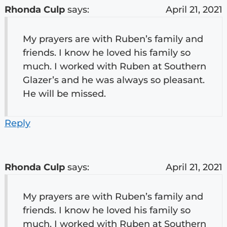
Rhonda Culp
says:
April 21, 2021
My prayers are with Ruben’s family and
friends. I know he loved his family so
much. I worked with Ruben at Southern
Glazer’s and he was always so pleasant.
He will be missed.
Reply
Rhonda Culp
says:
April 21, 2021
My prayers are with Ruben’s family and
friends. I know he loved his family so
much. I worked with Ruben at Southern