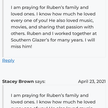
I am praying for Ruben’s family and
loved ones. I know how much he loved
every one of you! He also loved music,
movies, and sharing that passion with
others. Ruben and I worked together at
Southern Glazer’s for many years. I will
miss him!
Reply
Stacey Brown
says:
April 23, 2021
I am praying for Ruben’s family and
loved ones. I know how much he loved