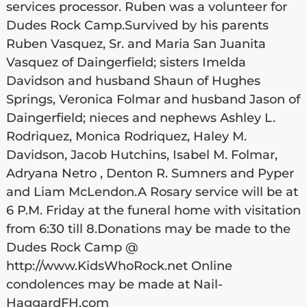
services processor. Ruben was a volunteer for
Dudes Rock Camp.Survived by his parents
Ruben Vasquez, Sr. and Maria San Juanita
Vasquez of Daingerfield; sisters Imelda
Davidson and husband Shaun of Hughes
Springs, Veronica Folmar and husband Jason of
Daingerfield; nieces and nephews Ashley L.
Rodriquez, Monica Rodriquez, Haley M.
Davidson, Jacob Hutchins, Isabel M. Folmar,
Adryana Netro , Denton R. Sumners and Pyper
and Liam McLendon.A Rosary service will be at
6 P.M. Friday at the funeral home with visitation
from 6:30 till 8.Donations may be made to the
Dudes Rock Camp @
http://www.KidsWhoRock.net Online
condolences may be made at Nail-
HaggardFH.com