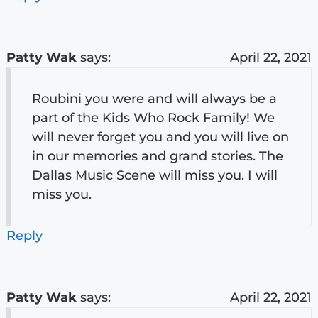
Patty Wak
says:
April 22, 2021
Roubini you were and will always be a
part of the Kids Who Rock Family! We
will never forget you and you will live on
in our memories and grand stories. The
Dallas Music Scene will miss you. I will
miss you.
Reply
Patty Wak
says:
April 22, 2021