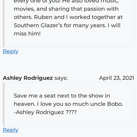
every one of you! He also loved music,
movies, and sharing that passion with
others. Ruben and I worked together at
Southern Glazer’s for many years. I will
miss him!
Reply
Ashley Rodriguez
says:
April 23, 2021
Save me a seat next to the show in
heaven. I love you so much uncle Bobo.
-Ashley Rodriguez ????
Reply