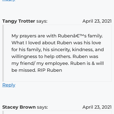
Tangy Trotter
says:
April 23, 2021
My prayers are with Rubenâ€™s family.
What I loved about Ruben was his love
for his family, his sincerity, kindness, and
willingness to help others. Ruben was
my friend/ my employee. Ruben is & will
be missed. RIP Ruben
Reply
Stacey Brown
says:
April 23, 2021