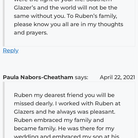
Glazer’s and the world will not be the
same without you. To Ruben’s family,
please know you all are in my thoughts
and prayers.
Reply
Paula Nabors-Cheatham
says:
April 22, 2021
Ruben my dearest friend you will be
missed dearly. I worked with Ruben at
Glazers and he always was pleasant.
Ruben embraced my family and
became family. He was there for my
wedding and embraced my son at his