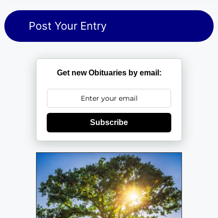
Get new Obituaries by email:
Subscribe