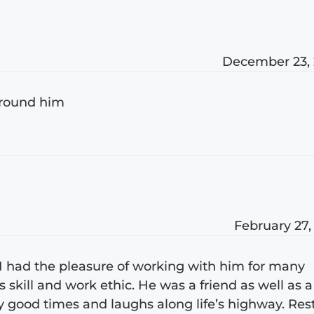
December 23,
around him
February 27,
. I had the pleasure of working with him for many
skill and work ethic. He was a friend as well as a
 good times and laughs along life’s highway. Res