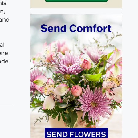
his
n,
 and
al
one
made