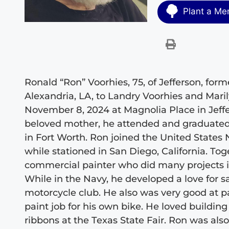
Plant a Me
Ronald “Ron” Voorhies, 75, of Jefferson, form
Alexandria, LA, to Landry Voorhies and Mari
November 8, 2024 at Magnolia Place in Jeffe
beloved mother, he attended and graduated
in Fort Worth. Ron joined the United States
while stationed in San Diego, California. To
commercial painter who did many projects in
While in the Navy, he developed a love for s
motorcycle club. He also was very good at p
paint job for his own bike. He loved buildin
ribbons at the Texas State Fair. Ron was al