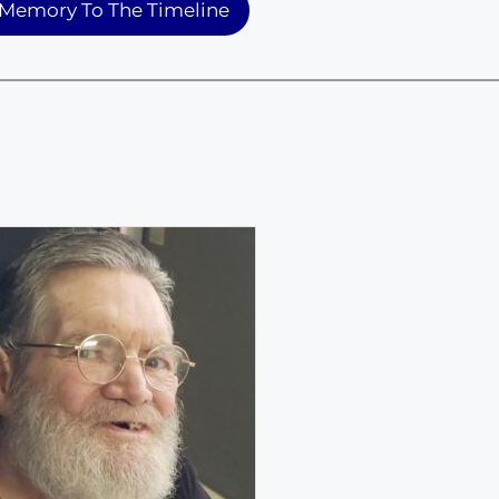
Memory To The Timeline