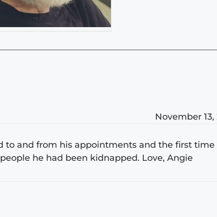
November 13,
d to and from his appointments and the first time 
 people he had been kidnapped. Love, Angie