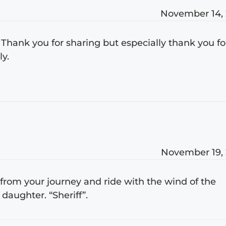
November 14,
 Thank you for sharing but especially thank you fo
y.
November 19,
h from your journey and ride with the wind of the
daughter. “Sheriff”.