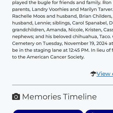
played the bugle for friends and family. Ron l
parents, Landry Voorhies and Marilyn Tarver.
Rachelle Moos and husband, Brian Childers
husband, Lennie; siblings, Carol Spanabel, D
grandchildren, Amanda, Nicole, Kristen, Cas
nephews; and his beloved chihuahua, Taco. G
Cemetery on Tuesday, November 19, 2024 at
be in the staging lane at 12:45 PM. In lieu 
to the American Cancer Society.
View 
Memories Timeline