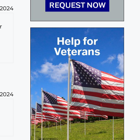
 2024
r
 2024