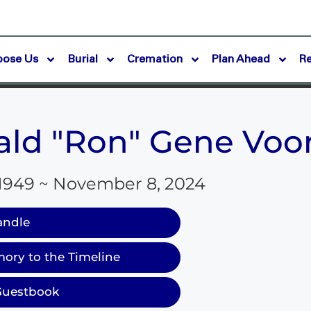
oose Us
Burial
Cremation
Plan Ahead
R
ld "Ron" Gene Voo
 1949 ~ November 8, 2024
andle
ory to the Timeline
Guestbook