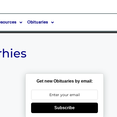
esources
Obituaries
rhies
Get new Obituaries by email:
Subscribe