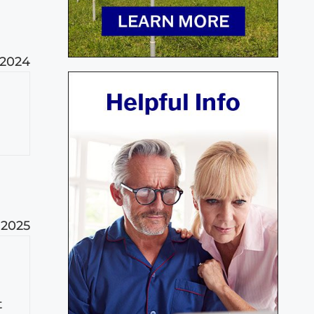
 2024
 2025
t