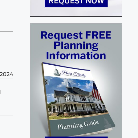
 2024
I