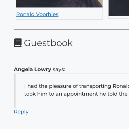
Ronald Voorhies
Guestbook
Angela Lowry
says:
I had the pleasure of transporting Ronal
took him to an appointment he told the
Reply