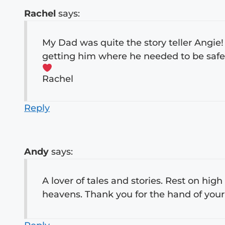
Rachel
says:
My Dad was quite the story teller Angie!
getting him where he needed to be safel
Rachel
Reply
Andy
says:
A lover of tales and stories. Rest on hig
heavens. Thank you for the hand of your 