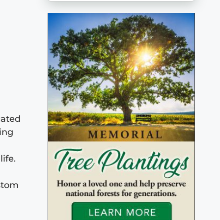
cated
ing
ife.
ustom