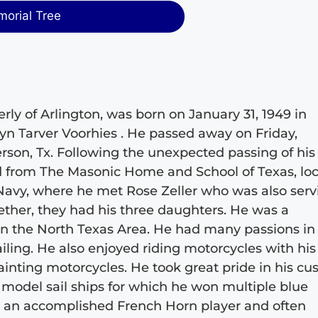
morial Tree
erly of Arlington, was born on January 31, 1949 in
lyn Tarver Voorhies . He passed away on Friday,
rson, Tx. Following the unexpected passing of his
 from The Masonic Home and School of Texas, lo
 Navy, where he met Rose Zeller who was also serv
gether, they had his three daughters. He was a
 the North Texas Area. He had many passions in l
ailing. He also enjoyed riding motorcycles with his
ainting motorcycles. He took great pride in his c
g model sail ships for which he won multiple blue
so an accomplished French Horn player and often