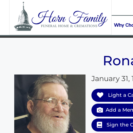
content
CONTACT US
(903) 645-2265
Why Ch
Rona
January 31,
Light a C
Add a Mem
Sign the 