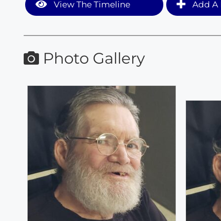
View The Timeline
Add A 
Photo Gallery