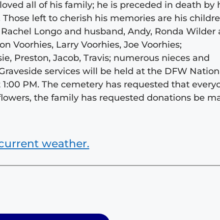
oved all of his family; he is preceded in death by 
 Those left to cherish his memories are his childre
, Rachel Longo and husband, Andy, Ronda Wilder
on Voorhies, Larry Voorhies, Joe Voorhies;
sie, Preston, Jacob, Travis; numerous nieces and
raveside services will be held at the DFW Nation
 1:00 PM. The cemetery has requested that every
of flowers, the family has requested donations be 
current weather.