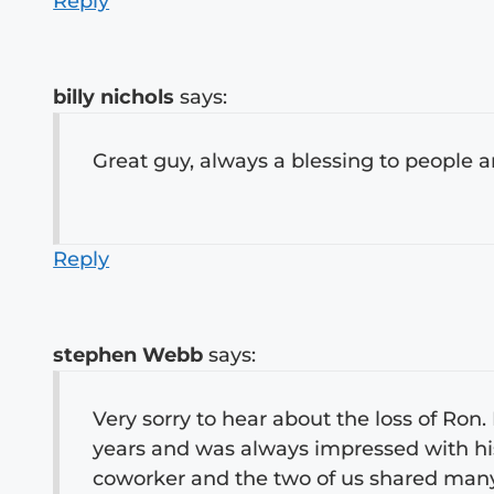
Reply
billy nichols
says:
Great guy, always a blessing to people 
Reply
stephen Webb
says:
Very sorry to hear about the loss of Ron
years and was always impressed with his 
coworker and the two of us shared many