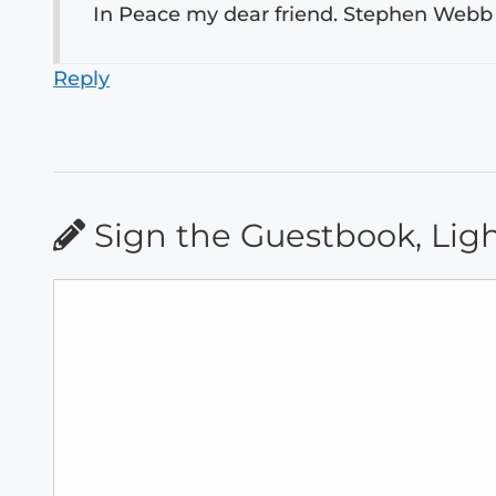
In Peace my dear friend. Stephen Webb
Reply
Sign the Guestbook, Lig