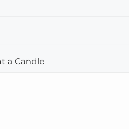
ht a Candle