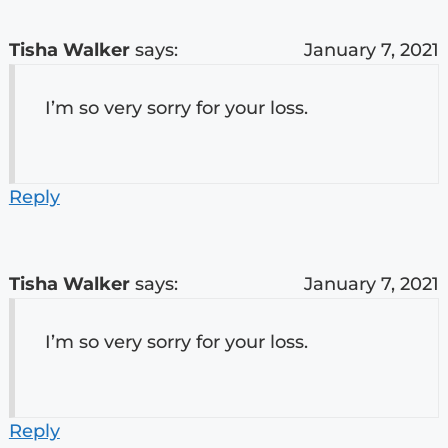
Tisha Walker
says:
January 7, 2021
I’m so very sorry for your loss.
Reply
Tisha Walker
says:
January 7, 2021
I’m so very sorry for your loss.
Reply