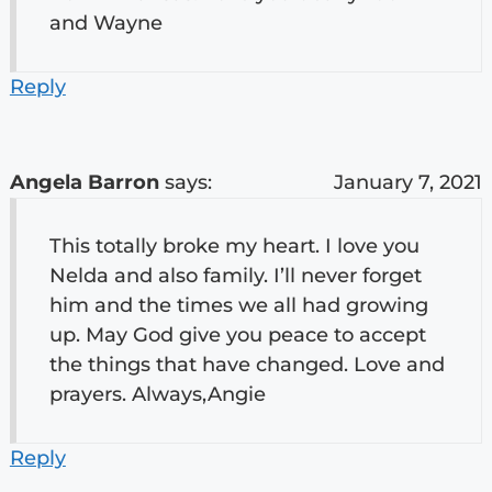
and Wayne
Reply
Angela Barron
says:
January 7, 2021
This totally broke my heart. I love you
Nelda and also family. I’ll never forget
him and the times we all had growing
up. May God give you peace to accept
the things that have changed. Love and
prayers. Always,Angie
Reply