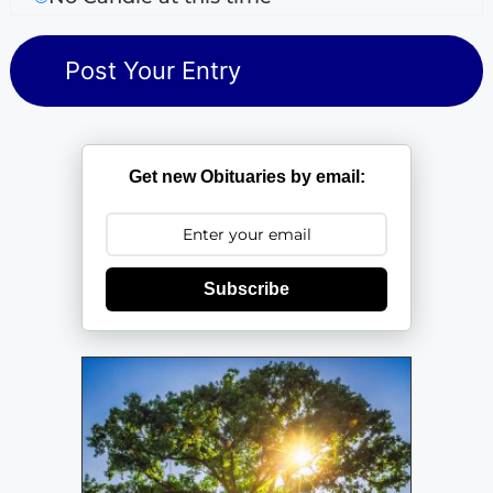
Get new Obituaries by email:
Subscribe