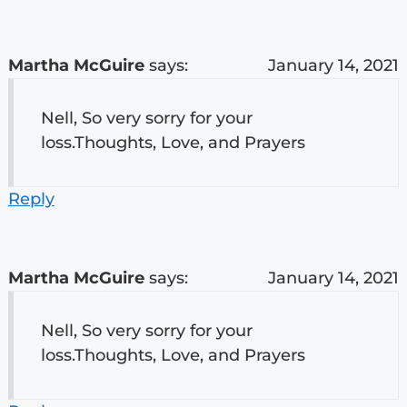
Martha McGuire
says:
January 14, 2021
Nell, So very sorry for your
loss.Thoughts, Love, and Prayers
Reply
Martha McGuire
says:
January 14, 2021
Nell, So very sorry for your
loss.Thoughts, Love, and Prayers