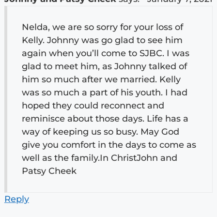
Nelda, we are so sorry for your loss of
Kelly. Johnny was go glad to see him
again when you’ll come to SJBC. I was
glad to meet him, as Johnny talked of
him so much after we married. Kelly
was so much a part of his youth. I had
hoped they could reconnect and
reminisce about those days. Life has a
way of keeping us so busy. May God
give you comfort in the days to come as
well as the family.In ChristJohn and
Patsy Cheek
Reply