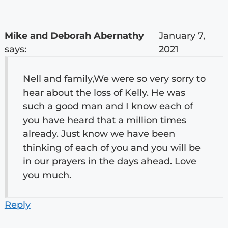
Mike and Deborah Abernathy
January 7,
says:
2021
Nell and family,We were so very sorry to
hear about the loss of Kelly. He was
such a good man and I know each of
you have heard that a million times
already. Just know we have been
thinking of each of you and you will be
in our prayers in the days ahead. Love
you much.
Reply