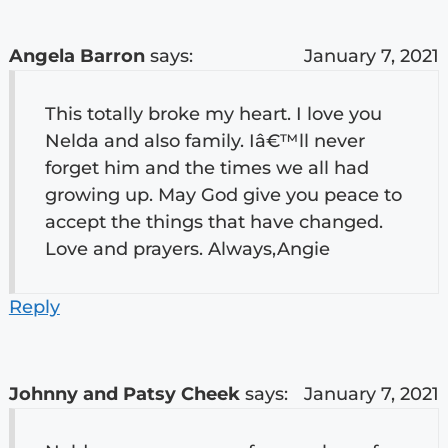
Angela Barron
says:
January 7, 2021
This totally broke my heart. I love you
Nelda and also family. Iâ€™ll never
forget him and the times we all had
growing up. May God give you peace to
accept the things that have changed.
Love and prayers. Always,Angie
Reply
Johnny and Patsy Cheek
says:
January 7, 2021