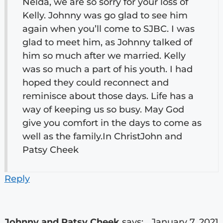
Nelda, we are so sorry for your loss of
Kelly. Johnny was go glad to see him
again when you’ll come to SJBC. I was
glad to meet him, as Johnny talked of
him so much after we married. Kelly
was so much a part of his youth. I had
hoped they could reconnect and
reminisce about those days. Life has a
way of keeping us so busy. May God
give you comfort in the days to come as
well as the family.In ChristJohn and
Patsy Cheek
Reply
Johnny and Patsy Cheek
says:
January 7, 2021