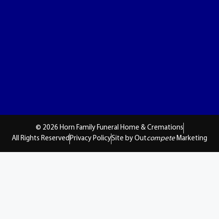
© 2026 Horn Family Funeral Home & Cremations
All Rights Reserved
Privacy Policy
Site by Out
compete
Marketing