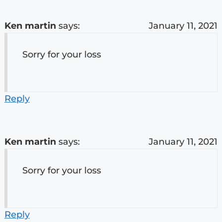
Ken martin
says:
January 11, 2021
Sorry for your loss
Reply
Ken martin
says:
January 11, 2021
Sorry for your loss
Reply