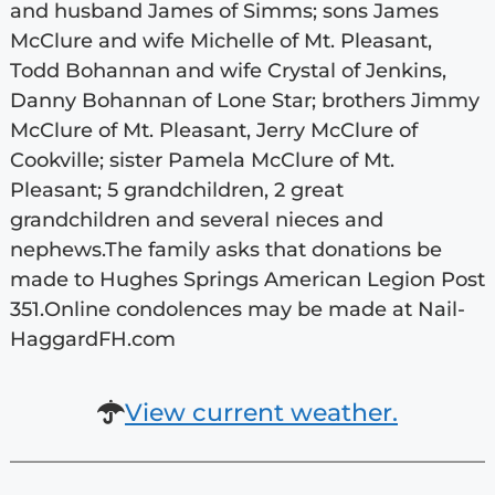
and husband James of Simms; sons James
McClure and wife Michelle of Mt. Pleasant,
Todd Bohannan and wife Crystal of Jenkins,
Danny Bohannan of Lone Star; brothers Jimmy
McClure of Mt. Pleasant, Jerry McClure of
Cookville; sister Pamela McClure of Mt.
Pleasant; 5 grandchildren, 2 great
grandchildren and several nieces and
nephews.The family asks that donations be
made to Hughes Springs American Legion Post
351.Online condolences may be made at Nail-
HaggardFH.com
View current weather.