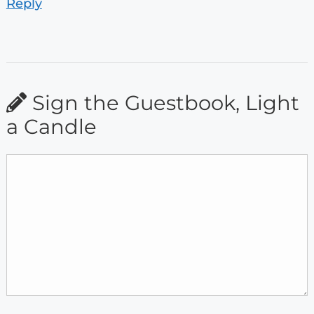
Reply
Sign the Guestbook, Light
a Candle