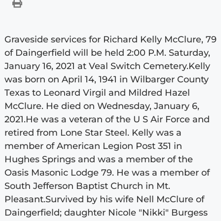
Graveside services for Richard Kelly McClure, 79
of Daingerfield will be held 2:00 P.M. Saturday,
January 16, 2021 at Veal Switch Cemetery.Kelly
was born on April 14, 1941 in Wilbarger County
Texas to Leonard Virgil and Mildred Hazel
McClure. He died on Wednesday, January 6,
2021.He was a veteran of the U S Air Force and
retired from Lone Star Steel. Kelly was a
member of American Legion Post 351 in
Hughes Springs and was a member of the
Oasis Masonic Lodge 79. He was a member of
South Jefferson Baptist Church in Mt.
Pleasant.Survived by his wife Nell McClure of
Daingerfield; daughter Nicole "Nikki" Burgess