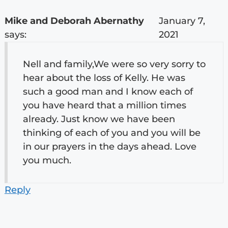
Mike and Deborah Abernathy
January 7,
says:
2021
Nell and family,We were so very sorry to
hear about the loss of Kelly. He was
such a good man and I know each of
you have heard that a million times
already. Just know we have been
thinking of each of you and you will be
in our prayers in the days ahead. Love
you much.
Reply