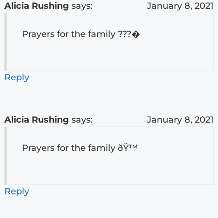
Alicia Rushing
says:
January 8, 2021
Prayers for the family ???�
Reply
Alicia Rushing
says:
January 8, 2021
Prayers for the family ðŸ™
Reply