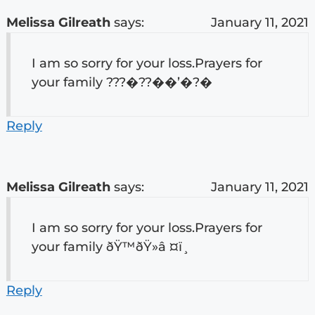
Melissa Gilreath
says:
January 11, 2021
I am so sorry for your loss.Prayers for
your family ???�??��’�?�
Reply
Melissa Gilreath
says:
January 11, 2021
I am so sorry for your loss.Prayers for
your family ðŸ™ðŸ»â ¤ï¸
Reply