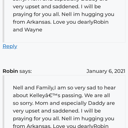
very upset and saddened. I will be
praying for you all. Nell im hugging you
from Arkansas. Love you dearlyRobin
and Wayne
Reply
Robin
says:
January 6, 2021
Nell and Family,I am so very sad to hear
about Kelleyâ€™s passing. We are all
so sorry. Mom and especially Daddy are
very upset and saddened. I will be
praying for you all. Nell im hugging you
from Arkansas. Love you dearlyRobin