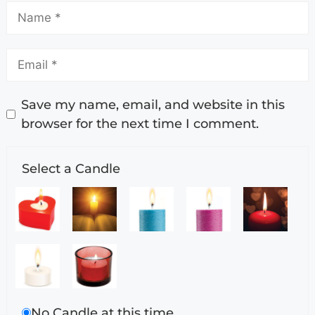
Save my name, email, and website in this
browser for the next time I comment.
Select a Candle
No Candle at this time