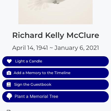
Richard Kelly McClure
April 14, 1941 ~ January 6, 2021
Light a Candle
Add a Memory to the Timeline
Sign the Guestbook
Plant a Memorial Tree