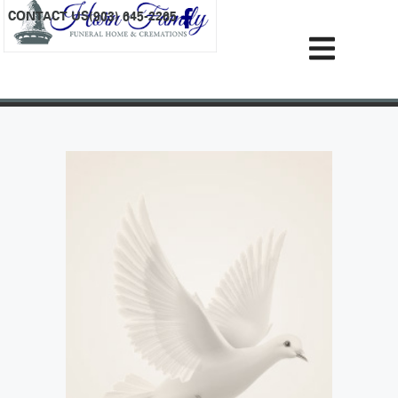
content
CONTACT US
(903) 645-2265