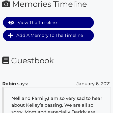
Memories Timeline
View The Timeline
Add A Memory To The Timeline
Guestbook
Robin
says:
January 6, 2021
Nell and Family,I am so very sad to hear
about Kelley’s passing. We are all so
sorry. Mom and especially Daddy are