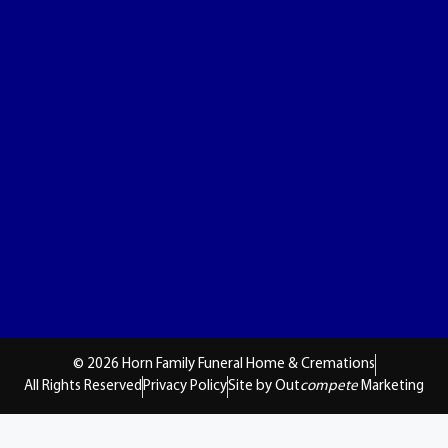
© 2026 Horn Family Funeral Home & Cremations
All Rights Reserved
Privacy Policy
Site by Out
compete
Marketing