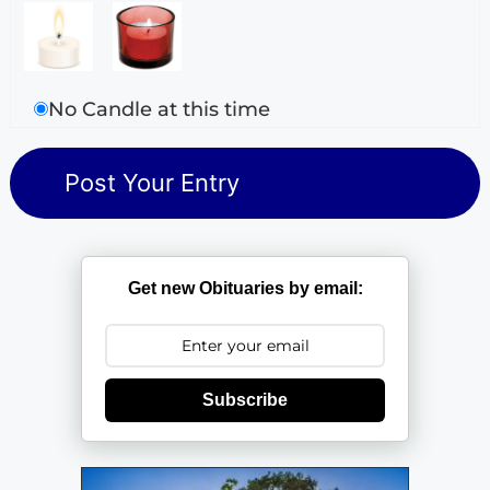
No Candle at this time
Get new Obituaries by email:
Subscribe