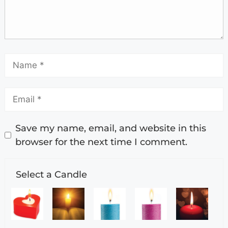
Save my name, email, and website in this
browser for the next time I comment.
Select a Candle