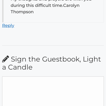
during this difficult time.Carolyn
Thompson
Reply
Sign the Guestbook, Light
a Candle