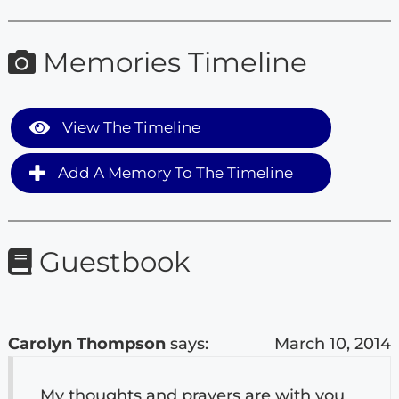
Memories Timeline
View The Timeline
Add A Memory To The Timeline
Guestbook
Carolyn Thompson
says:
March 10, 2014
My thoughts and prayers are with you