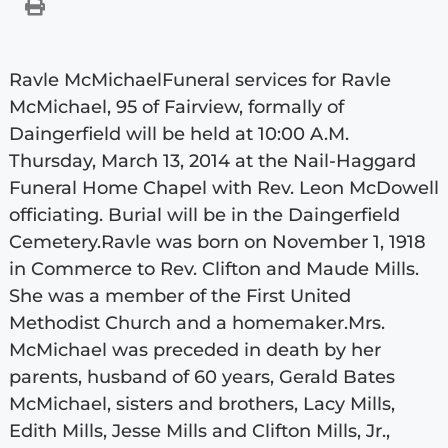
Ravle McMichaelFuneral services for Ravle
McMichael, 95 of Fairview, formally of
Daingerfield will be held at 10:00 A.M.
Thursday, March 13, 2014 at the Nail-Haggard
Funeral Home Chapel with Rev. Leon McDowell
officiating. Burial will be in the Daingerfield
Cemetery.Ravle was born on November 1, 1918
in Commerce to Rev. Clifton and Maude Mills.
She was a member of the First United
Methodist Church and a homemaker.Mrs.
McMichael was preceded in death by her
parents, husband of 60 years, Gerald Bates
McMichael, sisters and brothers, Lacy Mills,
Edith Mills, Jesse Mills and Clifton Mills, Jr.,