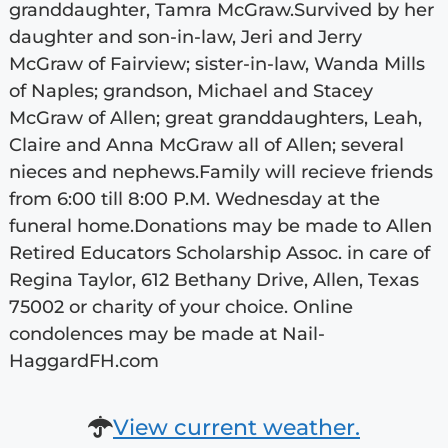
granddaughter, Tamra McGraw.Survived by her
daughter and son-in-law, Jeri and Jerry
McGraw of Fairview; sister-in-law, Wanda Mills
of Naples; grandson, Michael and Stacey
McGraw of Allen; great granddaughters, Leah,
Claire and Anna McGraw all of Allen; several
nieces and nephews.Family will recieve friends
from 6:00 till 8:00 P.M. Wednesday at the
funeral home.Donations may be made to Allen
Retired Educators Scholarship Assoc. in care of
Regina Taylor, 612 Bethany Drive, Allen, Texas
75002 or charity of your choice. Online
condolences may be made at Nail-
HaggardFH.com
View current weather.