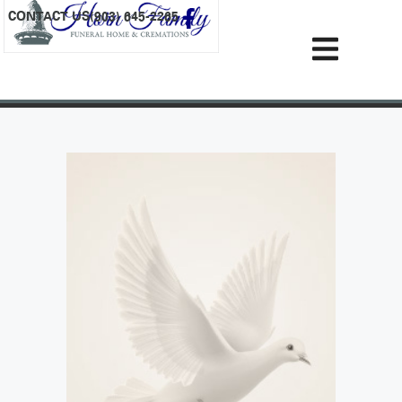
content
CONTACT US
(903) 645-2265