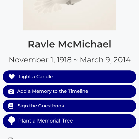
Ravle McMichael
November 1, 1918 ~ March 9, 2014
Light a Candle
Add a Memory to the Timeline
Sign the Guestbook
Plant a Memorial Tree