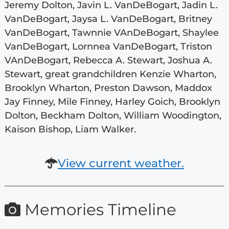
Jeremy Dolton, Javin L. VanDeBogart, Jadin L.
VanDeBogart, Jaysa L. VanDeBogart, Britney
VanDeBogart, Tawnnie VAnDeBogart, Shaylee
VanDeBogart, Lornnea VanDeBogart, Triston
VAnDeBogart, Rebecca A. Stewart, Joshua A.
Stewart, great grandchildren Kenzie Wharton,
Brooklyn Wharton, Preston Dawson, Maddox
Jay Finney, Mile Finney, Harley Goich, Brooklyn
Dolton, Beckham Dolton, William Woodington,
Kaison Bishop, Liam Walker.
View current weather.
Memories Timeline