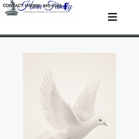
content
CONTACT US
(903) 645-2265