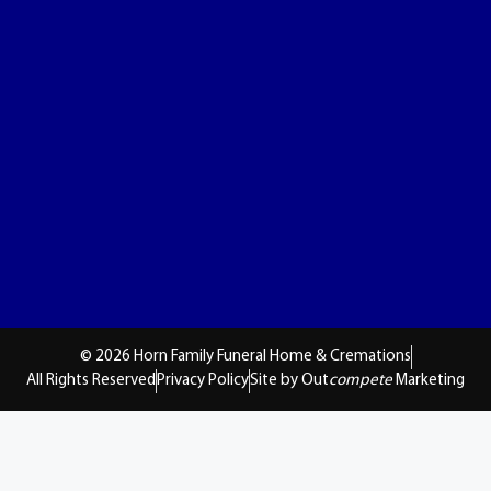
© 2026 Horn Family Funeral Home & Cremations
All Rights Reserved
Privacy Policy
Site by Out
compete
Marketing