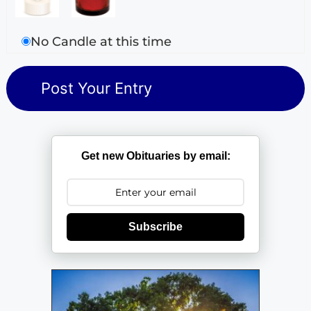
No Candle at this time
Get new Obituaries by email:
Subscribe