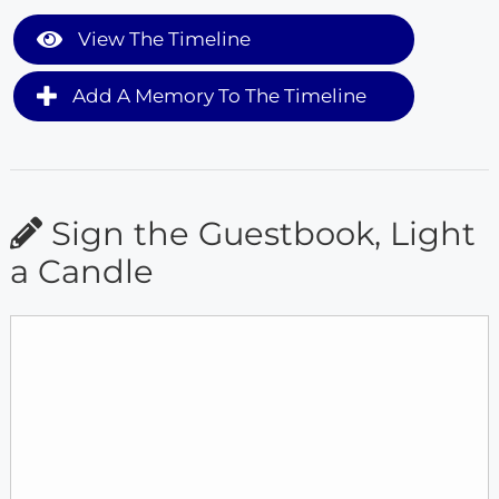
View The Timeline
Add A Memory To The Timeline
Sign the Guestbook, Light
a Candle