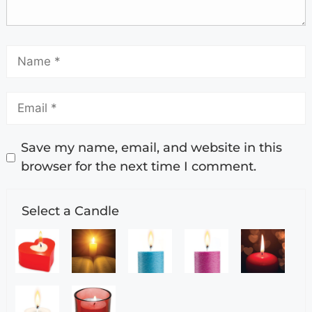
Save my name, email, and website in this
browser for the next time I comment.
Select a Candle