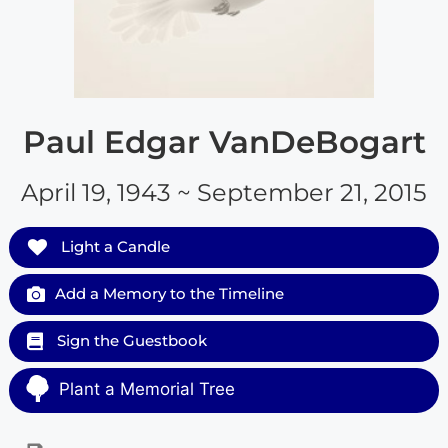
Paul Edgar VanDeBogart
April 19, 1943 ~ September 21, 2015
Light a Candle
Add a Memory to the Timeline
Sign the Guestbook
Plant a Memorial Tree