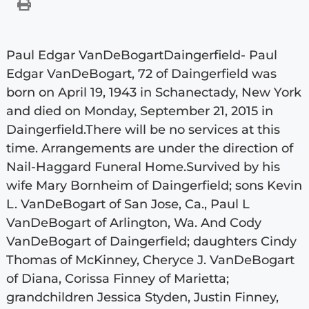
Paul Edgar VanDeBogartDaingerfield- Paul
Edgar VanDeBogart, 72 of Daingerfield was
born on April 19, 1943 in Schanectady, New York
and died on Monday, September 21, 2015 in
Daingerfield.There will be no services at this
time. Arrangements are under the direction of
Nail-Haggard Funeral Home.Survived by his
wife Mary Bornheim of Daingerfield; sons Kevin
L. VanDeBogart of San Jose, Ca., Paul L
VanDeBogart of Arlington, Wa. And Cody
VanDeBogart of Daingerfield; daughters Cindy
Thomas of McKinney, Cheryce J. VanDeBogart
of Diana, Corissa Finney of Marietta;
grandchildren Jessica Styden, Justin Finney,