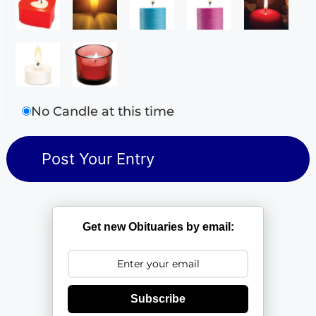
No Candle at this time
Get new Obituaries by email:
Subscribe