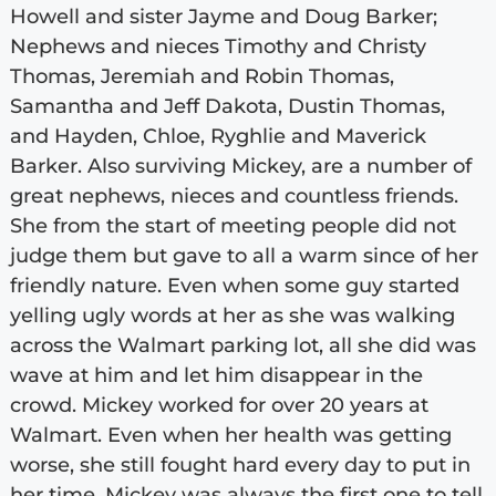
Howell and sister Jayme and Doug Barker;
Nephews and nieces Timothy and Christy
Thomas, Jeremiah and Robin Thomas,
Samantha and Jeff Dakota, Dustin Thomas,
and Hayden, Chloe, Ryghlie and Maverick
Barker. Also surviving Mickey, are a number of
great nephews, nieces and countless friends.
She from the start of meeting people did not
judge them but gave to all a warm since of her
friendly nature. Even when some guy started
yelling ugly words at her as she was walking
across the Walmart parking lot, all she did was
wave at him and let him disappear in the
crowd. Mickey worked for over 20 years at
Walmart. Even when her health was getting
worse, she still fought hard every day to put in
her time. Mickey was always the first one to tell