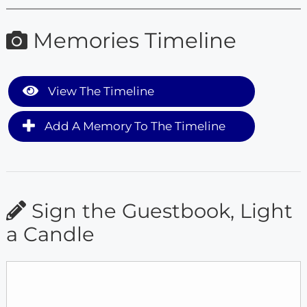
Memories Timeline
View The Timeline
Add A Memory To The Timeline
Sign the Guestbook, Light
a Candle