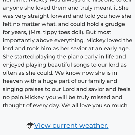
anyone she loved them and truly meant it.She
was very straight forward and told you how she
felt no matter what, and could hold a grudge
for years, (Mrs. tippy toes doll). But most
importantly above everything, Mickey loved the
lord and took him as her savior at an early age.
She started playing the piano early in life and
enjoyed playing beautiful songs to our lord as
often as she could. We know now she is in
heaven with a huge part of our family and
singing praises to our Lord and savior and feels
no pain.Mickey, you will be truly missed and
thought of every day. We all love you so much.
View current weather.