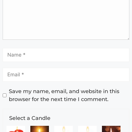
Save my name, email, and website in this
browser for the next time I comment.
Select a Candle