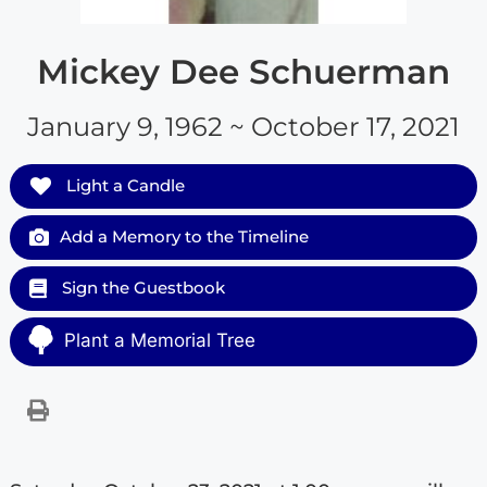
Mickey Dee Schuerman
January 9, 1962 ~ October 17, 2021
Light a Candle
Add a Memory to the Timeline
Sign the Guestbook
Plant a Memorial Tree