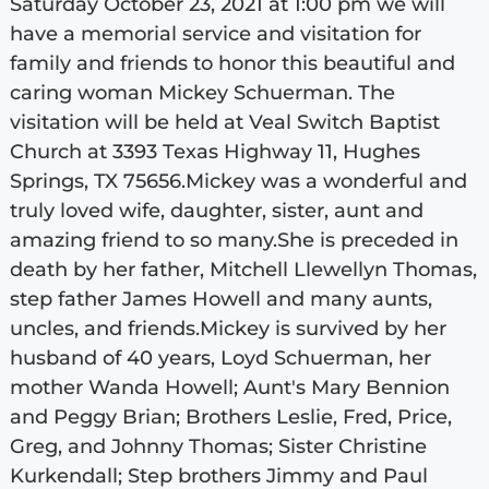
Saturday October 23, 2021 at 1:00 pm we will
have a memorial service and visitation for
family and friends to honor this beautiful and
caring woman Mickey Schuerman. The
visitation will be held at Veal Switch Baptist
Church at 3393 Texas Highway 11, Hughes
Springs, TX 75656.Mickey was a wonderful and
truly loved wife, daughter, sister, aunt and
amazing friend to so many.She is preceded in
death by her father, Mitchell Llewellyn Thomas,
step father James Howell and many aunts,
uncles, and friends.Mickey is survived by her
husband of 40 years, Loyd Schuerman, her
mother Wanda Howell; Aunt's Mary Bennion
and Peggy Brian; Brothers Leslie, Fred, Price,
Greg, and Johnny Thomas; Sister Christine
Kurkendall; Step brothers Jimmy and Paul