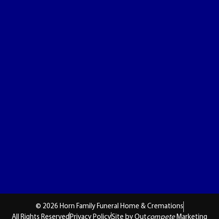
© 2026 Horn Family Funeral Home & Cremations
All Rights Reserved
Privacy Policy
Site by Out
compete
Marketing