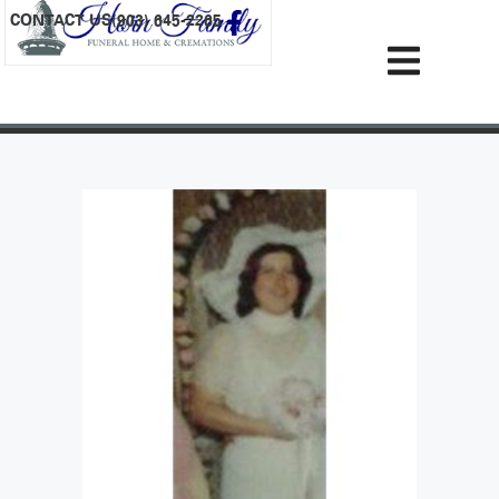
content
CONTACT US
(903) 645-2265