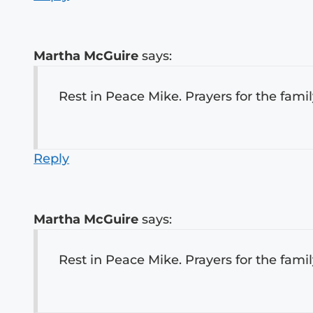
Martha McGuire
says:
Rest in Peace Mike. Prayers for the fami
Reply
Martha McGuire
says:
Rest in Peace Mike. Prayers for the fami