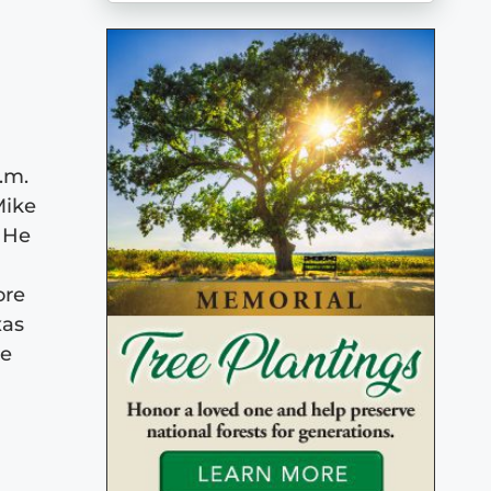
.m.
Mike
. He
ore
xas
He