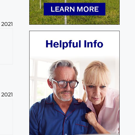
 2021
 2021