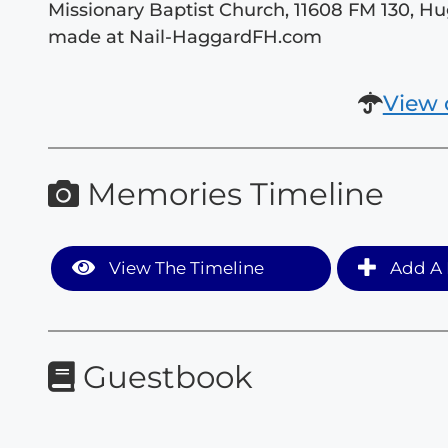
Missionary Baptist Church, 11608 FM 130, H
made at Nail-HaggardFH.com
View 
Memories Timeline
View The Timeline
Add A 
Guestbook