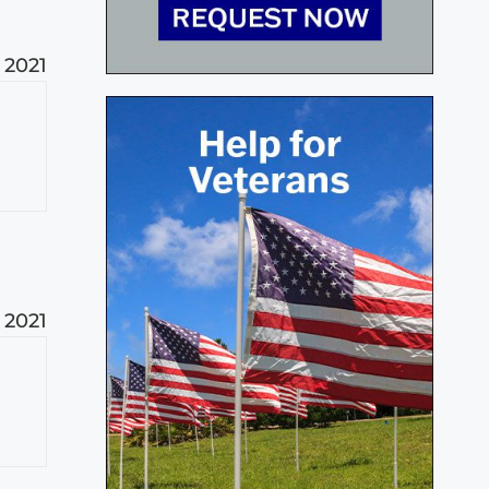
 2021
 2021