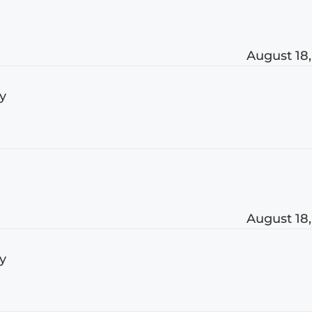
August 18,
ly
August 18,
ly