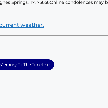
ughes Springs, Tx. 75656Online condolences may 
current weather.
Memory To The Timeline