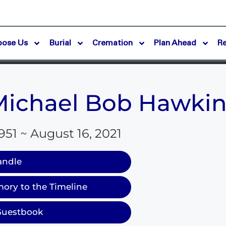
oose Us
Burial
Cremation
Plan Ahead
R
Michael Bob Hawkin
951 ~ August 16, 2021
andle
ory to the Timeline
Guestbook