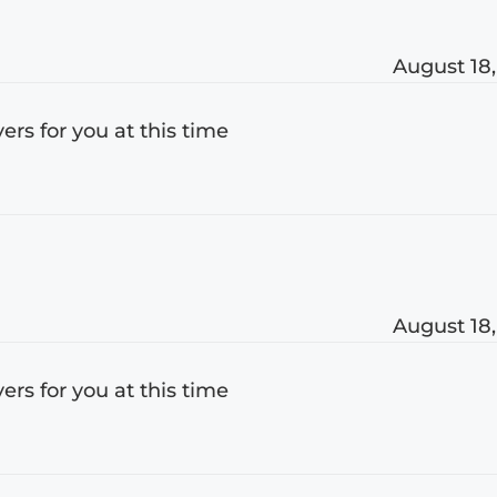
August 18,
s for you at this time
August 18,
s for you at this time