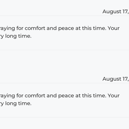
August 17,
raying for comfort and peace at this time. Your
ry long time.
August 17,
raying for comfort and peace at this time. Your
ry long time.