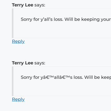
Terry Lee
says:
Sorry for y’all’s loss. Will be keeping you
Reply
Terry Lee
says:
Sorry for yâ€™allâ€™s loss. Will be keep
Reply