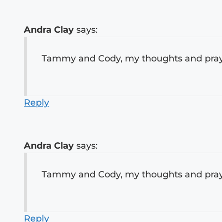
Andra Clay
says:
Tammy and Cody, my thoughts and prayer
Reply
Andra Clay
says:
Tammy and Cody, my thoughts and prayer
Reply