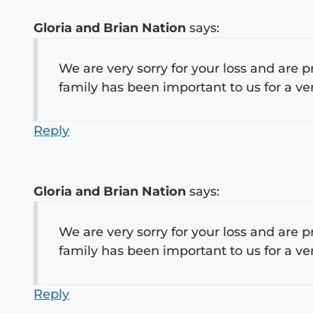
Gloria and Brian Nation
says:
We are very sorry for your loss and are p
family has been important to us for a ve
Reply
Gloria and Brian Nation
says:
We are very sorry for your loss and are p
family has been important to us for a ve
Reply