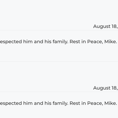
August 18,
 respected him and his family. Rest in Peace, Mike.
August 18,
 respected him and his family. Rest in Peace, Mike.