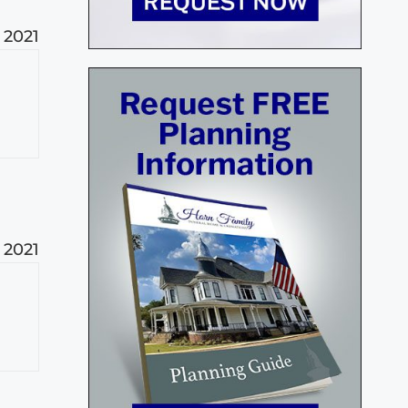
 2021
 2021