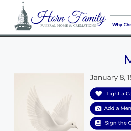
content
CONTACT US
(903) 645-2265
Why Ch
January 8, 1
Light a C
Add a Mem
Sign the 