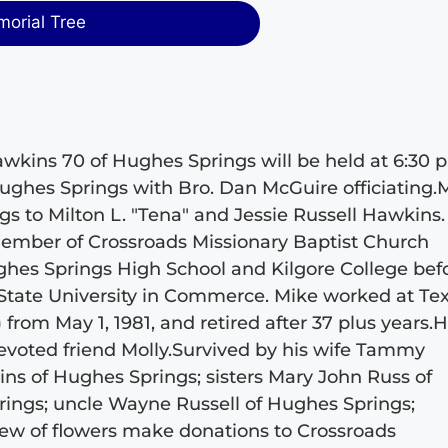
morial Tree
wkins 70 of Hughes Springs will be held at 6:30 p
Hughes Springs with Bro. Dan McGuire officiating.
gs to Milton L. "Tena" and Jessie Russell Hawkins
member of Crossroads Missionary Baptist Church
hes Springs High School and Kilgore College bef
 State University in Commerce. Mike worked at Te
rom May 1, 1981, and retired after 37 plus years.
evoted friend Molly.Survived by his wife Tammy
s of Hughes Springs; sisters Mary John Russ of
ings; uncle Wayne Russell of Hughes Springs;
ew of flowers make donations to Crossroads