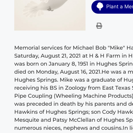
Plant a Me
Memorial services for Michael Bob "Mike" Ha
Saturday, August 21, 2021 at H & H Farm in 
was born on January 8, 1951 in Hughes Sprin
died on Monday, August 16, 2021.He was a 
Hughes Springs. Mike was a graduate of Hug
receiving his BS in Zoology from East Texas
Pipe Coupling (Wheeling Machine Products) f
was preceded in death by his parents and d
Hawkins of Hughes Springs; son Cody Hawkin
Mesquite and Patsy McClellan of Hughes Spr
numerous nieces, nephews and cousins.In li