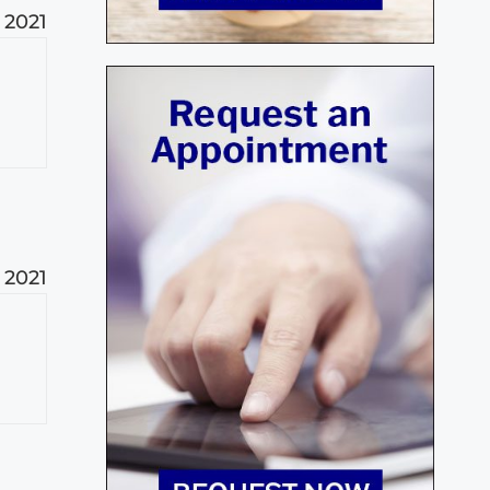
 2021
 2021