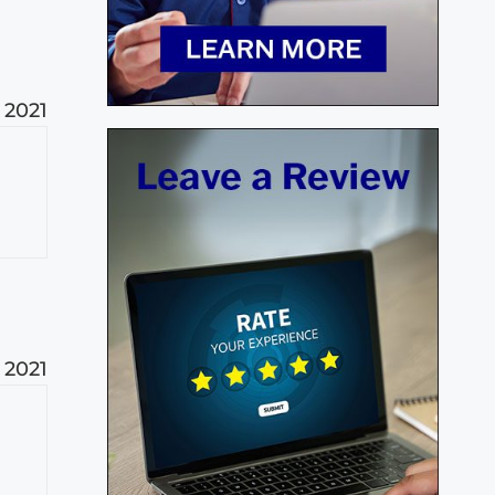
 2021
 2021