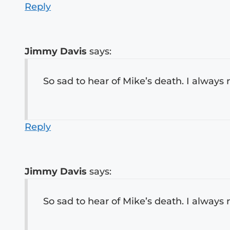
Reply
Jimmy Davis
says:
So sad to hear of Mike’s death. I always
Reply
Jimmy Davis
says:
So sad to hear of Mike’s death. I always