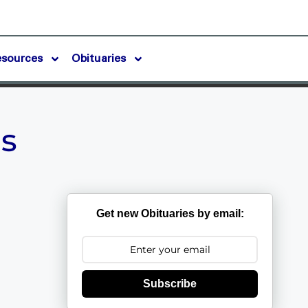
esources
Obituaries
s
Get new Obituaries by email:
Subscribe