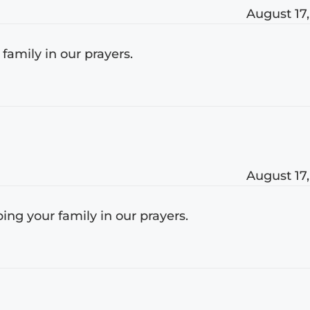
August 17,
r family in our prayers.
August 17,
ing your family in our prayers.