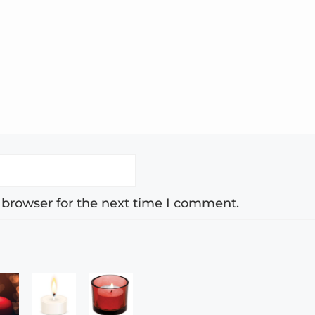
 browser for the next time I comment.