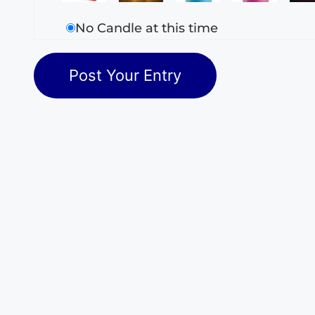
No Candle at this time