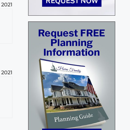
 2021
 2021