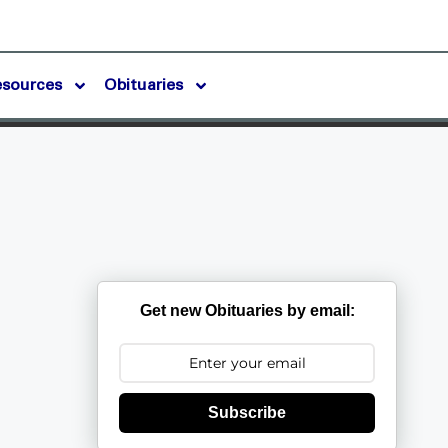
esources
Obituaries
Get new Obituaries by email:
Subscribe