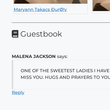
Maryann Takacs ÐurØ!v
Guestbook
MALENA JACKSON
says:
ONE OF THE SWEETEST LADIES I HAV
MISS YOU. HUGS AND PRAYERS TO YOU
Reply