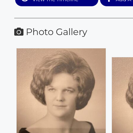
Photo Gallery