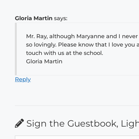
Gloria Martin
says:
Mr. Ray, although Maryanne and I never m
so lovingly. Please know that I love yo
touch with us at the school.
Gloria Martin
Reply
Sign the Guestbook, Lig