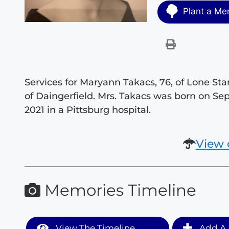
Plant a Me
Services for Maryann Takacs, 76, of Lone S
of Daingerfield. Mrs. Takacs was born on S
2021 in a Pittsburg hospital.
View 
Memories Timeline
View The Timeline
Add A 