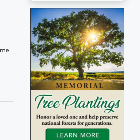
Home
,