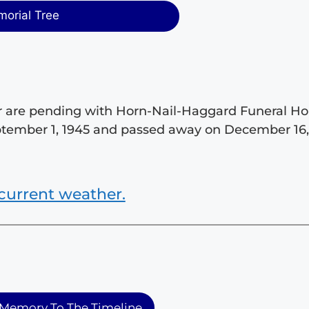
morial Tree
tar are pending with Horn-Nail-Haggard Funeral 
eptember 1, 1945 and passed away on December 16
current weather.
Memory To The Timeline