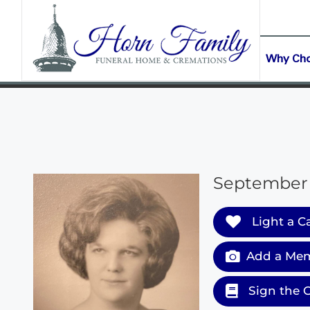
content
CONTACT US
(903) 645-2265
Why Ch
September 1
Light a C
Add a Mem
Sign the 