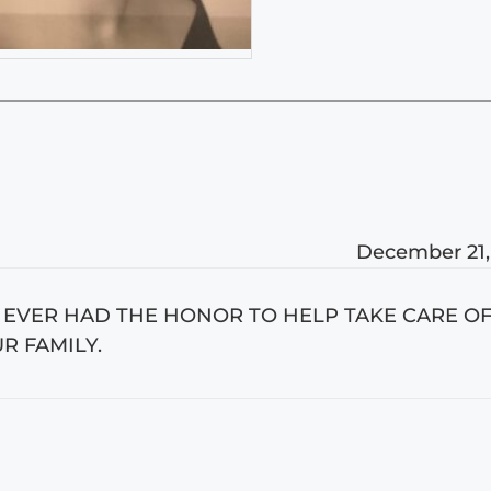
December 21,
E EVER HAD THE HONOR TO HELP TAKE CARE OF
R FAMILY.