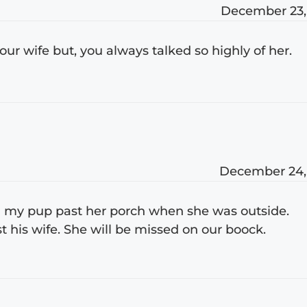
December 23,
our wife but, you always talked so highly of her.
December 24,
ed my pup past her porch when she was outside.
his wife. She will be missed on our boock.