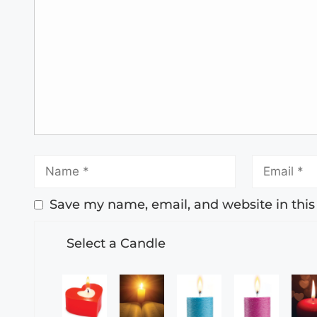
Save my name, email, and website in this
Select a Candle