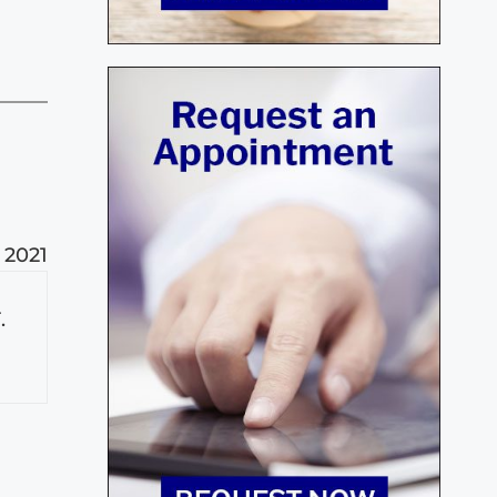
 2021
.