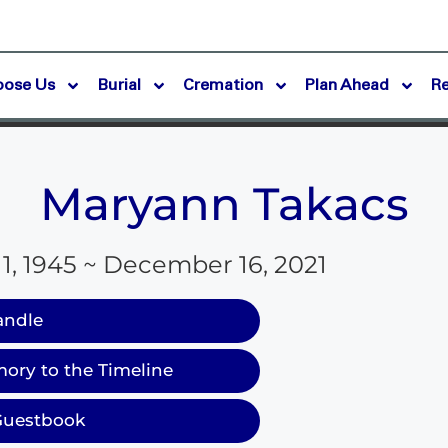
oose Us
Burial
Cremation
Plan Ahead
R
Maryann Takacs
, 1945 ~ December 16, 2021
andle
ory to the Timeline
Guestbook