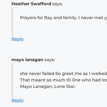
Heather Swafford
says:
Prayers for Ray and family. I never met y
Reply
mayo lanagan
says:
she never failed 6o greet me as I walk
That meant so much t0 0ne who had lost 
Mayo Lanagan, Lone Star.
Reply