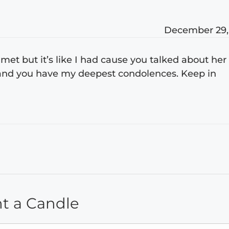
December 29,
et but it’s like I had cause you talked about her
u and you have my deepest condolences. Keep in
ht a Candle