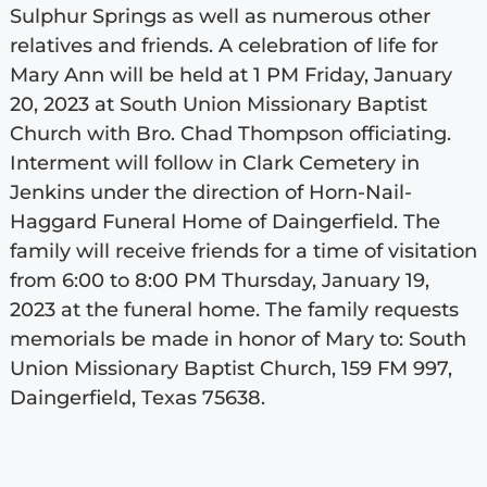
Sulphur Springs as well as numerous other
relatives and friends. A celebration of life for
Mary Ann will be held at 1 PM Friday, January
20, 2023 at South Union Missionary Baptist
Church with Bro. Chad Thompson officiating.
Interment will follow in Clark Cemetery in
Jenkins under the direction of Horn-Nail-
Haggard Funeral Home of Daingerfield. The
family will receive friends for a time of visitation
from 6:00 to 8:00 PM Thursday, January 19,
2023 at the funeral home. The family requests
memorials be made in honor of Mary to: South
Union Missionary Baptist Church, 159 FM 997,
Daingerfield, Texas 75638.