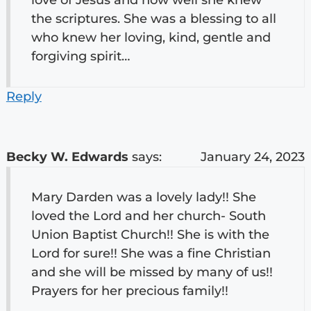
the scriptures. She was a blessing to all
who knew her loving, kind, gentle and
forgiving spirit…
Reply
Becky W. Edwards
says:
January 24, 2023
Mary Darden was a lovely lady!! She
loved the Lord and her church- South
Union Baptist Church!! She is with the
Lord for sure!! She was a fine Christian
and she will be missed by many of us!!
Prayers for her precious family!!