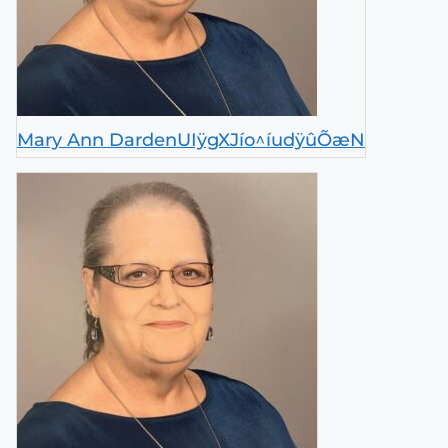
Mary Ann DardenUIÿgXJío^íudÿûÕæN