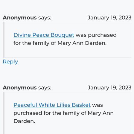
Anonymous
says:
January 19, 2023
Divine Peace Bouquet
was purchased
for the family of Mary Ann Darden.
Reply
Anonymous
says:
January 19, 2023
Peaceful White Lilies Basket
was
purchased for the family of Mary Ann
Darden.