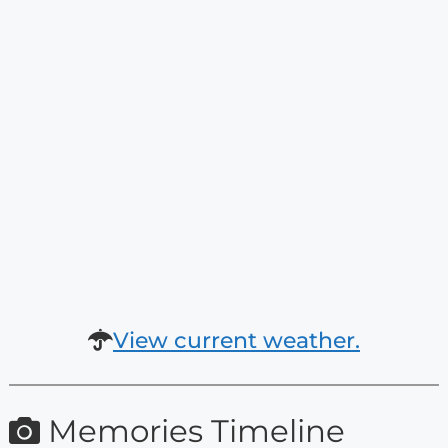
View current weather.
Memories Timeline