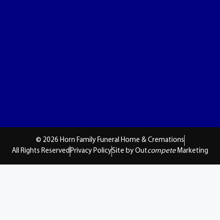
© 2026 Horn Family Funeral Home & Cremations
All Rights Reserved
Privacy Policy
Site by Out
compete
Marketing