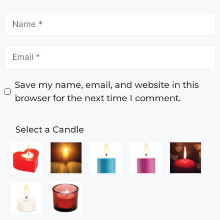
Save my name, email, and website in this
browser for the next time I comment.
Select a Candle