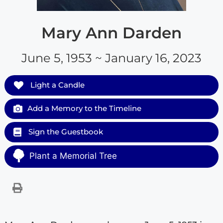
Mary Ann Darden
June 5, 1953 ~ January 16, 2023
Light a Candle
Add a Memory to the Timeline
Sign the Guestbook
Plant a Memorial Tree