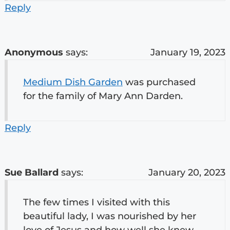
Reply
Anonymous
says:
January 19, 2023
Medium Dish Garden
was purchased
for the family of Mary Ann Darden.
Reply
Sue Ballard
says:
January 20, 2023
The few times I visited with this
beautiful lady, I was nourished by her
love of Jesus and how well she knew