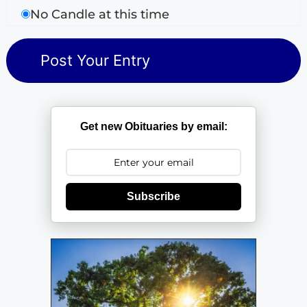
No Candle at this time
Get new Obituaries by email:
Subscribe