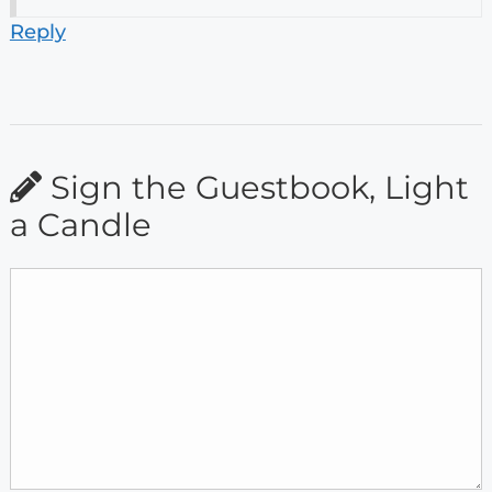
Reply
Sign the Guestbook, Light
a Candle