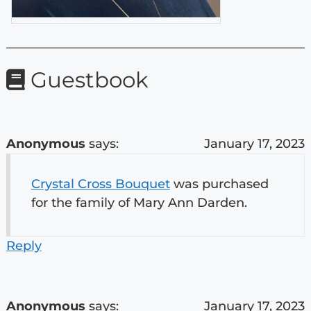
Guestbook
Anonymous
says:
January 17, 2023
Crystal Cross Bouquet
was purchased
for the family of Mary Ann Darden.
Reply
Anonymous
says:
January 17, 2023