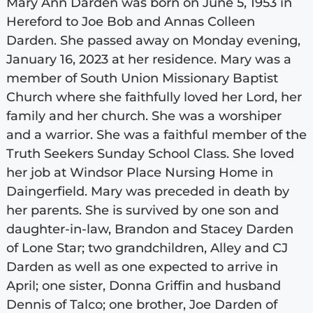
Mary Ann Darden was born on June 5, 1953 in
Hereford to Joe Bob and Annas Colleen
Darden. She passed away on Monday evening,
January 16, 2023 at her residence. Mary was a
member of South Union Missionary Baptist
Church where she faithfully loved her Lord, her
family and her church. She was a worshiper
and a warrior. She was a faithful member of the
Truth Seekers Sunday School Class. She loved
her job at Windsor Place Nursing Home in
Daingerfield. Mary was preceded in death by
her parents. She is survived by one son and
daughter-in-law, Brandon and Stacey Darden
of Lone Star; two grandchildren, Alley and CJ
Darden as well as one expected to arrive in
April; one sister, Donna Griffin and husband
Dennis of Talco; one brother, Joe Darden of