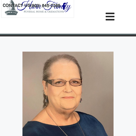
content
CONTACT US
(903) 645-2265