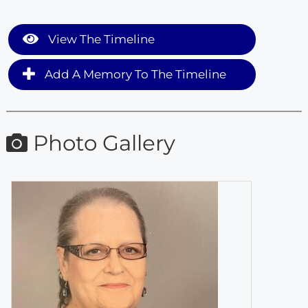
View The Timeline
Add A Memory To The Timeline
Photo Gallery