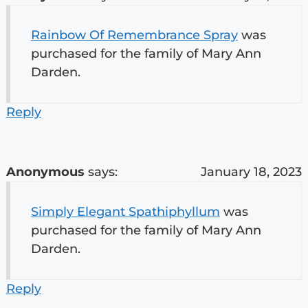
Rainbow Of Remembrance Spray
was
purchased for the family of Mary Ann
Darden.
Reply
Anonymous
says:
January 18, 2023
Simply Elegant Spathiphyllum
was
purchased for the family of Mary Ann
Darden.
Reply