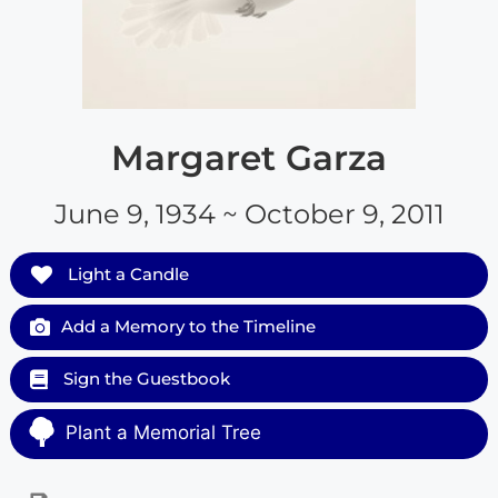
Margaret Garza
June 9, 1934 ~ October 9, 2011
Light a Candle
Add a Memory to the Timeline
Sign the Guestbook
Plant a Memorial Tree