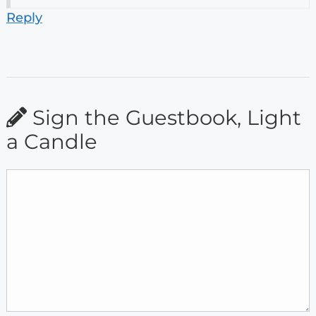
Reply
Sign the Guestbook, Light
a Candle