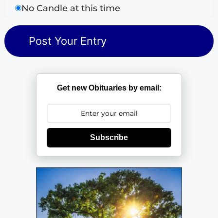
No Candle at this time
Get new Obituaries by email:
Subscribe