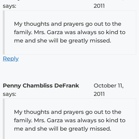
says:
2011
My thoughts and prayers go out to the
family. Mrs. Garza was always so kind to
me and she will be greatly missed.
Reply
Penny Chambliss DeFrank
October 11,
says:
2011
My thoughts and prayers go out to the
family. Mrs. Garza was always so kind to
me and she will be greatly missed.