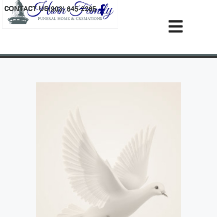
content
CONTACT US
(903) 645-2265