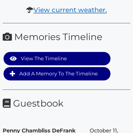
View current weather.
Memories Timeline
View The Timeline
Add A Memory To The Timeline
Guestbook
Penny Chambliss DeFrank
October 11,