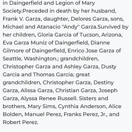
in Daingerfield and Legion of Mary
Society.Preceded in death by her husband,
Frank V. Garza, daughter, Delores Garza, sons,
Michael and Atanacio "Andy" Garza.Survived by
her children, Gloria Garcia of Tucson, Arizona,
Eva Garza Muniz of Daingerfield, Dianne
Gilmore of Daingerfield, Enrico Jose Garza of
Seattle, Washington.; grandchildren,
Christopher Garza and Ashley Garza, Dusty
Garcia and Thomas Garcia; great
grandchildren, Christopher Garza, Destiny
Garza, Alissa Garza, Christian Garza, Joseph
Garza, Alyssa Renee Russell. Sisters and
brothers, Mary Sims, Cynthia Anderson, Alice
Bolden, Manuel Perez, Franks Perez, Jr., and
Robert Perez.