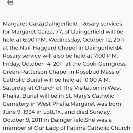
Margaret GarzaDaingerfield- Rosary services
for Margaret Garza, 77, of Daingerfield will be
held at 6:00 P.M. Wednesday, October 12, 2011
at the Nail-Haggard Chapel in DaingerfieldA
Rosary service will also be held at 7:00 P.M.
Friday, October 14, 2011 at the Cook-Gerngross-
Green-Patterson Chapel in Rosebud.Mass of
Catholic Burial will be held at 10:00 A.M.
Saturday at Church of The Visitation in West
Phalia. Burial will be in St. Mary's Catholic
Cemetery in West Phalia.Margaret was born
June 9, 1934 in Lott,Tx.. and died Sunday,
October 9, 2011 in Daingerfield.She was a
member of Our Lady of Fatima Catholic Church