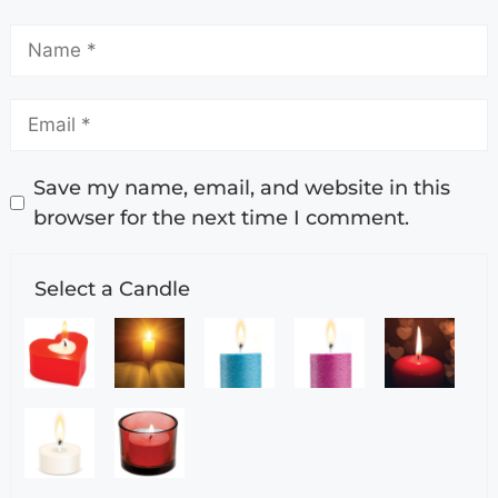
Save my name, email, and website in this
browser for the next time I comment.
Select a Candle