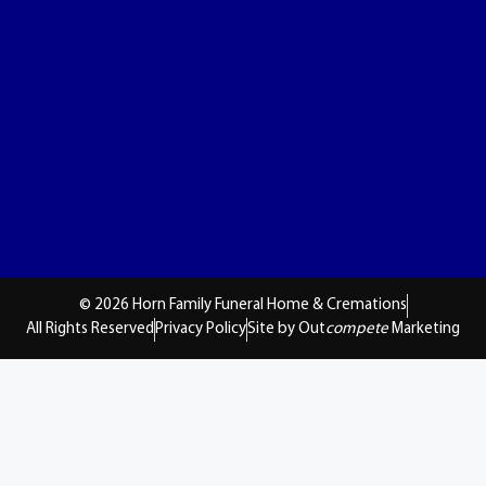
© 2026 Horn Family Funeral Home & Cremations
All Rights Reserved
Privacy Policy
Site by Out
compete
Marketing