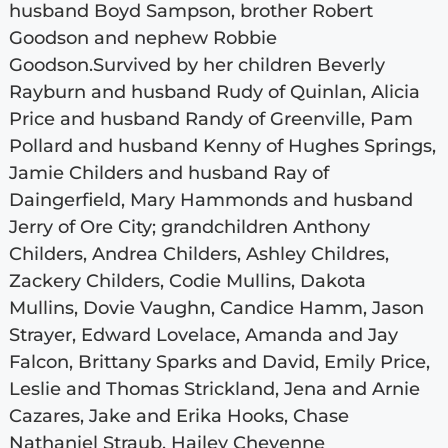
husband Boyd Sampson, brother Robert
Goodson and nephew Robbie
Goodson.Survived by her children Beverly
Rayburn and husband Rudy of Quinlan, Alicia
Price and husband Randy of Greenville, Pam
Pollard and husband Kenny of Hughes Springs,
Jamie Childers and husband Ray of
Daingerfield, Mary Hammonds and husband
Jerry of Ore City; grandchildren Anthony
Childers, Andrea Childers, Ashley Childres,
Zackery Childers, Codie Mullins, Dakota
Mullins, Dovie Vaughn, Candice Hamm, Jason
Strayer, Edward Lovelace, Amanda and Jay
Falcon, Brittany Sparks and David, Emily Price,
Leslie and Thomas Strickland, Jena and Arnie
Cazares, Jake and Erika Hooks, Chase
Nathaniel Straub, Hailey Cheyenne