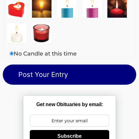
No Candle at this time
Get new Obituaries by email:
Subscribe