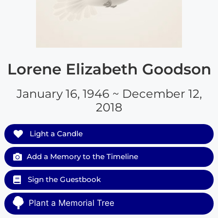
Lorene Elizabeth Goodson
January 16, 1946 ~ December 12,
2018
Light a Candle
Add a Memory to the Timeline
Sign the Guestbook
Plant a Memorial Tree