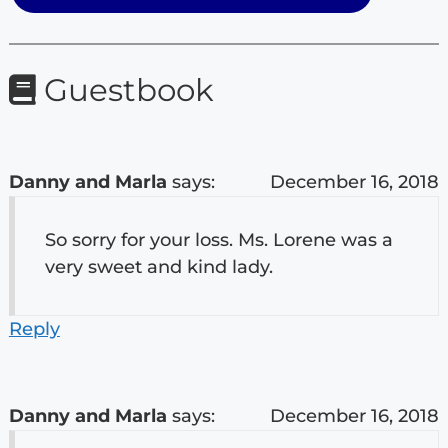
Guestbook
Danny and Marla
says:
December 16, 2018
So sorry for your loss. Ms. Lorene was a
very sweet and kind lady.
Reply
Danny and Marla
says:
December 16, 2018