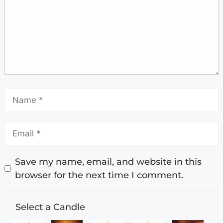
Save my name, email, and website in this
browser for the next time I comment.
Select a Candle