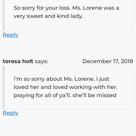
So sorry for your loss. Ms. Lorene was a
very sweet and kind lady.
Reply
teresa holt
says:
December 17, 2018
i’m so sorry about Ms. Lorene. i just
loved her and loved working with her.
praying for all of ya’ll. she’ll be missed
Reply