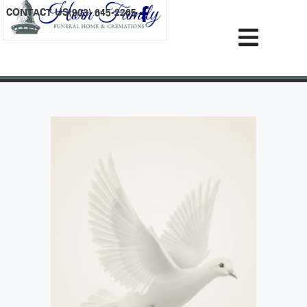
content
CONTACT US
(903) 645-2265