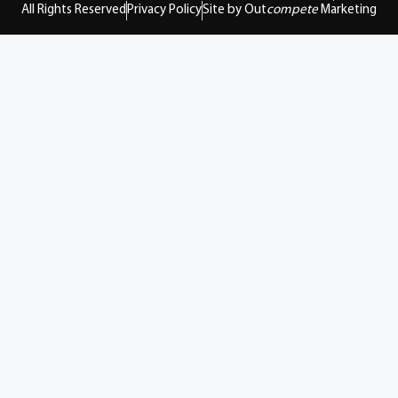
All Rights Reserved
Privacy Policy
Site by Out
compete
Marketing