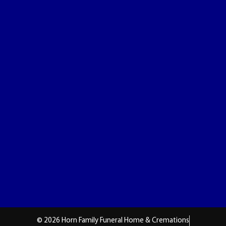
© 2026 Horn Family Funeral Home & Cremations