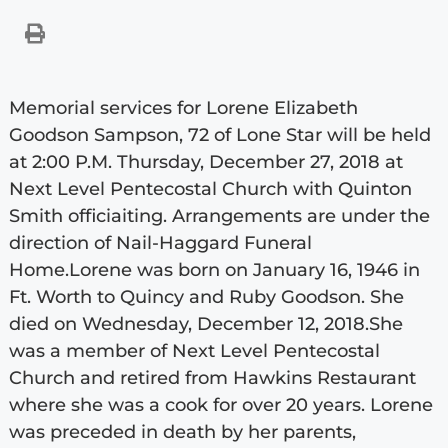
Memorial services for Lorene Elizabeth
Goodson Sampson, 72 of Lone Star will be held
at 2:00 P.M. Thursday, December 27, 2018 at
Next Level Pentecostal Church with Quinton
Smith officiaiting. Arrangements are under the
direction of Nail-Haggard Funeral
Home.Lorene was born on January 16, 1946 in
Ft. Worth to Quincy and Ruby Goodson. She
died on Wednesday, December 12, 2018.She
was a member of Next Level Pentecostal
Church and retired from Hawkins Restaurant
where she was a cook for over 20 years. Lorene
was preceded in death by her parents,