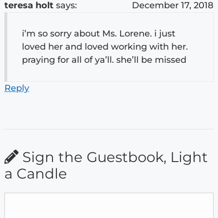
teresa holt
says:
December 17, 2018
i’m so sorry about Ms. Lorene. i just
loved her and loved working with her.
praying for all of ya’ll. she’ll be missed
Reply
Sign the Guestbook, Light
a Candle