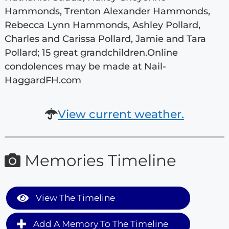
Hammonds, Trenton Alexander Hammonds,
Rebecca Lynn Hammonds, Ashley Pollard,
Charles and Carissa Pollard, Jamie and Tara
Pollard; 15 great grandchildren.Online
condolences may be made at Nail-
HaggardFH.com
View current weather.
Memories Timeline
View The Timeline
Add A Memory To The Timeline