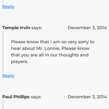
Reply
Tempie Irvin
says:
December 3, 2014
Please know that I am so very sorry to
hear about Mr. Lonnie, Please know
that you are all in our thoughts and
prayers.
Reply
Paul Phillips
says:
December 3, 2014