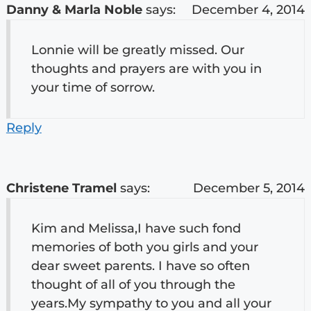
Danny & Marla Noble
says:
December 4, 2014
Lonnie will be greatly missed. Our
thoughts and prayers are with you in
your time of sorrow.
Reply
Christene Tramel
says:
December 5, 2014
Kim and Melissa,I have such fond
memories of both you girls and your
dear sweet parents. I have so often
thought of all of you through the
years.My sympathy to you and all your