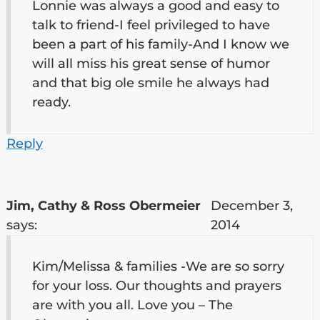
Lonnie was always a good and easy to
talk to friend-I feel privileged to have
been a part of his family-And I know we
will all miss his great sense of humor
and that big ole smile he always had
ready.
Reply
Jim, Cathy & Ross Obermeier
December 3,
says:
2014
Kim/Melissa & families -We are so sorry
for your loss. Our thoughts and prayers
are with you all. Love you – The