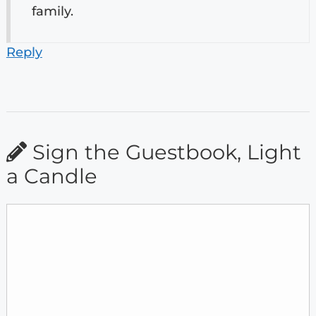
family.
Reply
Sign the Guestbook, Light
a Candle