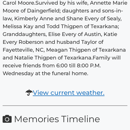
Carol Moore.Survived by his wife, Annette Marie
Moore of Daingerfield; daughters and sons-in-
law, Kimberly Anne and Shane Every of Sealy,
Melissa Kay and Todd Thigpen of Texarkana;
Granddaughters, Elise Every of Austin, Katie
Every Roberson and husband Taylor of
Fayetteville, NC, Meagan Thigpen of Texarkana
and Natalie Thigpen of Texarkana.Family will
receive friends from 6:00 till 8:00 P.M.
Wednesday at the funeral home.
View current weather.
Memories Timeline