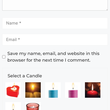
Save my name, email, and website in this
browser for the next time I comment.
Select a Candle