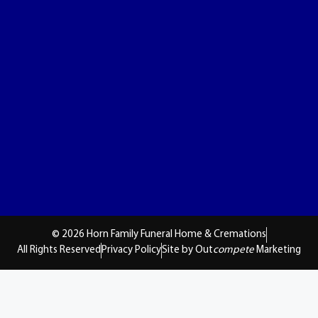
© 2026 Horn Family Funeral Home & Cremations
All Rights Reserved
Privacy Policy
Site by Out
compete
Marketing