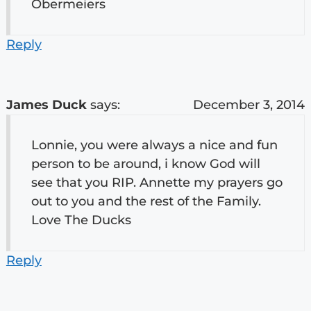
Obermeiers
Reply
James Duck
says:
December 3, 2014
Lonnie, you were always a nice and fun
person to be around, i know God will
see that you RIP. Annette my prayers go
out to you and the rest of the Family.
Love The Ducks
Reply