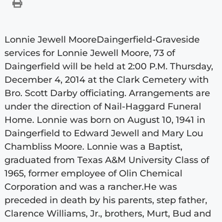
Lonnie Jewell MooreDaingerfield-Graveside
services for Lonnie Jewell Moore, 73 of
Daingerfield will be held at 2:00 P.M. Thursday,
December 4, 2014 at the Clark Cemetery with
Bro. Scott Darby officiating. Arrangements are
under the direction of Nail-Haggard Funeral
Home. Lonnie was born on August 10, 1941 in
Daingerfield to Edward Jewell and Mary Lou
Chambliss Moore. Lonnie was a Baptist,
graduated from Texas A&M University Class of
1965, former employee of Olin Chemical
Corporation and was a rancher.He was
preceded in death by his parents, step father,
Clarence Williams, Jr., brothers, Murt, Bud and