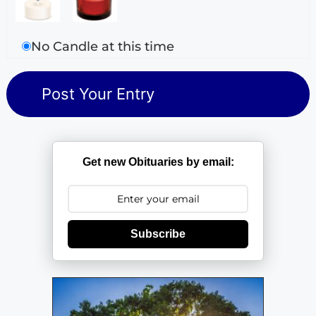
No Candle at this time
Get new Obituaries by email:
Subscribe