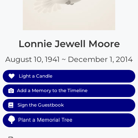
Lonnie Jewell Moore
August 10, 1941 ~ December 1, 2014
Light a Candle
Add a Memory to the Timeline
Sign the Guestbook
Plant a Memorial Tree