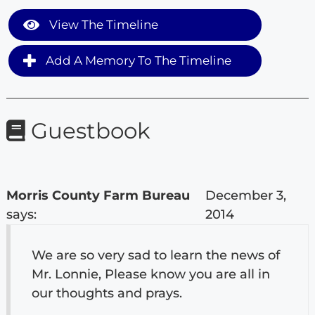
View The Timeline
Add A Memory To The Timeline
Guestbook
Morris County Farm Bureau
December 3,
says:
2014
We are so very sad to learn the news of
Mr. Lonnie, Please know you are all in
our thoughts and prays.