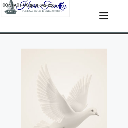
content
CONTACT US
(903) 645-2265