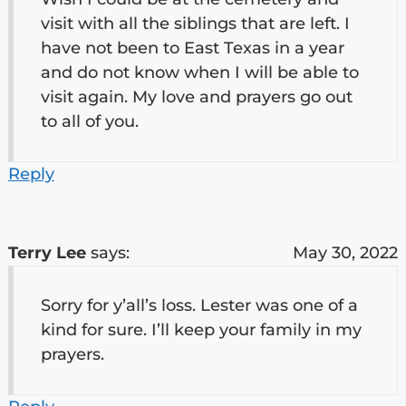
visit with all the siblings that are left. I
have not been to East Texas in a year
and do not know when I will be able to
visit again. My love and prayers go out
to all of you.
Reply
Terry Lee
says:
May 30, 2022
Sorry for y’all’s loss. Lester was one of a
kind for sure. I’ll keep your family in my
prayers.