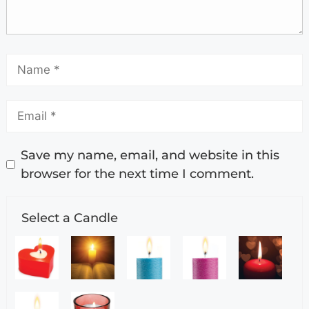
Save my name, email, and website in this
browser for the next time I comment.
Select a Candle