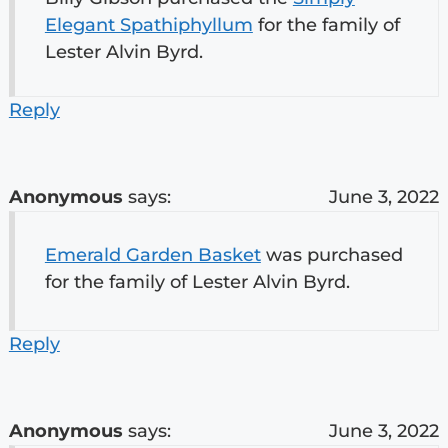
Elegant Spathiphyllum
for the family of
Lester Alvin Byrd.
Reply
Anonymous
says:
June 3, 2022
Emerald Garden Basket
was purchased
for the family of Lester Alvin Byrd.
Reply
Anonymous
says:
June 3, 2022