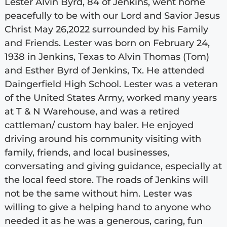
Lester Alvin Byrd, 84 of Jenkins, went home
peacefully to be with our Lord and Savior Jesus
Christ May 26,2022 surrounded by his Family
and Friends. Lester was born on February 24,
1938 in Jenkins, Texas to Alvin Thomas (Tom)
and Esther Byrd of Jenkins, Tx. He attended
Daingerfield High School. Lester was a veteran
of the United States Army, worked many years
at T & N Warehouse, and was a retired
cattleman/ custom hay baler. He enjoyed
driving around his community visiting with
family, friends, and local businesses,
conversating and giving guidance, especially at
the local feed store. The roads of Jenkins will
not be the same without him. Lester was
willing to give a helping hand to anyone who
needed it as he was a generous, caring, fun