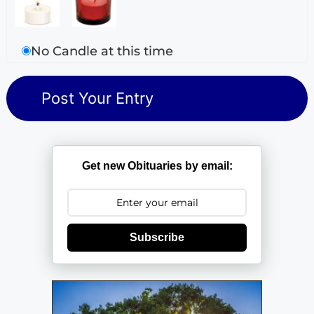
No Candle at this time
Get new Obituaries by email:
Subscribe