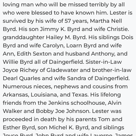
loving man who will be missed terribly by all
who were blessed to have known him. Lester is
survived by his wife of 57 years, Martha Nell
Byrd. His son Jimmy K. Byrd and wife Christie.
granddaughter Hailey M. Byrd. His siblings Dois
Byrd and wife Carolyn, Loarn Byrd and wife
Ann, Edith Sexton and husband Anthony, and
Willie Byrd all of Daingerfield. Sister-in-Law
Joyce Richey of Gladewater and brother-in-law
Dearl Quarles and wife Sandra of Daingerfield.
Numerous nieces, nephews and cousins from
Arkansas, Louisiana, and Texas. His lifelong
friends from the Jenkins schoolhouse, Alvin
Walker and Bobby Joe Johnson. Lester was
proceeded in death by his parents Tom and
Esther Byrd, son Michel K. Byrd, and siblings
Joyce Byrd, John Byrd and wife Laverne, James