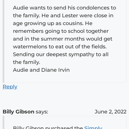
Audie wants to send his condolences to
the family. He and Lester were close in
age growing up as cousins. He
remembers going to school together
and in the summer months would get
watermelons to eat out of the fields.
Sending our deepest sympathy to all
the family.
Audie and Diane Irvin
Reply
Billy Gibson
says:
June 2, 2022
Billy Gibson purchased the
Simply