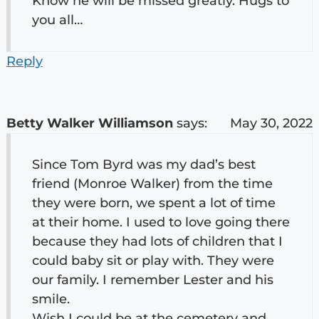
Know he will be missed greatly. Hugs to
you all…
Reply
Betty Walker Williamson
says:
May 30, 2022
Since Tom Byrd was my dad’s best
friend (Monroe Walker) from the time
they were born, we spent a lot of time
at their home. I used to love going there
because they had lots of children that I
could baby sit or play with. They were
our family. I remember Lester and his
smile.
Wish I could be at the cemetery and