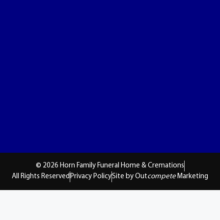
© 2026 Horn Family Funeral Home & Cremations
All Rights Reserved
Privacy Policy
Site by Out
compete
Marketing