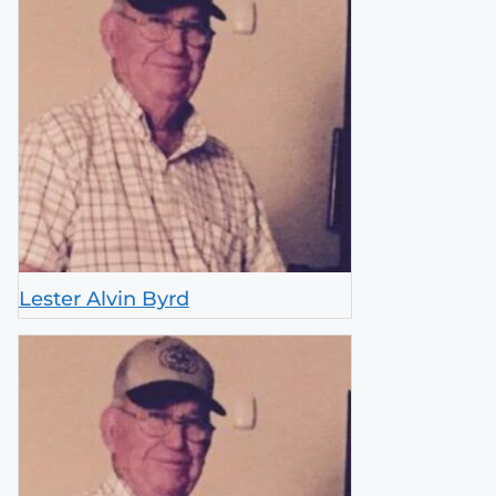
Lester Alvin Byrd