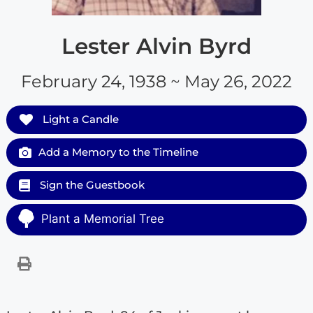
Lester Alvin Byrd
February 24, 1938 ~ May 26, 2022
Light a Candle
Add a Memory to the Timeline
Sign the Guestbook
Plant a Memorial Tree