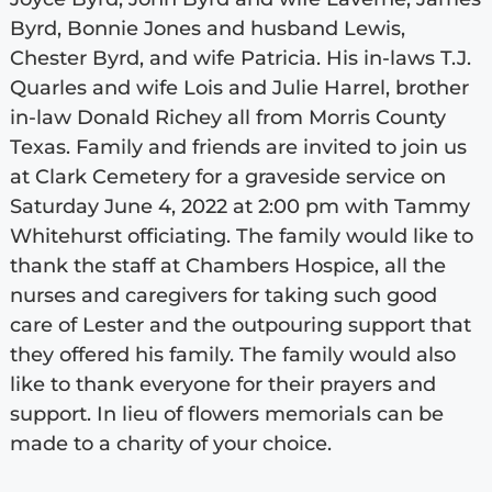
Byrd, Bonnie Jones and husband Lewis,
Chester Byrd, and wife Patricia. His in-laws T.J.
Quarles and wife Lois and Julie Harrel, brother
in-law Donald Richey all from Morris County
Texas. Family and friends are invited to join us
at Clark Cemetery for a graveside service on
Saturday June 4, 2022 at 2:00 pm with Tammy
Whitehurst officiating. The family would like to
thank the staff at Chambers Hospice, all the
nurses and caregivers for taking such good
care of Lester and the outpouring support that
they offered his family. The family would also
like to thank everyone for their prayers and
support. In lieu of flowers memorials can be
made to a charity of your choice.