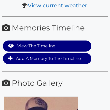
View current weather.
Memories Timeline
View The Timeline
Add A Memory To The Timeline
Photo Gallery