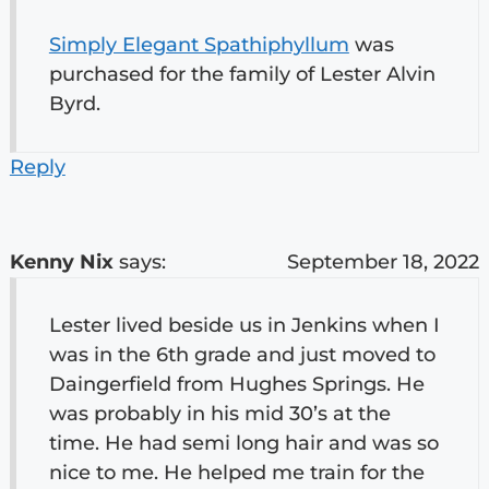
Simply Elegant Spathiphyllum
was
purchased for the family of Lester Alvin
Byrd.
Reply
Kenny Nix
says:
September 18, 2022
Lester lived beside us in Jenkins when I
was in the 6th grade and just moved to
Daingerfield from Hughes Springs. He
was probably in his mid 30’s at the
time. He had semi long hair and was so
nice to me. He helped me train for the