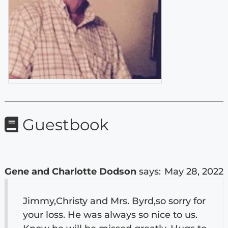
Guestbook
Gene and Charlotte Dodson
says:
May 28, 2022
Jimmy,Christy and Mrs. Byrd,so sorry for
your loss. He was always so nice to us.