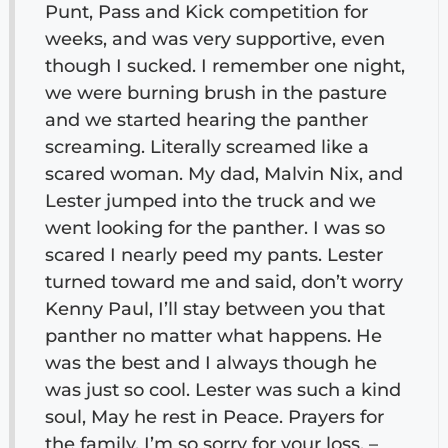
Punt, Pass and Kick competition for
weeks, and was very supportive, even
though I sucked. I remember one night,
we were burning brush in the pasture
and we started hearing the panther
screaming. Literally screamed like a
scared woman. My dad, Malvin Nix, and
Lester jumped into the truck and we
went looking for the panther. I was so
scared I nearly peed my pants. Lester
turned toward me and said, don’t worry
Kenny Paul, I’ll stay between you that
panther no matter what happens. He
was the best and I always though he
was just so cool. Lester was such a kind
soul, May he rest in Peace. Prayers for
the family, I’m so sorry for your loss. –