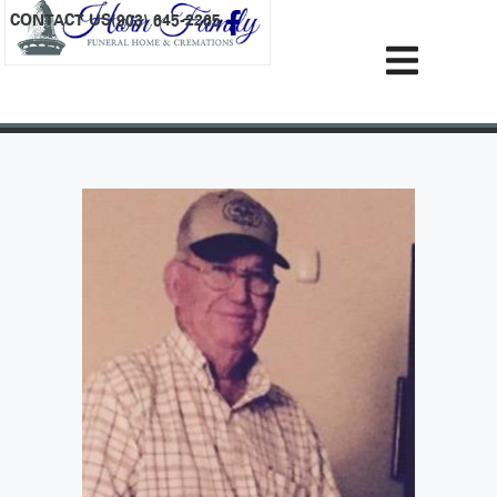
content
CONTACT US
(903) 645-2265