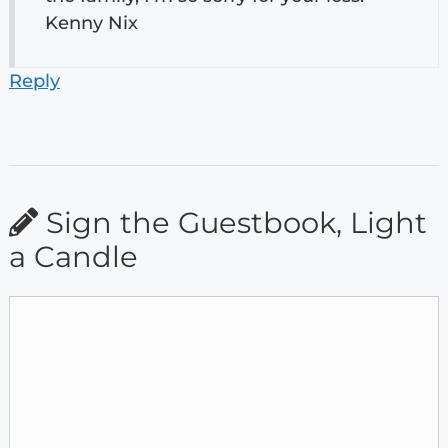
Kenny Nix
Reply
Sign the Guestbook, Light
a Candle