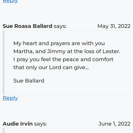
Reply
Sue Roasa Ballard
says:
May 31, 2022
My heart and prayers are with you
Martha, and Jimmy at the loss of Lester.
I pray you feel the peace and comfort
that only our Lord can give…
Sue Ballard
Reply
Audie Irvin
says:
June 1, 2022