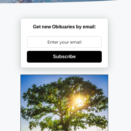
Get new Obituaries by email:
Subscribe