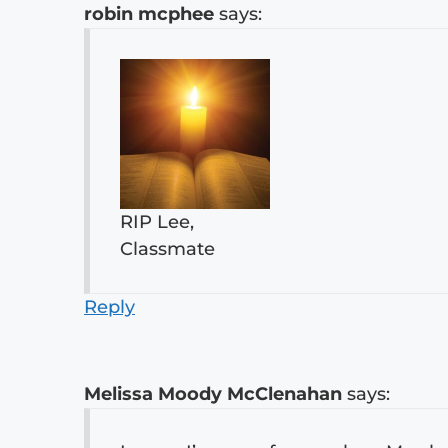
robin mcphee
says:
RIP Lee,
Classmate
Reply
Melissa Moody McClenahan
says: