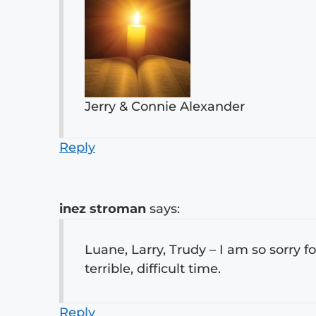
Jerry & Connie Alexander
Reply
inez stroman
says:
Luane, Larry, Trudy – I am so sorry fo
terrible, difficult time.
Reply