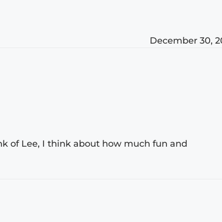
December 30, 2
ink of Lee, I think about how much fun and