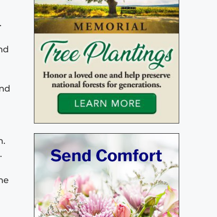
.
and
and
m.
.
the