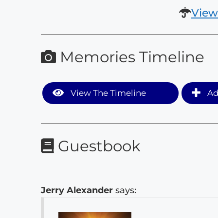
View
Memories Timeline
View The Timeline
Ad
Guestbook
Jerry Alexander
says: