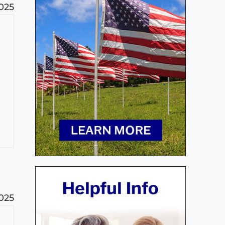
025
025