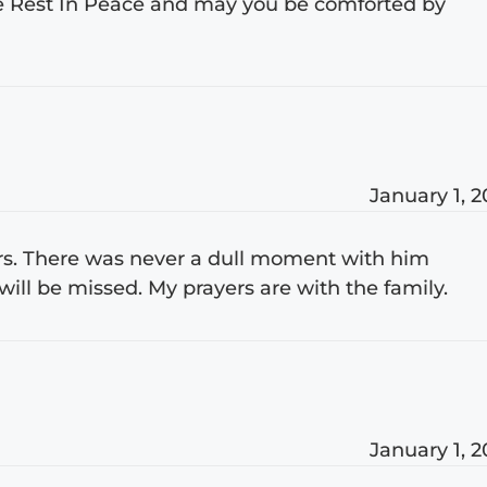
 he Rest In Peace and may you be comforted by
January 1, 
ars. There was never a dull moment with him
ill be missed. My prayers are with the family.
January 1, 