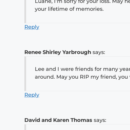
Luane, I’m sorry for your loss. May
your lifetime of memories.
Reply
Renee Shirley Yarbrough
says:
Lee and I were friends for many ye
around. May you RIP my friend, you w
Reply
David and Karen Thomas
says: