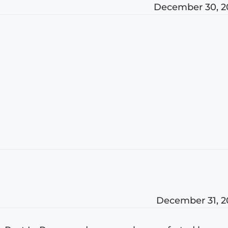
December 30, 2
December 31, 2