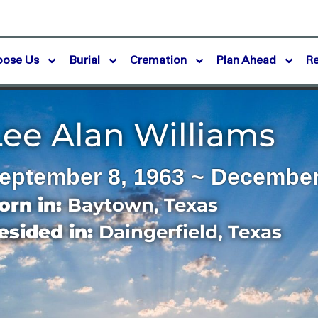
oose Us
Burial
Cremation
Plan Ahead
R
Lee Alan Williams
eptember 8, 1963 ~ December
orn in:
Baytown
,
Texas
esided in:
Daingerfield
,
Texas