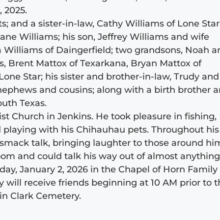
 2025.
; and a sister-in-law, Cathy Williams of Lone Star
ane Williams; his son, Jeffrey Williams and wife
ica Williams of Daingerfield; two grandsons, Noah 
ns, Brent Mattox of Texarkana, Bryan Mattox of
Lone Star; his sister and brother-in-law, Trudy and
 nephews and cousins; along with a birth brother 
outh Texas.
 Church in Jenkins. He took pleasure in fishing,
nd playing with his Chihauhau pets. Throughout his
a smack talk, bringing laughter to those around hi
om and could talk his way out of almost anything
riday, January 2, 2026 in the Chapel of Horn Family
 will receive friends beginning at 10 AM prior to 
 in Clark Cemetery.