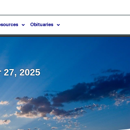
esources
Obituaries
 27, 2025