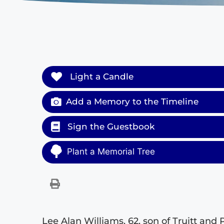
Light a Candle
Add a Memory to the Timeline
Sign the Guestbook
Plant a Memorial Tree
Lee Alan Williams, 62, son of Truitt and 