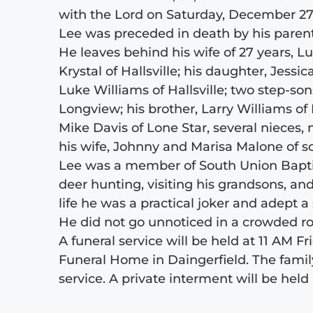
with the Lord on Saturday, December 27,
Lee was preceded in death by his parents
He leaves behind his wife of 27 years, Lu
Krystal of Hallsville; his daughter, Jess
Luke Williams of Hallsville; two step-so
Longview; his brother, Larry Williams of 
Mike Davis of Lone Star, several nieces,
his wife, Johnny and Marisa Malone of s
Lee was a member of South Union Baptist
deer hunting, visiting his grandsons, a
life he was a practical joker and adept 
He did not go unnoticed in a crowded ro
A funeral service will be held at 11 AM F
Funeral Home in Daingerfield. The family
service. A private interment will be held