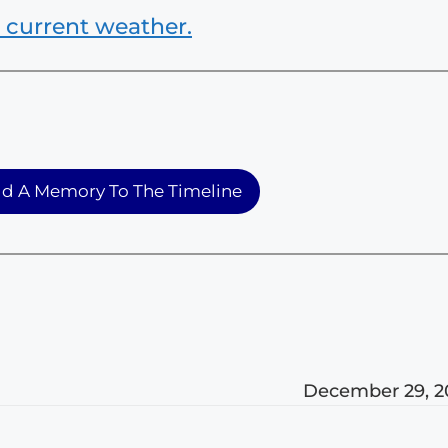
 current weather.
d A Memory To The Timeline
December 29, 2