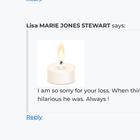
Lisa MARIE JONES STEWART
says:
I am so sorry for your loss. When th
hilarious he was. Always !
Reply