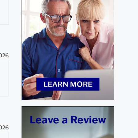
2026
2026