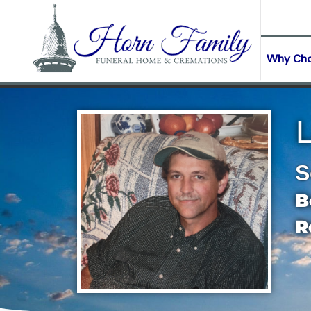
content
CONTACT US
(903) 645-2265
Why Ch
S
B
R