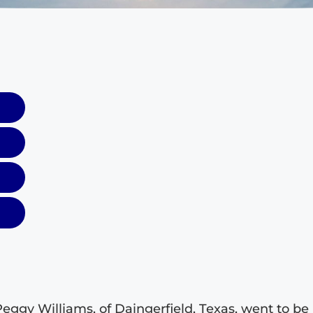
Peggy Williams, of Daingerfield, Texas, went to be