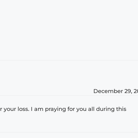
December 29, 2
r your loss. I am praying for you all during this