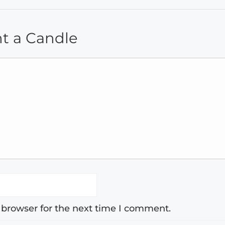
ht a Candle
 browser for the next time I comment.