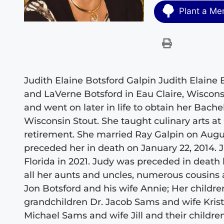
Plant a Me
Judith Elaine Botsford Galpin Judith Elaine 
and LaVerne Botsford in Eau Claire, Wiscon
and went on later in life to obtain her Bach
Wisconsin Stout. She taught culinary arts at
retirement. She married Ray Galpin on August
preceded her in death on January 22, 2014. 
Florida in 2021. Judy was preceded in death 
all her aunts and uncles, numerous cousins a
Jon Botsford and his wife Annie; Her child
grandchildren Dr. Jacob Sams and wife Kristi
Michael Sams and wife Jill and their childre