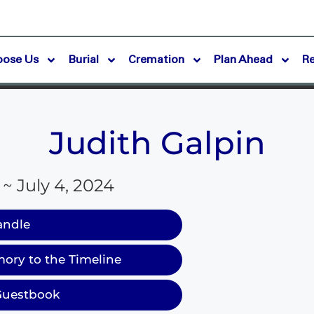
oose Us
Burial
Cremation
Plan Ahead
R
Judith Galpin
 ~ July 4, 2024
andle
ory to the Timeline
Guestbook