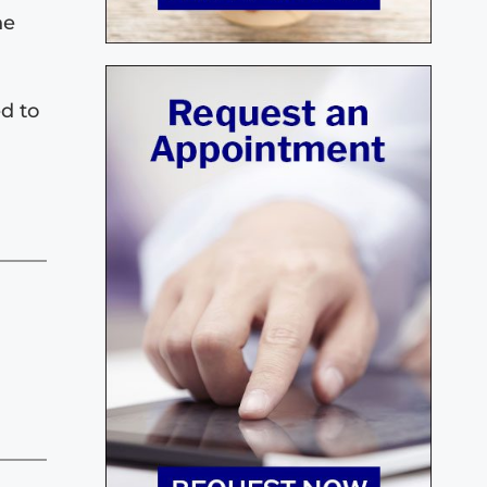
he
ed to