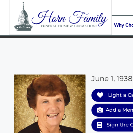
content
CONTACT US
(903) 645-2265
Why Ch
June 1, 1938
Light a C
Add a Mem
Sign the 