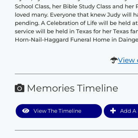
School Class, her Bible Study Class and h
loved many. Everyone that knew Judy will ha
pending. A Celebration of Life will be held 
service will be held in Texas for her Texas 
Horn-Nail-Haggard Funeral Home in Dainger
View 
Memories Timeline
View The Timeline
Add A 