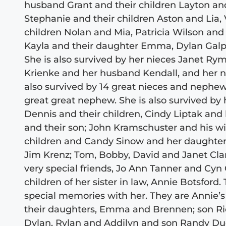
husband Grant and their children Layton and
Stephanie and their children Aston and Lia,
children Nolan and Mia, Patricia Wilson and 
Kayla and their daughter Emma, Dylan Galpin
She is also survived by her nieces Janet R
Krienke and her husband Kendall, and her n
also survived by 14 great nieces and nephew
great great nephew. She is also survived by 
Dennis and their children, Cindy Liptak and
and their son; John Kramschuster and his wi
children and Candy Sinow and her daughter;
Jim Krenz; Tom, Bobby, David and Janet Clar
very special friends, Jo Ann Tanner and Cyn 
children of her sister in law, Annie Botsfor
special memories with her. They are Annie’
their daughters, Emma and Brennen; son Ric
Dylan, Rylan and Addilyn and son Randy Dud