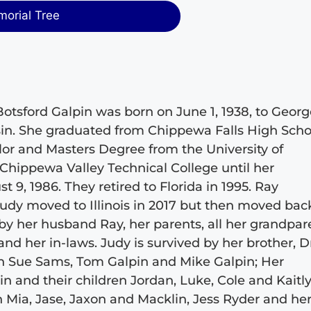
morial Tree
Botsford Galpin was born on June 1, 1938, to Geor
sin. She graduated from Chippewa Falls High Scho
elor and Masters Degree from the University of
 Chippewa Valley Technical College until her
 9, 1986. They retired to Florida in 1995. Ray
Judy moved to Illinois in 2017 but then moved bac
by her husband Ray, her parents, all her grandpar
nd her in-laws. Judy is survived by her brother, D
ren Sue Sams, Tom Galpin and Mike Galpin; Her
n and their children Jordan, Luke, Cole and Kaitly
n Mia, Jase, Jaxon and Macklin, Jess Ryder and he