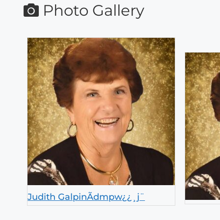
Photo Gallery
Judith GalpinÃdmpw¿¿¸j¨