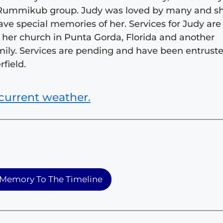
er Rummikub group. Judy was loved by many and s
ve special memories of her. Services for Judy are
at her church in Punta Gorda, Florida and another
family. Services are pending and have been entrust
field.
current weather.
Memory To The Timeline