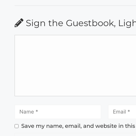
Sign the Guestbook, Lig
Save my name, email, and website in this