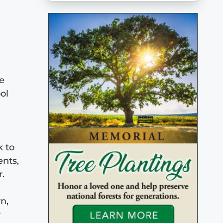
ge
ol
k to
ents,
r.
n,
r