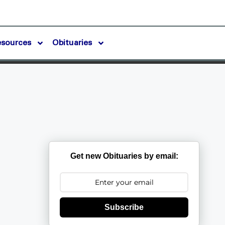
esources
Obituaries
Get new Obituaries by email:
Subscribe