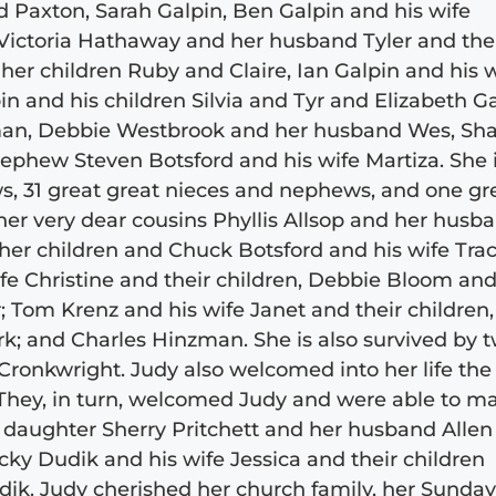
 Paxton, Sarah Galpin, Ben Galpin and his wife
 Victoria Hathaway and her husband Tyler and the
her children Ruby and Claire, Ian Galpin and his 
 and his children Silvia and Tyr and Elizabeth Ga
yman, Debbie Westbrook and her husband Wes, Sha
ephew Steven Botsford and his wife Martiza. She 
s, 31 great great nieces and nephews, and one gr
her very dear cousins Phyllis Allsop and her husb
 her children and Chuck Botsford and his wife Tra
fe Christine and their children, Debbie Bloom and
 Tom Krenz and his wife Janet and their children
k; and Charles Hinzman. She is also survived by 
Cronkwright. Judy also welcomed into her life the
d. They, in turn, welcomed Judy and were able to m
s daughter Sherry Pritchett and her husband Allen
ky Dudik and his wife Jessica and their children
ik. Judy cherished her church family, her Sunda