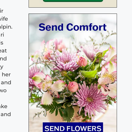
ir
wife
lpin.
ri
is
eat
and
cy
 her
, and
two
ake
 and
y