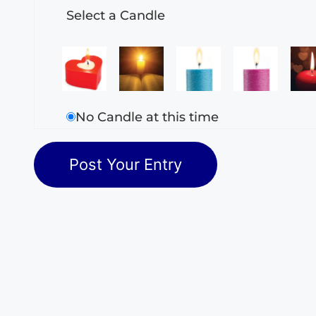
Select a Candle
No Candle at this time