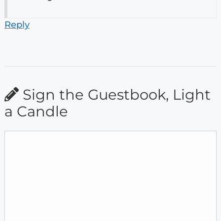
Reply
Sign the Guestbook, Light
a Candle