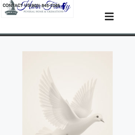
content
CONTACT US
(903) 645-2265