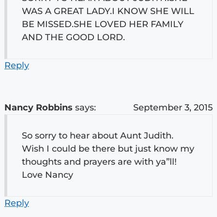
WAS A GREAT LADY.I KNOW SHE WILL
BE MISSED.SHE LOVED HER FAMILY
AND THE GOOD LORD.
Reply
Nancy Robbins
says:
September 3, 2015
So sorry to hear about Aunt Judith.
Wish I could be there but just know my
thoughts and prayers are with ya”ll!
Love Nancy
Reply