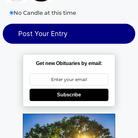
No Candle at this time
Get new Obituaries by email:
Subscribe