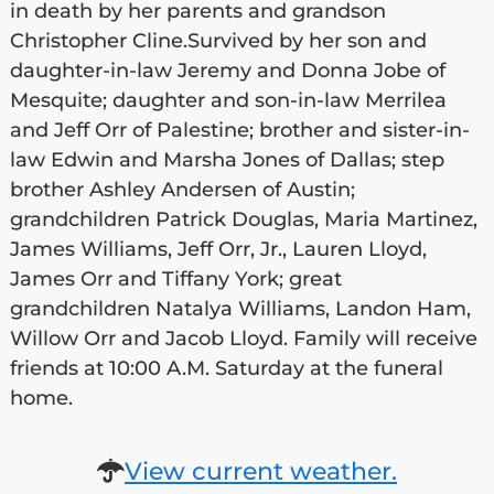
in death by her parents and grandson
Christopher Cline.Survived by her son and
daughter-in-law Jeremy and Donna Jobe of
Mesquite; daughter and son-in-law Merrilea
and Jeff Orr of Palestine; brother and sister-in-
law Edwin and Marsha Jones of Dallas; step
brother Ashley Andersen of Austin;
grandchildren Patrick Douglas, Maria Martinez,
James Williams, Jeff Orr, Jr., Lauren Lloyd,
James Orr and Tiffany York; great
grandchildren Natalya Williams, Landon Ham,
Willow Orr and Jacob Lloyd. Family will receive
friends at 10:00 A.M. Saturday at the funeral
home.
View current weather.