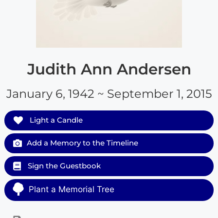
Judith Ann Andersen
January 6, 1942 ~ September 1, 2015
Light a Candle
Add a Memory to the Timeline
Sign the Guestbook
Plant a Memorial Tree