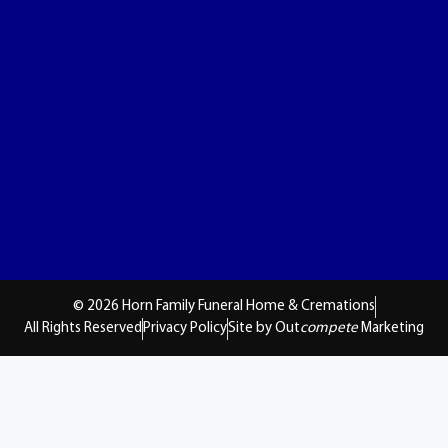
© 2026 Horn Family Funeral Home & Cremations
All Rights Reserved
Privacy Policy
Site by Out
compete
Marketing