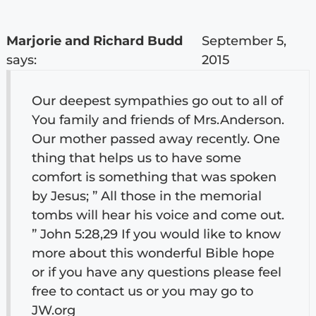
Marjorie and Richard Budd
September 5,
says:
2015
Our deepest sympathies go out to all of
You family and friends of Mrs.Anderson.
Our mother passed away recently. One
thing that helps us to have some
comfort is something that was spoken
by Jesus; ” All those in the memorial
tombs will hear his voice and come out.
” John 5:28,29 If you would like to know
more about this wonderful Bible hope
or if you have any questions please feel
free to contact us or you may go to
JW.org