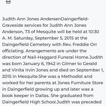
Judith Ann Jones AndersenDaingerfield-
Graveside services for Judith Ann Jones
Anderson, 73 of Mesquite will be held at 10:30
A. M. Saturday, September 5, 2015 at the
Daingerfield Cemetery with Rev. Freddie Orr
officiating. Arrangements are under the
direction of Nail-Haggard Funeral Home.Judith
was born January 6, 1942 in Gilmer to Gerald
and Vinita Irvin Jones and died on September 1,
2015 in Mesquite.She was a Methodist and
worked for her parents at Jones Furniture Store
in Daingerfield growing up and later was a
book keeper in Dallas. She graduated from
Daingerfield High School.Judith was preceded