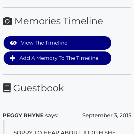
Memories Timeline
View The Timeline
Add A Memory To The Timeline
Guestbook
PEGGY RHYNE
says:
September 3, 2015
SORRY TO HEAR ABOUT JUDITH.SHE