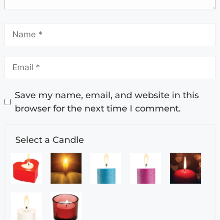
Save my name, email, and website in this
browser for the next time I comment.
Select a Candle