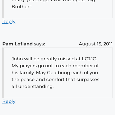
Brother”.
Reply
Pam Lofland
says:
August 15, 2011
John will be greatly missed at LCJJC.
My prayers go out to each member of
his family. May God bring each of you
the peace and comfort that surpasses
all understanding.
Reply