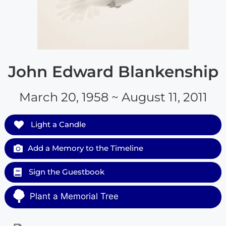
John Edward Blankenship
March 20, 1958 ~ August 11, 2011
Light a Candle
Add a Memory to the Timeline
Sign the Guestbook
Plant a Memorial Tree