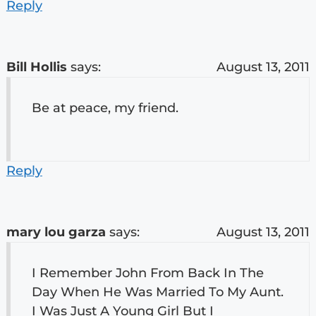
Reply
Bill Hollis
says:
August 13, 2011
Be at peace, my friend.
Reply
mary lou garza
says:
August 13, 2011
I Remember John From Back In The
Day When He Was Married To My Aunt.
I Was Just A Young Girl But I