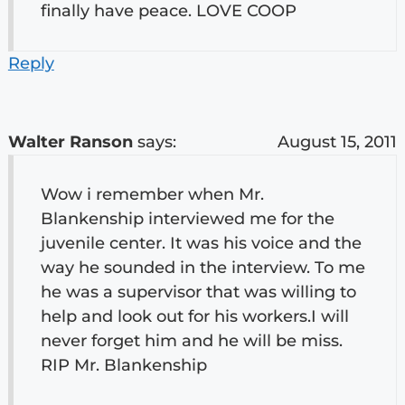
finally have peace. LOVE COOP
Reply
Walter Ranson
says:
August 15, 2011
Wow i remember when Mr.
Blankenship interviewed me for the
juvenile center. It was his voice and the
way he sounded in the interview. To me
he was a supervisor that was willing to
help and look out for his workers.I will
never forget him and he will be miss.
RIP Mr. Blankenship