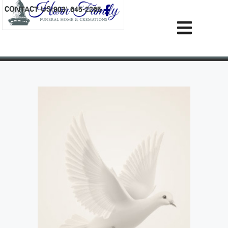
content
CONTACT US
(903) 645-2265