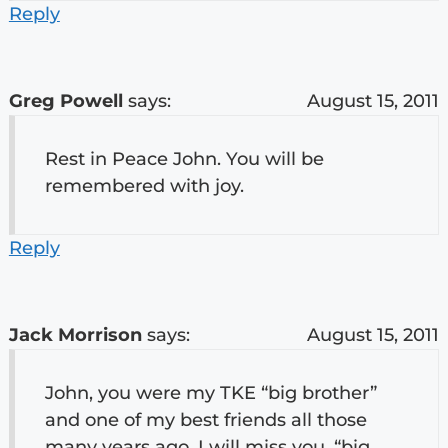
Reply
Greg Powell
says:
August 15, 2011
Rest in Peace John. You will be
remembered with joy.
Reply
Jack Morrison
says:
August 15, 2011
John, you were my TKE “big brother”
and one of my best friends all those
many years ago. I will miss you, “big