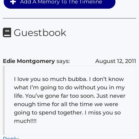
Add A Memory To The Timeline
Guestbook
Edie Montgomery
says:
August 12, 2011
I love you so much bubba. I don’t know
what I’m going to do without you in my
life. You’ve gone far too soon. Just never
enough time for all the time we were
going to spend together. I miss you so
much!!!!
Reply