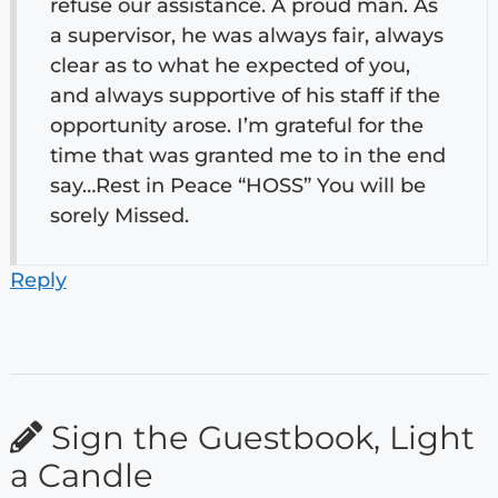
refuse our assistance. A proud man. As
a supervisor, he was always fair, always
clear as to what he expected of you,
and always supportive of his staff if the
opportunity arose. I’m grateful for the
time that was granted me to in the end
say…Rest in Peace “HOSS” You will be
sorely Missed.
Reply
Sign the Guestbook, Light
a Candle