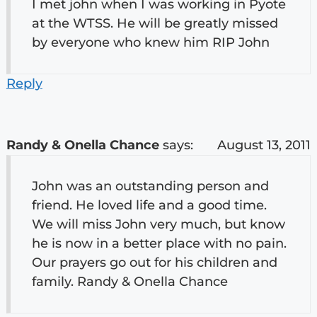
I met john when I was working in Pyote
at the WTSS. He will be greatly missed
by everyone who knew him RIP John
Reply
Randy & Onella Chance
says:
August 13, 2011
John was an outstanding person and
friend. He loved life and a good time.
We will miss John very much, but know
he is now in a better place with no pain.
Our prayers go out for his children and
family. Randy & Onella Chance