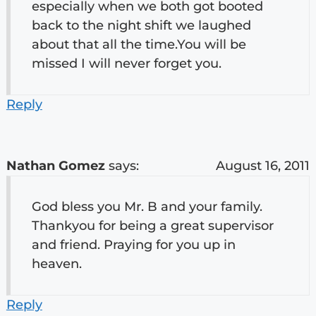
especially when we both got booted
back to the night shift we laughed
about that all the time.You will be
missed I will never forget you.
Reply
Nathan Gomez
says:
August 16, 2011
God bless you Mr. B and your family.
Thankyou for being a great supervisor
and friend. Praying for you up in
heaven.
Reply