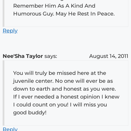
Remember Him As A Kind And
Humorous Guy. May He Rest In Peace.
Reply
Nee'Sha Taylor
says:
August 14, 2011
You will truly be missed here at the
juvenile center. No one will ever be as
down to earth and honest as you were.
If I ever needed a honest opinion I knew
I could count on you! I will miss you
good buddy!
Reply