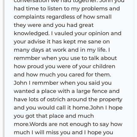
conversation we had together. John you
had time to listen to my problems and
complaints regardless of how small
they were and you had great
knowledged. I vauled your opinion and
your advise it has kept me sane on
many days at work and in my life. I
remmber when you use to talk about
how proud you were of your children
and how much you cared for them.
John I remmber when you said you
wanted a place with a large fence and
have lots of ostrich around the property
and you would call it home.John I hope
you got that place and much
more.Words are not enough to say how
much I will miss you and I hope you