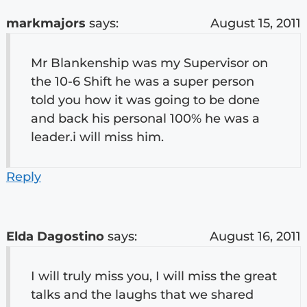
markmajors
says:
August 15, 2011
Mr Blankenship was my Supervisor on
the 10-6 Shift he was a super person
told you how it was going to be done
and back his personal 100% he was a
leader.i will miss him.
Reply
Elda Dagostino
says:
August 16, 2011
I will truly miss you, I will miss the great
talks and the laughs that we shared