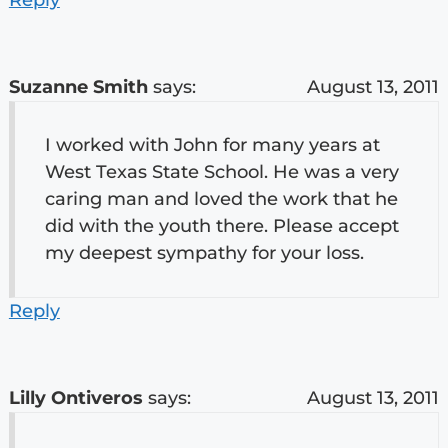
Suzanne Smith
says:
August 13, 2011
I worked with John for many years at
West Texas State School. He was a very
caring man and loved the work that he
did with the youth there. Please accept
my deepest sympathy for your loss.
Reply
Lilly Ontiveros
says:
August 13, 2011