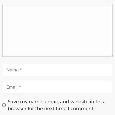
Save my name, email, and website in this
browser for the next time I comment.