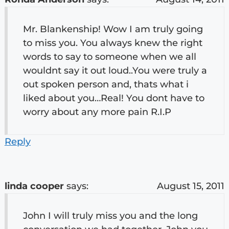
Mr. Blankenship! Wow I am truly going
to miss you. You always knew the right
words to say to someone when we all
wouldnt say it out loud..You were truly a
out spoken person and, thats what i
liked about you…Real! You dont have to
worry about any more pain R.I.P
Reply
linda cooper
says:
August 15, 2011
John I will truly miss you and the long