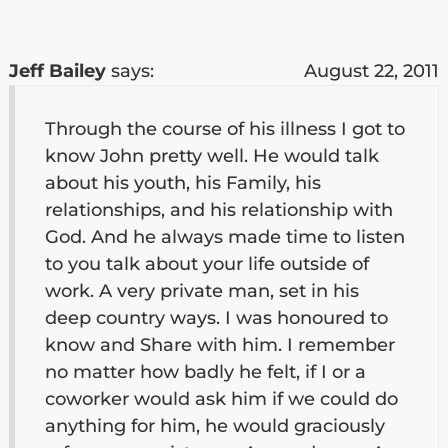
Jeff Bailey
says:
August 22, 2011
Through the course of his illness I got to
know John pretty well. He would talk
about his youth, his Family, his
relationships, and his relationship with
God. And he always made time to listen
to you talk about your life outside of
work. A very private man, set in his
deep country ways. I was honoured to
know and Share with him. I remember
no matter how badly he felt, if I or a
coworker would ask him if we could do
anything for him, he would graciously