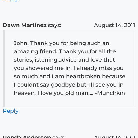
Dawn Martinez
says:
August 14, 2011
John, Thank you for being such an
amazing friend. Thank you for all the
stories,listening,advice and love that
you showered me in. I already miss you
so much and I am heartbroken because
I couldnt say goodbye but, Ill see you in
heaven. I love you old man…. -Munchkin
Reply
Ronda Anderson
says:
August 14, 2011