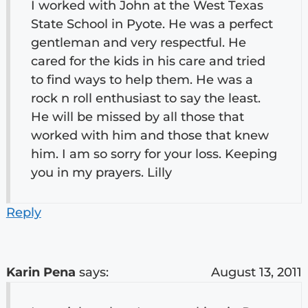
I worked with John at the West Texas
State School in Pyote. He was a perfect
gentleman and very respectful. He
cared for the kids in his care and tried
to find ways to help them. He was a
rock n roll enthusiast to say the least.
He will be missed by all those that
worked with him and those that knew
him. I am so sorry for your loss. Keeping
you in my prayers. Lilly
Reply
Karin Pena
says:
August 13, 2011