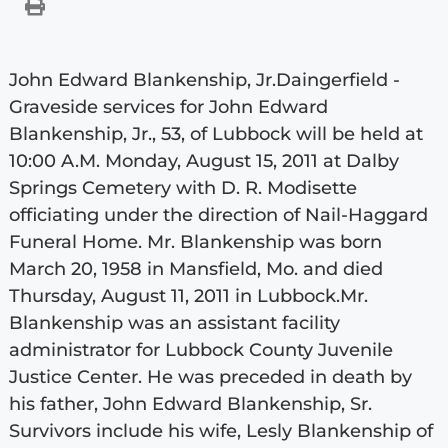
John Edward Blankenship, Jr.Daingerfield -
Graveside services for John Edward
Blankenship, Jr., 53, of Lubbock will be held at
10:00 A.M. Monday, August 15, 2011 at Dalby
Springs Cemetery with D. R. Modisette
officiating under the direction of Nail-Haggard
Funeral Home. Mr. Blankenship was born
March 20, 1958 in Mansfield, Mo. and died
Thursday, August 11, 2011 in Lubbock.Mr.
Blankenship was an assistant facility
administrator for Lubbock County Juvenile
Justice Center. He was preceded in death by
his father, John Edward Blankenship, Sr.
Survivors include his wife, Lesly Blankenship of