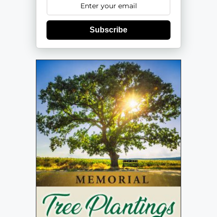
Subscribe