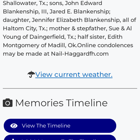
Shallowater, Tx.; sons, John Edward
Blankenship, III, Jared E. Blankenship;
daughter, Jennifer Elizabeth Blankenship, all of
Haltom City, Tx.; mother & stepfather, Sue & Al
Young of Daingerfield, Tx.; half sister, Edith
Montgomery of Madill, Ok.Online condolences
may be made at Nail-Haggardfh.com
View current weather.
Memories Timeline
View The Timeline