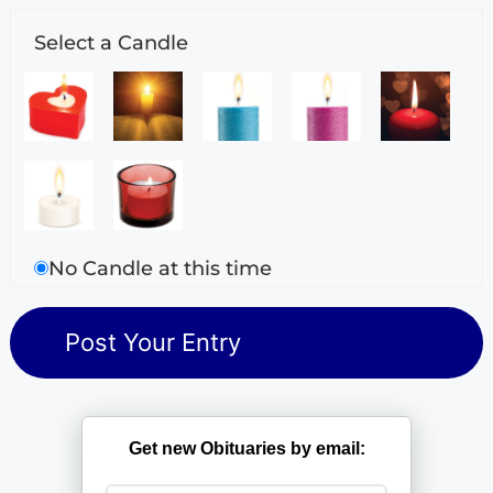
Select a Candle
No Candle at this time
Get new Obituaries by email: