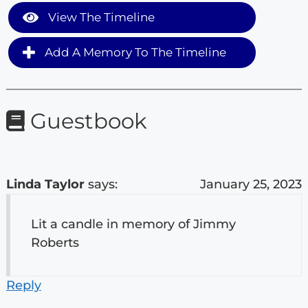
View The Timeline
Add A Memory To The Timeline
Guestbook
Linda Taylor
says:
January 25, 2023
Lit a candle in memory of Jimmy
Roberts
Reply