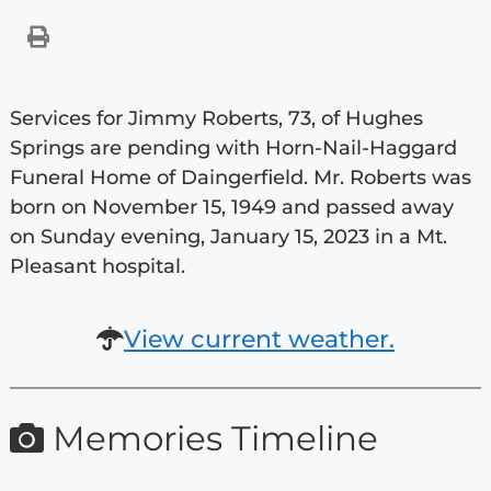
Services for Jimmy Roberts, 73, of Hughes
Springs are pending with Horn-Nail-Haggard
Funeral Home of Daingerfield. Mr. Roberts was
born on November 15, 1949 and passed away
on Sunday evening, January 15, 2023 in a Mt.
Pleasant hospital.
View current weather.
Memories Timeline