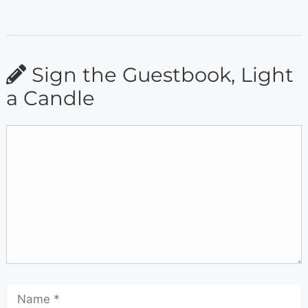
Sign the Guestbook, Light
a Candle