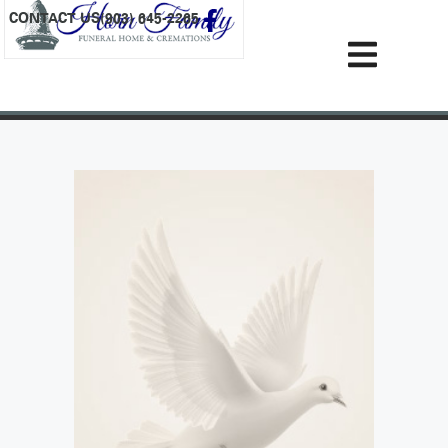
content
CONTACT US
(903) 645-2265