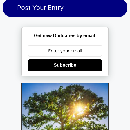
Get new Obituaries by email:
Subscribe