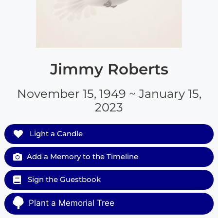
Jimmy Roberts
November 15, 1949 ~ January 15,
2023
Light a Candle
Add a Memory to the Timeline
Sign the Guestbook
Plant a Memorial Tree