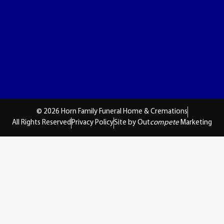
© 2026 Horn Family Funeral Home & Cremations
All Rights Reserved
Privacy Policy
Site by Out
compete
Marketing