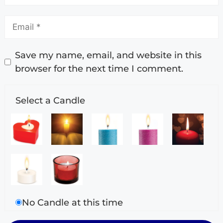
Save my name, email, and website in this
browser for the next time I comment.
Select a Candle
No Candle at this time