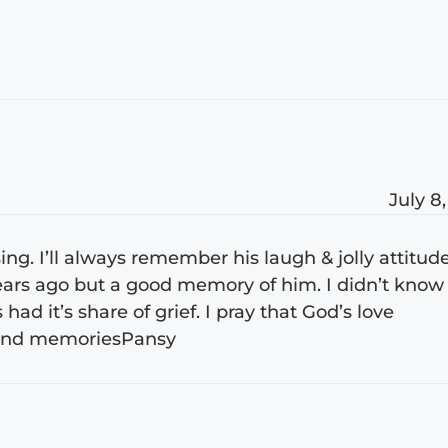
July 8
ssing. I’ll always remember his laugh & jolly attitud
ears ago but a good memory of him. I didn’t know
ad it’s share of grief. I pray that God’s love
 Fond memoriesPansy