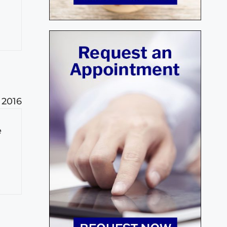
, 2016
e