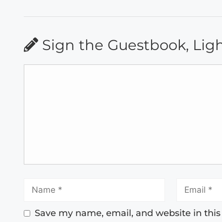
Sign the Guestbook, Lig
Save my name, email, and website in this