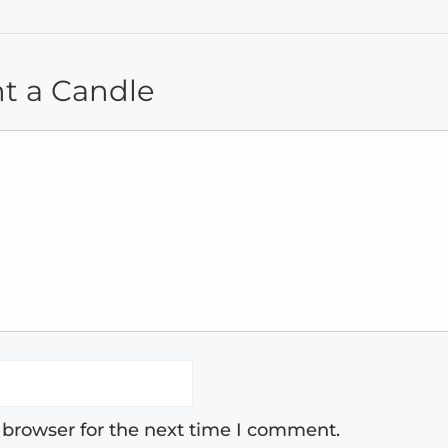
ht a Candle
 browser for the next time I comment.