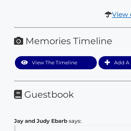
View 
Memories Timeline
View The Timeline
Add A 
Guestbook
Jay and Judy Ebarb
says: