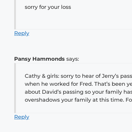
sorry for your loss
Reply
Pansy Hammonds
says:
Cathy & girls: sorry to hear of Jerry’s pa
when he worked for Fred. That’s been y
about David’s passing so your family has h
overshadows your family at this time.
Reply