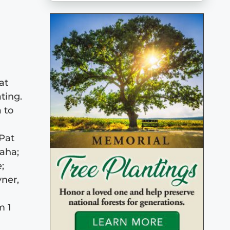
at
ting.
 to
 Pat
aha;
;
ner,
m 1