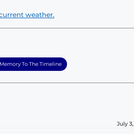
current weather.
Memory To The Timeline
July 3