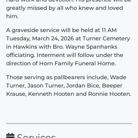
greatly missed by all who knew and loved
him.
A graveside service will be held at 11 AM
Tuesday, March 24, 2026 at Turner Cemetery
in Hawkins with Bro. Wayne Spanhanks
officiating. Interment will follow under the
direction of Horn Family Funeral Home.
Those serving as pallbearers include, Wade
Turner, Jason Turner, Jordan Bice, Beeper
Krause, Kenneth Hooten and Ronnie Hooten.
Services