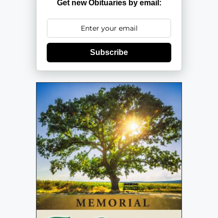
Get new Obituaries by email:
Subscribe