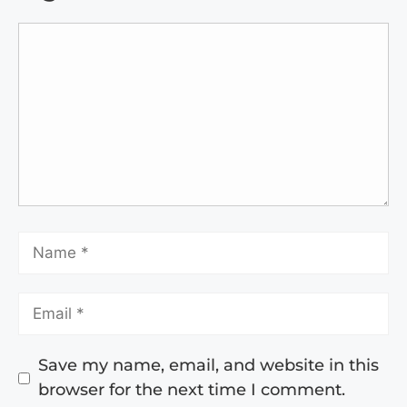
Save my name, email, and website in this
browser for the next time I comment.