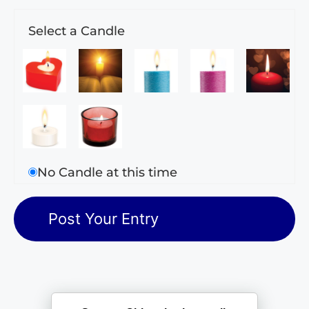
Select a Candle
No Candle at this time