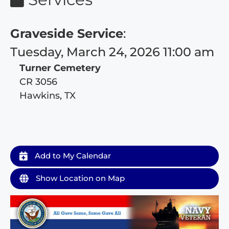
Graveside Service
:
Tuesday, March 24, 2026 11:00 am
Turner Cemetery
CR 3056
Hawkins, TX
Add to My Calendar
Show Location on Map