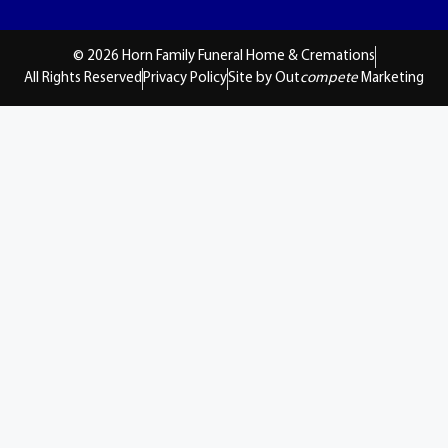
© 2026 Horn Family Funeral Home & Cremations
All Rights Reserved
Privacy Policy
Site by Out
compete
Marketing