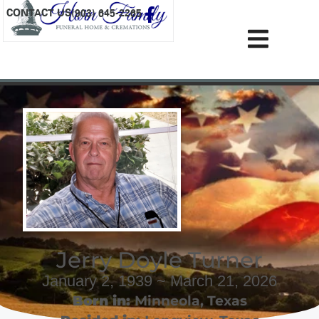
content
CONTACT US
(903) 645-2265
Jerry Doyle Turner
January 2, 1939 ~ March 21, 2026
Born in:
Minneola
,
Texas