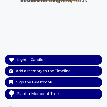
Resided in:
Longview
,
Texas
Light a Candle
Add a Memory to the Timeline
Sign the Guestbook
Plant a Memorial Tree