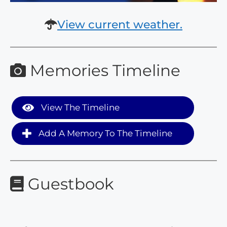
View current weather.
Memories Timeline
View The Timeline
Add A Memory To The Timeline
Guestbook