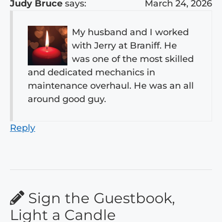
Judy Bruce
says:
March 24, 2026
My husband and I worked
with Jerry at Braniff. He
was one of the most skilled
and dedicated mechanics in
maintenance overhaul. He was an all
around good guy.
Reply
Sign the Guestbook,
Light a Candle