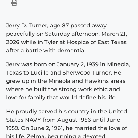
Jerry D. Turner, age 87 passed away
peacefully on Saturday afternoon, March 21,
2026 while in Tyler at Hospice of East Texas
after a battle with dementia.
Jerry was born on January 2, 1939 in Mineola,
Texas to Lucille and Sherwood Turner. He
grew up in the Mineola and Hawkins areas
where he built the strong work ethic and
love for family that would define his life.
He proudly served his country in the United
States NAVY from August 1956 until June
1959. On June 2, 1961, he married the love of
his life, Zelma, beginning a devoted