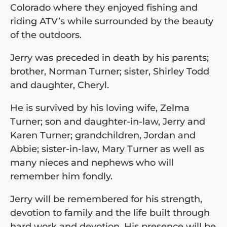
Colorado where they enjoyed fishing and
riding ATV’s while surrounded by the beauty
of the outdoors.
Jerry was preceded in death by his parents;
brother, Norman Turner; sister, Shirley Todd
and daughter, Cheryl.
He is survived by his loving wife, Zelma
Turner; son and daughter-in-law, Jerry and
Karen Turner; grandchildren, Jordan and
Abbie; sister-in-law, Mary Turner as well as
many nieces and nephews who will
remember him fondly.
Jerry will be remembered for his strength,
devotion to family and the life built through
hard work and devotion. His presence will be