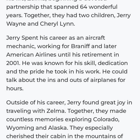
partnership that spanned 64 wonderful
years. Together, they had two children, Jerry
Wayne and Cheryl Lynn.
Jerry Spent his career as an aircraft
mechanic, working for Braniff and later
American Airlines until his retirement in
2001. He was known for his skill, dedication
and the pride he took in his work. He could
talk about the ins and outs of airplanes for
hours.
Outside of his career, Jerry found great joy in
traveling with Zelma. Together, they made
countless memories exploring Colorado,
Wyoming and Alaska. They especially
cherished their cabin in the mountains of