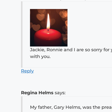
Jackie, Ronnie and I are so sorry for
with you.
Reply
Regina Helms
says:
My father, Gary Helms, was the preach