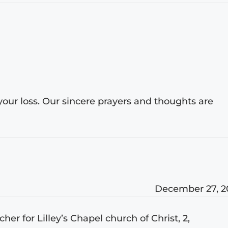
 your loss. Our sincere prayers and thoughts are
December 27, 2
er for Lilley’s Chapel church of Christ, 2,