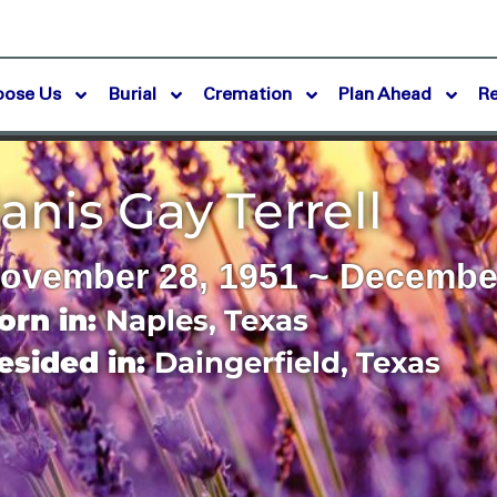
oose Us
Burial
Cremation
Plan Ahead
R
anis Gay Terrell
ovember 28, 1951 ~ December
orn in:
Naples
,
Texas
esided in:
Daingerfield
,
Texas