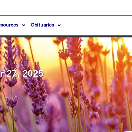
esources
Obituaries
 27, 2025