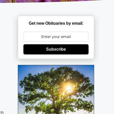
Get new Obituaries by email:
Subscribe
rn