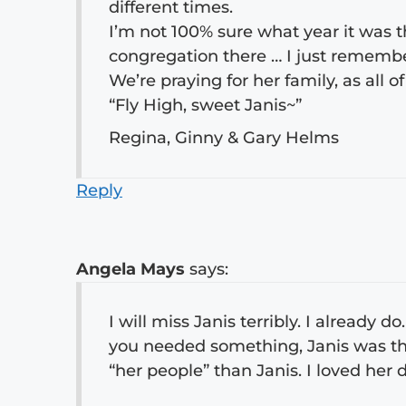
different times.
I’m not 100% sure what year it was 
congregation there … I just remembe
We’re praying for her family, as all o
“Fly High, sweet Janis~”
Regina, Ginny & Gary Helms
Reply
Angela Mays
says:
I will miss Janis terribly. I already 
you needed something, Janis was the
“her people” than Janis. I loved her d