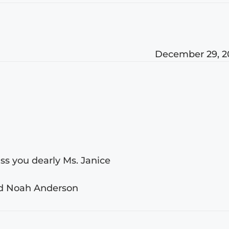
December 29, 2
iss you dearly Ms. Janice
nd Noah Anderson