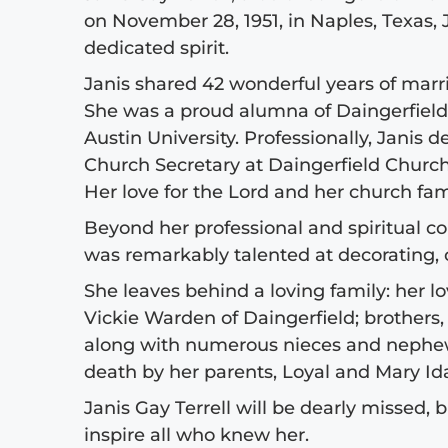
on November 28, 1951, in Naples, Texas,
dedicated spirit.
Janis shared 42 wonderful years of marri
She was a proud alumna of Daingerfield 
Austin University. Professionally, Janis 
Church Secretary at Daingerfield Churc
Her love for the Lord and her church fami
Beyond her professional and spiritual 
was remarkably talented at decorating,
She leaves behind a loving family: her lov
Vickie Warden of Daingerfield; brothers,
along with numerous nieces and nephews
death by her parents, Loyal and Mary Id
Janis Gay Terrell will be dearly missed, 
inspire all who knew her.