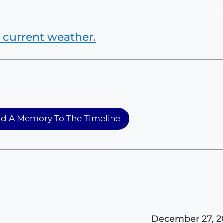
 current weather.
d A Memory To The Timeline
December 27, 2