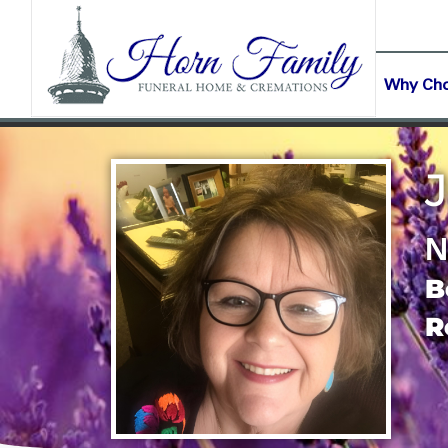
content
CONTACT US
(903) 645-2265
Why Ch
J
N
B
R