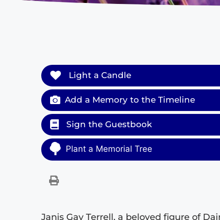
Light a Candle
Add a Memory to the Timeline
Sign the Guestbook
Plant a Memorial Tree
Janis Gay Terrell, a beloved figure of Da