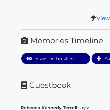
View
Memories Timeline
View The Timeline
Ad
Guestbook
Rebecca Kennedy Terrell
says: