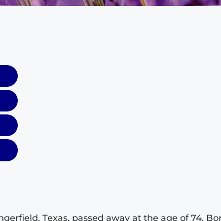
ingerfield, Texas, passed away at the age of 74. Bo