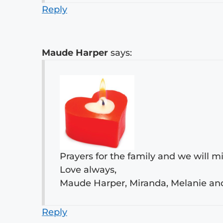
Reply
Maude Harper
says:
Prayers for the family and we will m
Love always,
Maude Harper, Miranda, Melanie a
Reply