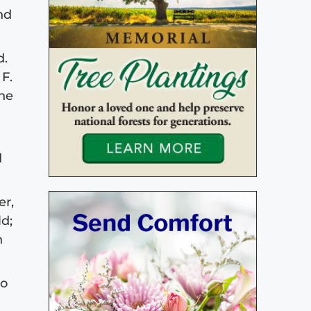
nd
d.
F.
the
d
er,
ld;
n
to