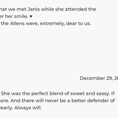
that we met Janis while she attended the
r her smile. ♥
f the Allens were, extremely, dear to us.
December 29, 2
do. She was the perfect blend of sweet and sassy. If
re. And there will never be a better defender of
early. Always will.