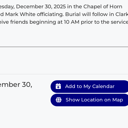
Tuesday, December 30, 2025 in the Chapel of Horn
ark White officiating. Burial will follow in Clar
ive friends beginning at 10 AM prior to the service
ember 30,
Add to My Calendar
Show Location on Map