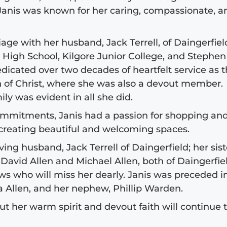
 Janis was known for her caring, compassionate, a
age with her husband, Jack Terrell, of Daingerfiel
High School, Kilgore Junior College, and Stephen 
dedicated over two decades of heartfelt service as 
h of Christ, where she was also a devout member.
ly was evident in all she did.
commitments, Janis had a passion for shopping an
 creating beautiful and welcoming spaces.
ing husband, Jack Terrell of Daingerfield; her sist
 David Allen and Michael Allen, both of Daingerfie
 who will miss her dearly. Janis was preceded i
a Allen, and her nephew, Phillip Warden.
but her warm spirit and devout faith will continue 