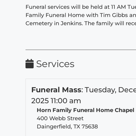
Funeral services will be held at 11 AM 
Family Funeral Home with Tim Gibbs and M
Cemetery in Jenkins. The family will rece
Services
Funeral Mass
:
Tuesday, Dec
2025 11:00 am
Horn Family Funeral Home Chapel
400 Webb Street
Daingerfield, TX 75638