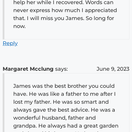
help her while I recovered. Words can
never express how much I appreciated
that. I will miss you James. So long for
now.
Reply
Margaret Mcclung
says:
June 9, 2023
James was the best brother you could
have. He was like a father to me after I
lost my father. He was so smart and
always gave the best advice. He was a
wonderful husband, father and
grandpa. He always had a great garden