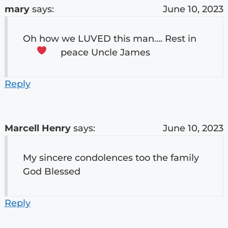
mary
says:
June 10, 2023
Oh how we LUVED this man…. Rest in
peace Uncle James
Reply
Marcell Henry
says:
June 10, 2023
My sincere condolences too the family
God Blessed
Reply