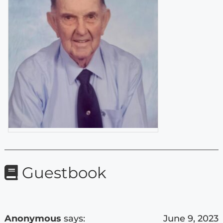
Guestbook
Anonymous
says:
June 9, 2023