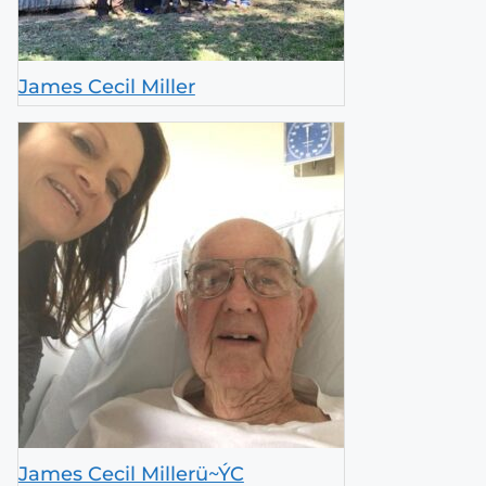
James Cecil Miller
James Cecil Millerü~ÝC