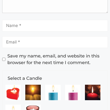
Save my name, email, and website in this
browser for the next time I comment.
Select a Candle