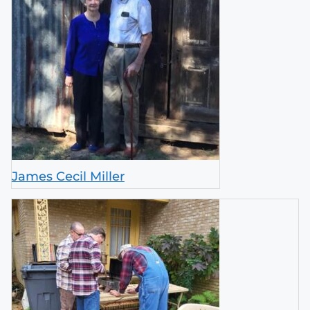
James Cecil Miller