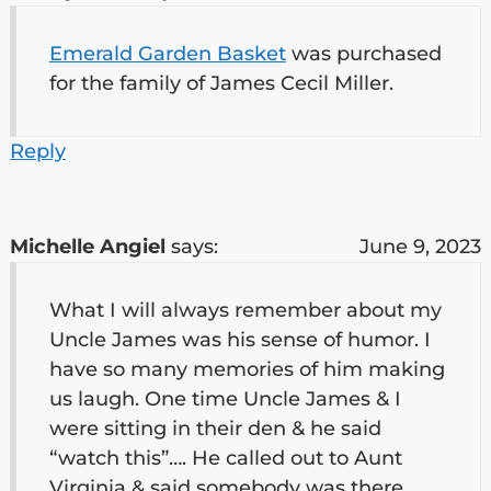
Emerald Garden Basket
was purchased
for the family of James Cecil Miller.
Reply
Michelle Angiel
says:
June 9, 2023
What I will always remember about my
Uncle James was his sense of humor. I
have so many memories of him making
us laugh. One time Uncle James & I
were sitting in their den & he said
“watch this”…. He called out to Aunt
Virginia & said somebody was there