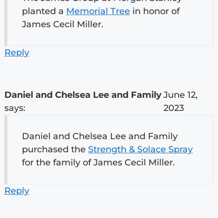
planted a
Memorial Tree
in honor of
James Cecil Miller.
Reply
Daniel and Chelsea Lee and Family
June 12,
says:
2023
Daniel and Chelsea Lee and Family
purchased the
Strength & Solace Spray
for the family of James Cecil Miller.
Reply