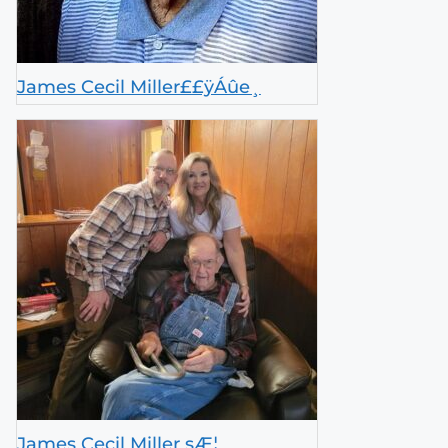
James Cecil Miller££ÿÁûe­¸
James Cecil Miller sÆ¦