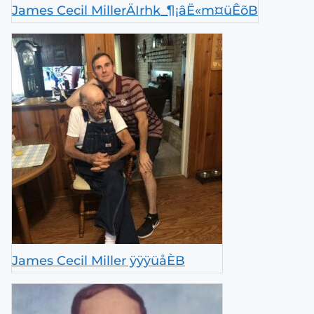
James Cecil MillerÄIrhk_¶¡âË«m¤üÊõB
James Cecil Miller ÿÿÿüåÈB