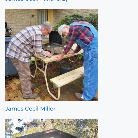
James Cecil Miller