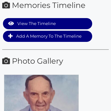
Memories Timeline
View The Timeline
Add A Memory To The Timeline
Photo Gallery