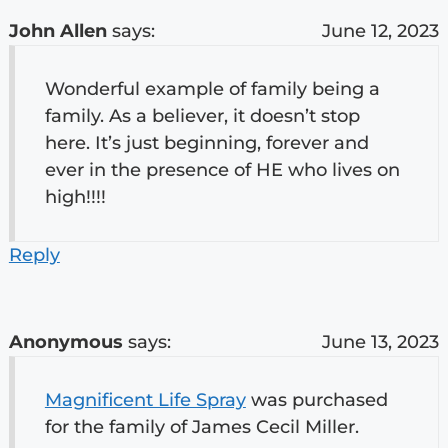
John Allen
says:
June 12, 2023
Wonderful example of family being a
family. As a believer, it doesn’t stop
here. It’s just beginning, forever and
ever in the presence of HE who lives on
high!!!!
Reply
Anonymous
says:
June 13, 2023
Magnificent Life Spray
was purchased
for the family of James Cecil Miller.