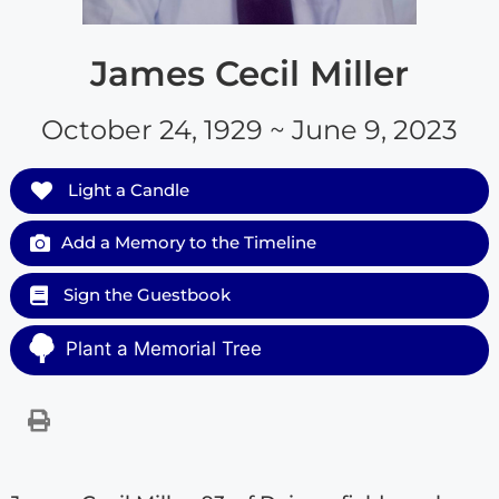
James Cecil Miller
October 24, 1929 ~ June 9, 2023
Light a Candle
Add a Memory to the Timeline
Sign the Guestbook
Plant a Memorial Tree