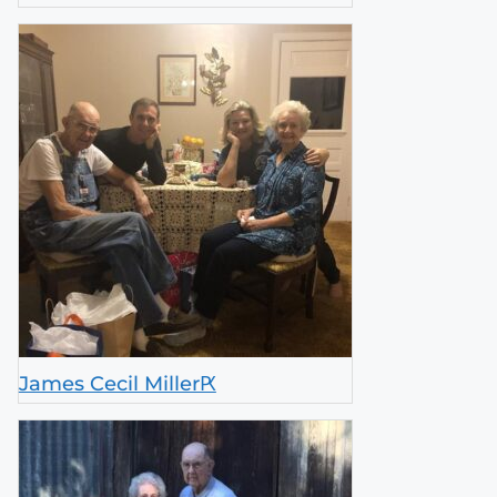
James Cecil MillerԖ