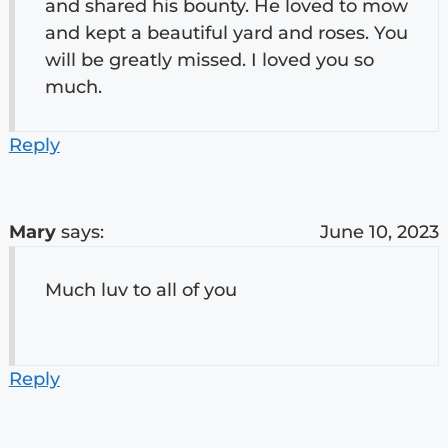
and shared his bounty. He loved to mow
and kept a beautiful yard and roses. You
will be greatly missed. I loved you so
much.
Reply
Mary
says:
June 10, 2023
Much luv to all of you
Reply