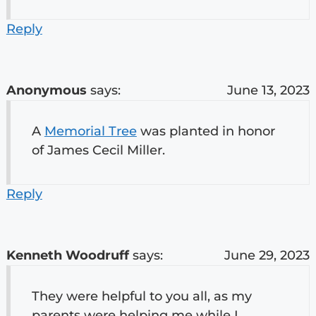
Reply
Anonymous
says:
June 13, 2023
A
Memorial Tree
was planted in honor
of James Cecil Miller.
Reply
Kenneth Woodruff
says:
June 29, 2023
They were helpful to you all, as my
parents were helping me while I