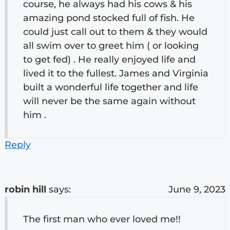
course, he always had his cows & his
amazing pond stocked full of fish. He
could just call out to them & they would
all swim over to greet him ( or looking
to get fed) . He really enjoyed life and
lived it to the fullest. James and Virginia
built a wonderful life together and life
will never be the same again without
him .
Reply
robin hill
says:
June 9, 2023
The first man who ever loved me!!