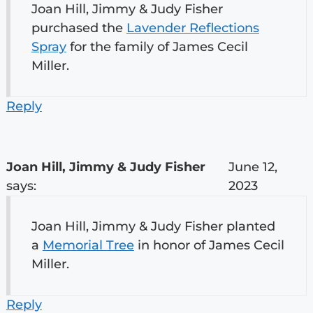
Joan Hill, Jimmy & Judy Fisher
purchased the
Lavender Reflections
Spray
for the family of James Cecil
Miller.
Reply
Joan Hill, Jimmy & Judy Fisher
June 12,
says:
2023
Joan Hill, Jimmy & Judy Fisher planted
a
Memorial Tree
in honor of James Cecil
Miller.
Reply