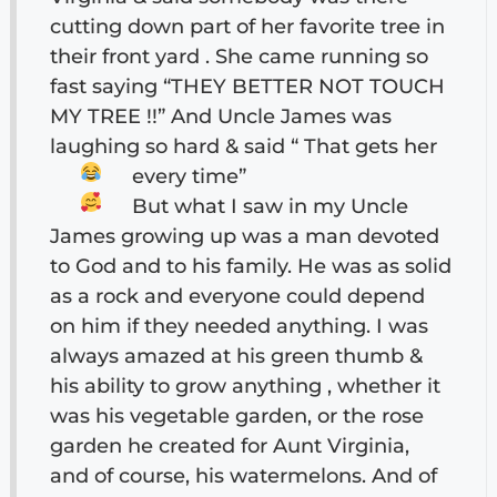
cutting down part of her favorite tree in
their front yard . She came running so
fast saying “THEY BETTER NOT TOUCH
MY TREE !!” And Uncle James was
laughing so hard & said “ That gets her
every time”
But what I saw in my Uncle
James growing up was a man devoted
to God and to his family. He was as solid
as a rock and everyone could depend
on him if they needed anything. I was
always amazed at his green thumb &
his ability to grow anything , whether it
was his vegetable garden, or the rose
garden he created for Aunt Virginia,
and of course, his watermelons. And of