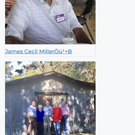
James Cecil MillerÒü¹×B