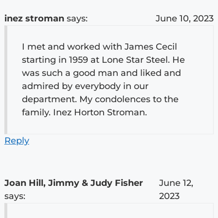
inez stroman
says:
June 10, 2023
I met and worked with James Cecil
starting in 1959 at Lone Star Steel. He
was such a good man and liked and
admired by everybody in our
department. My condolences to the
family. Inez Horton Stroman.
Reply
Joan Hill, Jimmy & Judy Fisher
June 12,
says:
2023