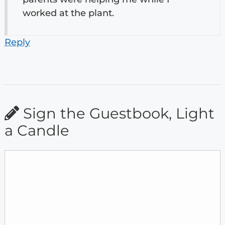
worked at the plant.
Reply
Sign the Guestbook, Light
a Candle