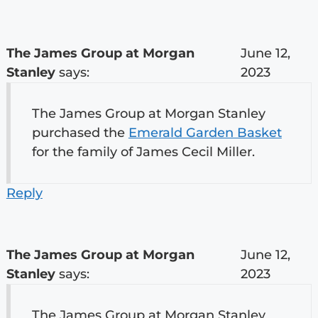
The James Group at Morgan
June 12,
Stanley
says:
2023
The James Group at Morgan Stanley
purchased the
Emerald Garden Basket
for the family of James Cecil Miller.
Reply
The James Group at Morgan
June 12,
Stanley
says:
2023
The James Group at Morgan Stanley