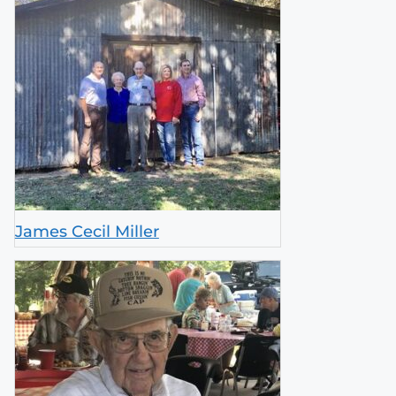
James Cecil Miller