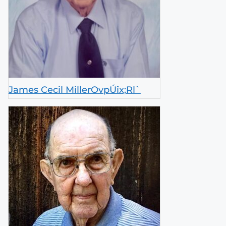
James Cecil MillerOvpÚîx;Rl`