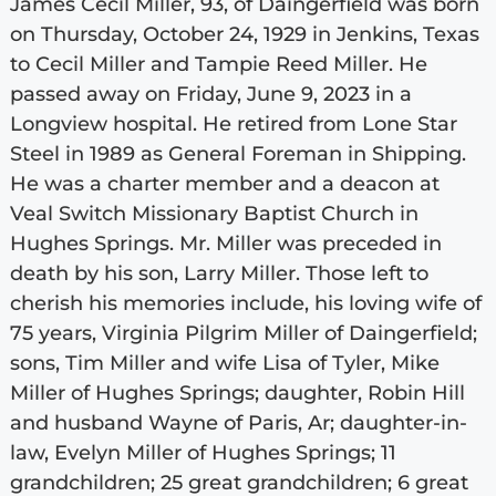
James Cecil Miller, 93, of Daingerfield was born
on Thursday, October 24, 1929 in Jenkins, Texas
to Cecil Miller and Tampie Reed Miller. He
passed away on Friday, June 9, 2023 in a
Longview hospital. He retired from Lone Star
Steel in 1989 as General Foreman in Shipping.
He was a charter member and a deacon at
Veal Switch Missionary Baptist Church in
Hughes Springs. Mr. Miller was preceded in
death by his son, Larry Miller. Those left to
cherish his memories include, his loving wife of
75 years, Virginia Pilgrim Miller of Daingerfield;
sons, Tim Miller and wife Lisa of Tyler, Mike
Miller of Hughes Springs; daughter, Robin Hill
and husband Wayne of Paris, Ar; daughter-in-
law, Evelyn Miller of Hughes Springs; 11
grandchildren; 25 great grandchildren; 6 great