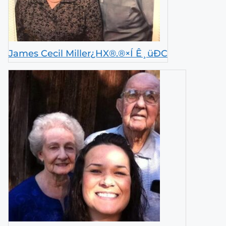
James Cecil Miller¿HX®.®×Í Ê¸üÐ­C