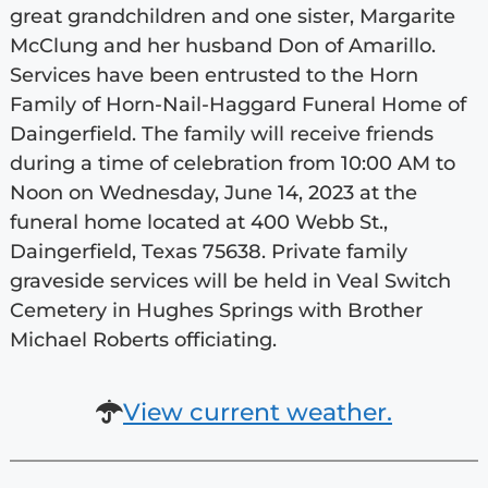
great grandchildren and one sister, Margarite
McClung and her husband Don of Amarillo.
Services have been entrusted to the Horn
Family of Horn-Nail-Haggard Funeral Home of
Daingerfield. The family will receive friends
during a time of celebration from 10:00 AM to
Noon on Wednesday, June 14, 2023 at the
funeral home located at 400 Webb St.,
Daingerfield, Texas 75638. Private family
graveside services will be held in Veal Switch
Cemetery in Hughes Springs with Brother
Michael Roberts officiating.
View current weather.