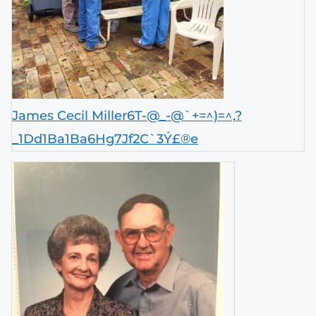
James Cecil Miller6T-@_-@`+=^)=^,?
_1Dd1Ba1Ba6Hg7Jf2C`3Ý£®e