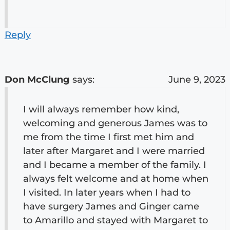
Reply
Don McClung
says:
June 9, 2023
I will always remember how kind,
welcoming and generous James was to
me from the time I first met him and
later after Margaret and I were married
and I became a member of the family. I
always felt welcome and at home when
I visited. In later years when I had to
have surgery James and Ginger came
to Amarillo and stayed with Margaret to