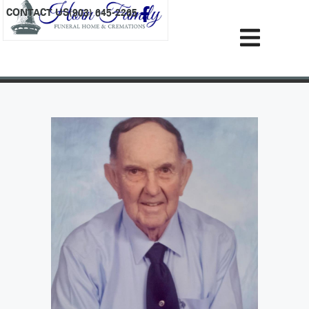
content
CONTACT US
(903) 645-2265