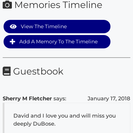
Memories Timeline
View The Timeline
Add A Memory To The Timeline
Guestbook
Sherry M Fletcher
says:
January 17, 2018
David and I love you and will miss you
deeply DuBose.