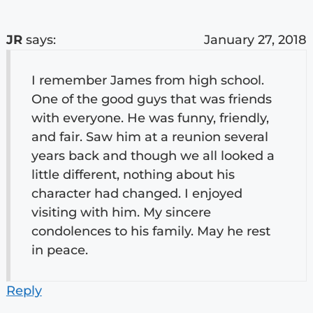
JR
says:
January 27, 2018
I remember James from high school.
One of the good guys that was friends
with everyone. He was funny, friendly,
and fair. Saw him at a reunion several
years back and though we all looked a
little different, nothing about his
character had changed. I enjoyed
visiting with him. My sincere
condolences to his family. May he rest
in peace.
Reply