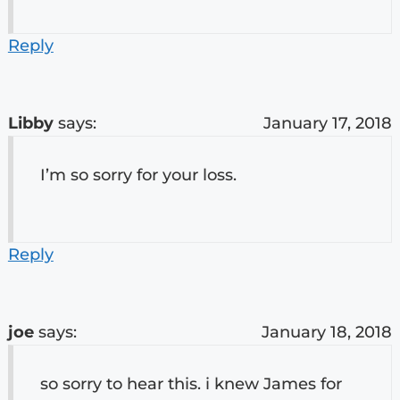
Reply
Libby
says:
January 17, 2018
I’m so sorry for your loss.
Reply
joe
says:
January 18, 2018
so sorry to hear this. i knew James for