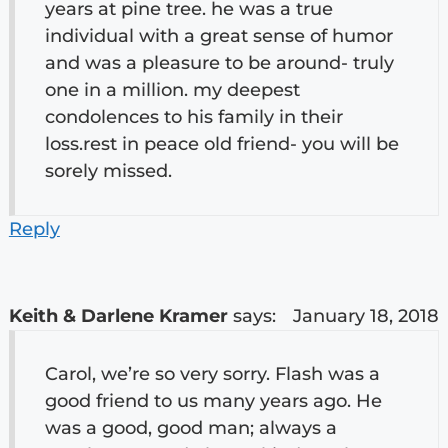
years at pine tree. he was a true
individual with a great sense of humor
and was a pleasure to be around- truly
one in a million. my deepest
condolences to his family in their
loss.rest in peace old friend- you will be
sorely missed.
Reply
Keith & Darlene Kramer
says:
January 18, 2018
Carol, we’re so very sorry. Flash was a
good friend to us many years ago. He
was a good, good man; always a