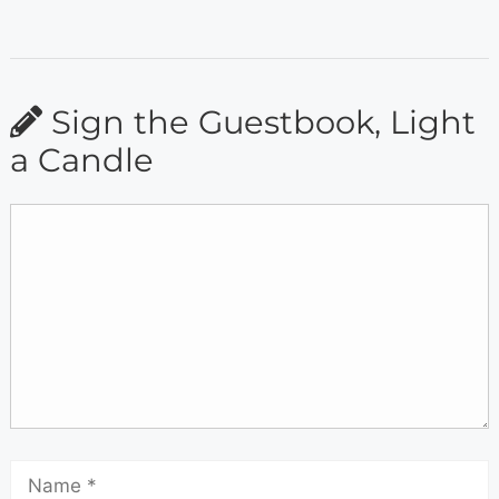
Sign the Guestbook, Light
a Candle