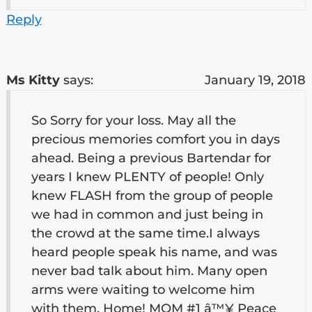
Reply
Ms Kitty
says:
January 19, 2018
So Sorry for your loss. May all the
precious memories comfort you in days
ahead. Being a previous Bartendar for
years I knew PLENTY of people! Only
knew FLASH from the group of people
we had in common and just being in
the crowd at the same time.I always
heard people speak his name, and was
never bad talk about him. Many open
arms were waiting to welcome him
with them, Home! MOM #1 â™¥ Peace