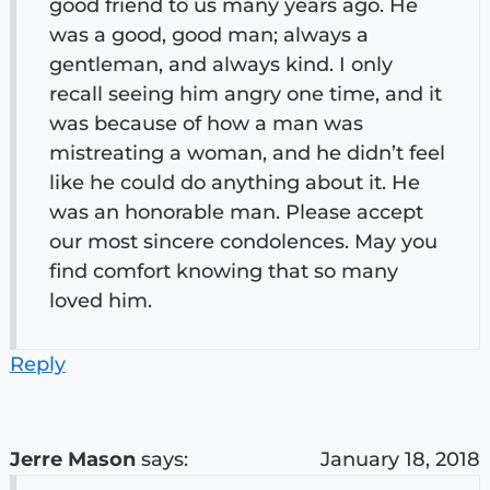
good friend to us many years ago. He
was a good, good man; always a
gentleman, and always kind. I only
recall seeing him angry one time, and it
was because of how a man was
mistreating a woman, and he didn’t feel
like he could do anything about it. He
was an honorable man. Please accept
our most sincere condolences. May you
find comfort knowing that so many
loved him.
Reply
Jerre Mason
says:
January 18, 2018