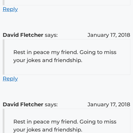
Reply
David Fletcher
says:
January 17, 2018
Rest in peace my friend. Going to miss
your jokes and friendship.
Reply
David Fletcher
says:
January 17, 2018
Rest in peace my friend. Going to miss
your jokes and friendship.