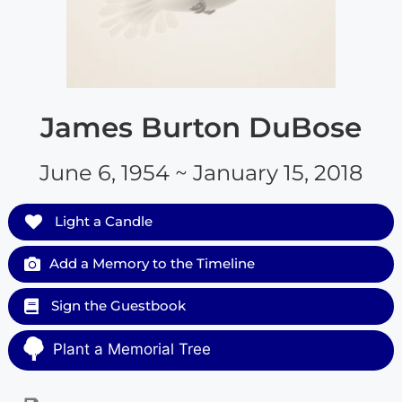
James Burton DuBose
June 6, 1954 ~ January 15, 2018
Light a Candle
Add a Memory to the Timeline
Sign the Guestbook
Plant a Memorial Tree