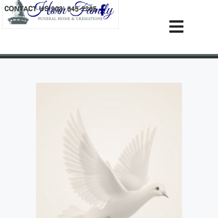
content
CONTACT US
(903) 645-2265