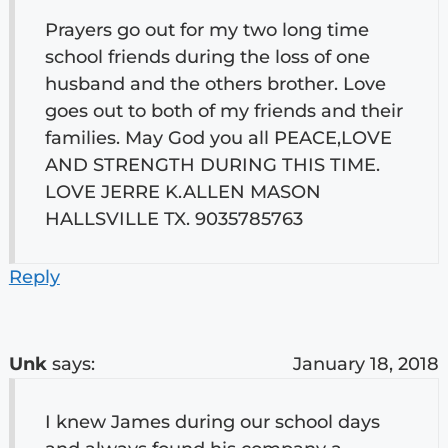
Prayers go out for my two long time
school friends during the loss of one
husband and the others brother. Love
goes out to both of my friends and their
families. May God you all PEACE,LOVE
AND STRENGTH DURING THIS TIME.
LOVE JERRE K.ALLEN MASON
HALLSVILLE TX. 9035785763
Reply
Unk
says:
January 18, 2018
I knew James during our school days