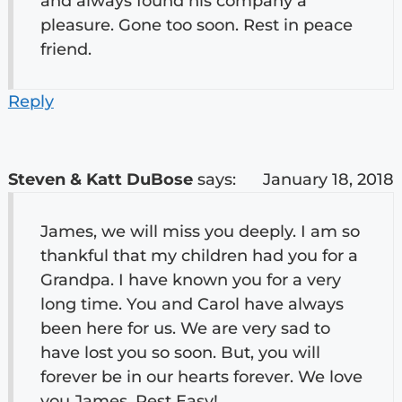
and always found his company a
pleasure. Gone too soon. Rest in peace
friend.
Reply
Steven & Katt DuBose
says:
January 18, 2018
James, we will miss you deeply. I am so
thankful that my children had you for a
Grandpa. I have known you for a very
long time. You and Carol have always
been here for us. We are very sad to
have lost you so soon. But, you will
forever be in our hearts forever. We love
you James. Rest Easy!