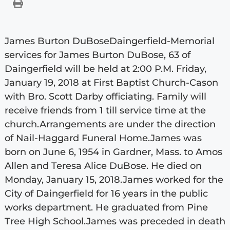
James Burton DuBoseDaingerfield-Memorial
services for James Burton DuBose, 63 of
Daingerfield will be held at 2:00 P.M. Friday,
January 19, 2018 at First Baptist Church-Cason
with Bro. Scott Darby officiating. Family will
receive friends from 1 till service time at the
church.Arrangements are under the direction
of Nail-Haggard Funeral Home.James was
born on June 6, 1954 in Gardner, Mass. to Amos
Allen and Teresa Alice DuBose. He died on
Monday, January 15, 2018.James worked for the
City of Daingerfield for 16 years in the public
works department. He graduated from Pine
Tree High School.James was preceded in death