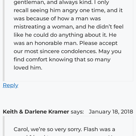
gentleman, and always kind. I only
recall seeing him angry one time, and it
was because of how a man was
mistreating a woman, and he didn’t feel
like he could do anything about it. He
was an honorable man. Please accept
our most sincere condolences. May you
find comfort knowing that so many
loved him.
Reply
Keith & Darlene Kramer
says:
January 18, 2018
Carol, we’re so very sorry. Flash was a