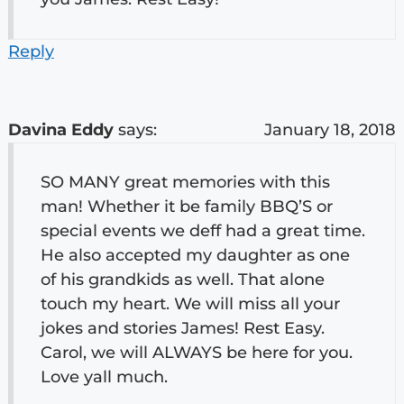
Reply
Davina Eddy
says:
January 18, 2018
SO MANY great memories with this
man! Whether it be family BBQ’S or
special events we deff had a great time.
He also accepted my daughter as one
of his grandkids as well. That alone
touch my heart. We will miss all your
jokes and stories James! Rest Easy.
Carol, we will ALWAYS be here for you.
Love yall much.