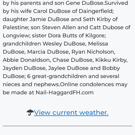
by his parents and son Gene DuBose.Survived
by his wife Carol DuBose of Daingerfield;
daughter Jamie DuBose and Seth Kirby of
Palestine; son Steven Allen and Catt Dubose of
Longview; sister Dora Butts of Kilgore;
grandchildren Wesley DuBose, Melissa
DuBose, Marcia DuBose, Ryan Nicholson,
Abbie Donaldson, Chase DuBose, Kikku Kirby,
Jayden DuBose, Jaylee DuBose and Bobby
DuBose; 6 great-grandchildren and several
nieces and nephews.Online condolences may
be made at Nail-HaggardFH.com
View current weather.