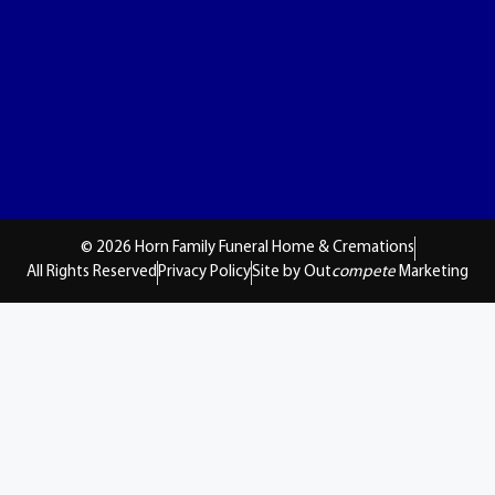
© 2026 Horn Family Funeral Home & Cremations
All Rights Reserved
Privacy Policy
Site by Out
compete
Marketing