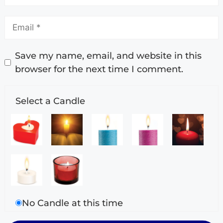
Save my name, email, and website in this
browser for the next time I comment.
Select a Candle
No Candle at this time