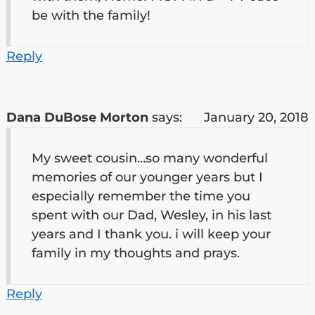
be with the family!
Reply
Dana DuBose Morton
says:
January 20, 2018
My sweet cousin…so many wonderful
memories of our younger years but I
especially remember the time you
spent with our Dad, Wesley, in his last
years and I thank you. i will keep your
family in my thoughts and prays.
Reply