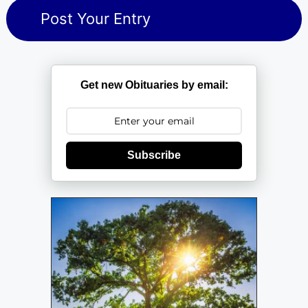
Get new Obituaries by email:
Subscribe