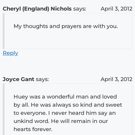
Cheryl (England) Nichols
says:
April 3, 2012
My thoughts and prayers are with you.
Reply
Joyce Gant
says:
April 3, 2012
Huey was a wonderful man and loved
by all. He was always so kind and sweet
to everyone. I never heard him say an
unkind word. He will remain in our
hearts forever.