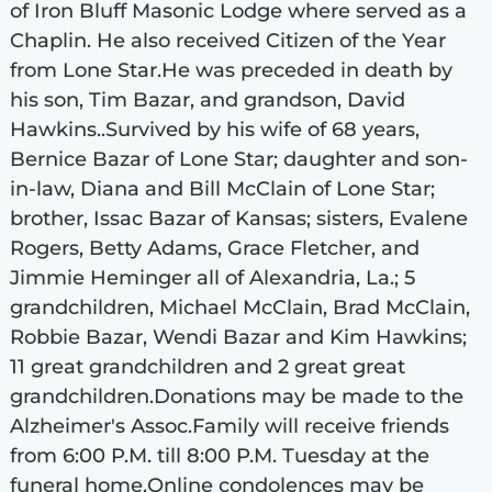
of Iron Bluff Masonic Lodge where served as a
Chaplin. He also received Citizen of the Year
from Lone Star.He was preceded in death by
his son, Tim Bazar, and grandson, David
Hawkins..Survived by his wife of 68 years,
Bernice Bazar of Lone Star; daughter and son-
in-law, Diana and Bill McClain of Lone Star;
brother, Issac Bazar of Kansas; sisters, Evalene
Rogers, Betty Adams, Grace Fletcher, and
Jimmie Heminger all of Alexandria, La.; 5
grandchildren, Michael McClain, Brad McClain,
Robbie Bazar, Wendi Bazar and Kim Hawkins;
11 great grandchildren and 2 great great
grandchildren.Donations may be made to the
Alzheimer's Assoc.Family will receive friends
from 6:00 P.M. till 8:00 P.M. Tuesday at the
funeral home.Online condolences may be