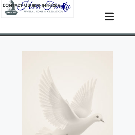
content
CONTACT US
(903) 645-2265