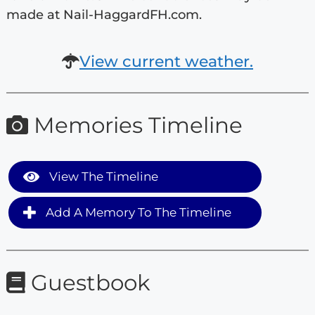
made at Nail-HaggardFH.com.
View current weather.
Memories Timeline
View The Timeline
Add A Memory To The Timeline
Guestbook