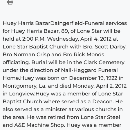
Huey Harris BazarDaingerfield-Funeral services
for Huey Harris Bazar, 89, of Lone Star will be
held at 2:00 P.M. Wednesday, April 4, 2012 at
Lone Star Baptist Church with Bro. Scott Darby,
Bro Norman Crisp and Bro Rick Monds
officiating. Burial will be in the Clark Cemetery
under the direction of Nail-Haggard Funeral
Home.Huey was born on December 19, 1922 in
Montgomery, La. and died Monday, April 2, 2012
in Longview.Huey was a member of Lone Star
Baptist Church where served as a Deacon. He
also served as a minister at various churchs in
the area. He was retired from Lone Star Steel
and A&E Machine Shop. Huey was a member