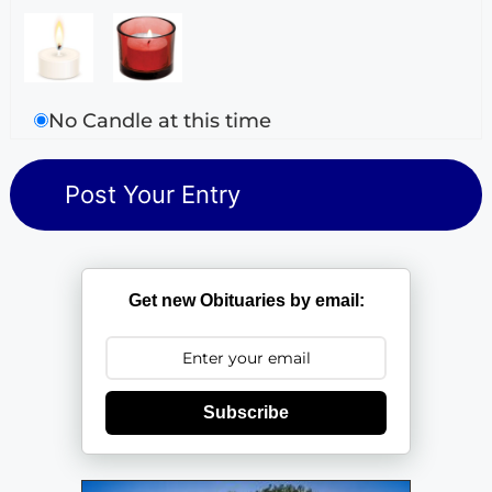
No Candle at this time
Get new Obituaries by email:
Subscribe