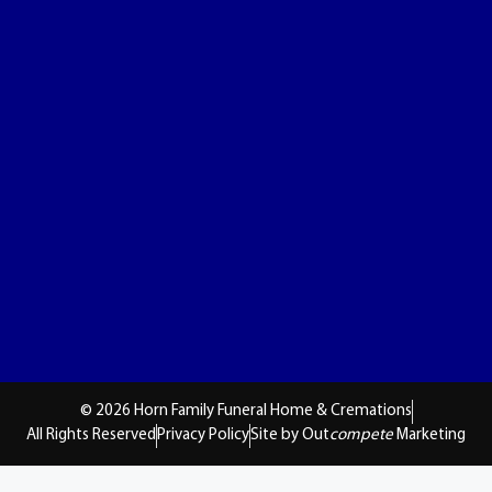
© 2026 Horn Family Funeral Home & Cremations
All Rights Reserved
Privacy Policy
Site by Out
compete
Marketing