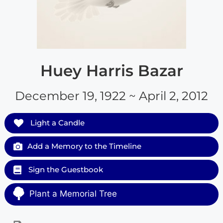
Huey Harris Bazar
December 19, 1922 ~ April 2, 2012
Light a Candle
Add a Memory to the Timeline
Sign the Guestbook
Plant a Memorial Tree