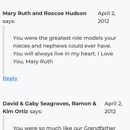
Mary Ruth and Roscoe Hudson
April 2,
says:
2012
You were the greatest role models your
nieces and nephews could ever have.
You will always live in my heart. I Love
You, Mary Ruth
Reply
David & Gaby Seagroves, Ramon &
April 2,
Kim Ortiz
says:
2012
You were so much like our Grandfather