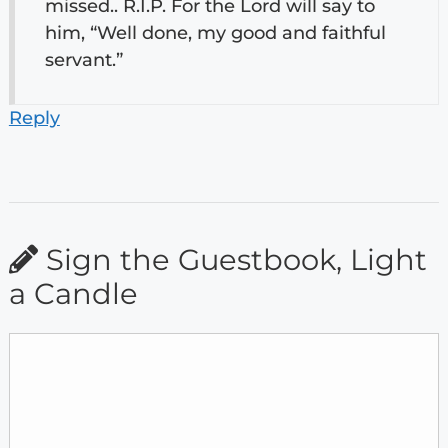
missed.. R.I.P. For the Lord will say to
him, “Well done, my good and faithful
servant.”
Reply
Sign the Guestbook, Light
a Candle