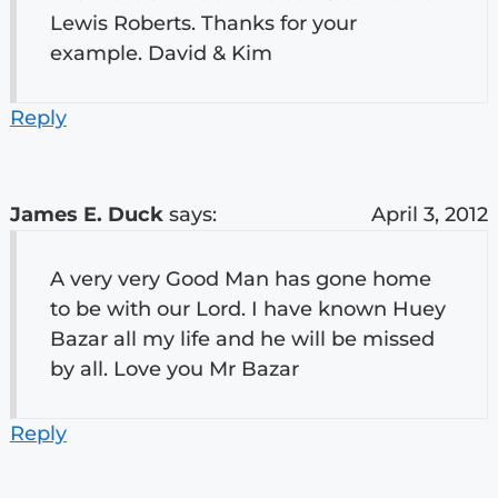
Lewis Roberts. Thanks for your
example. David & Kim
Reply
James E. Duck
says:
April 3, 2012
A very very Good Man has gone home
to be with our Lord. I have known Huey
Bazar all my life and he will be missed
by all. Love you Mr Bazar
Reply