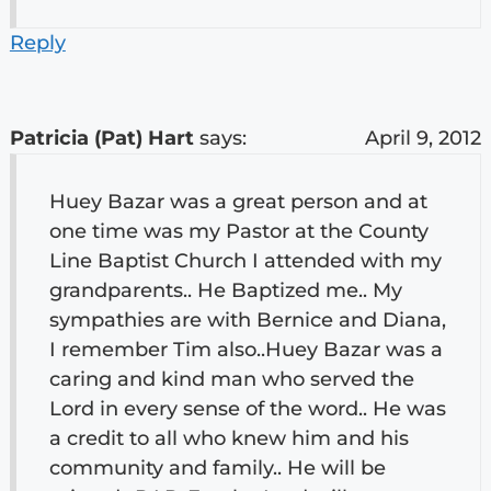
Reply
Patricia (Pat) Hart
says:
April 9, 2012
Huey Bazar was a great person and at
one time was my Pastor at the County
Line Baptist Church I attended with my
grandparents.. He Baptized me.. My
sympathies are with Bernice and Diana,
I remember Tim also..Huey Bazar was a
caring and kind man who served the
Lord in every sense of the word.. He was
a credit to all who knew him and his
community and family.. He will be