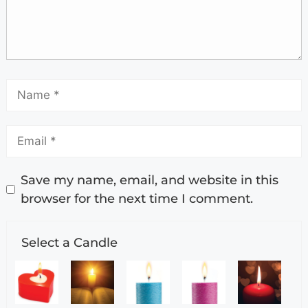
Save my name, email, and website in this
browser for the next time I comment.
Select a Candle