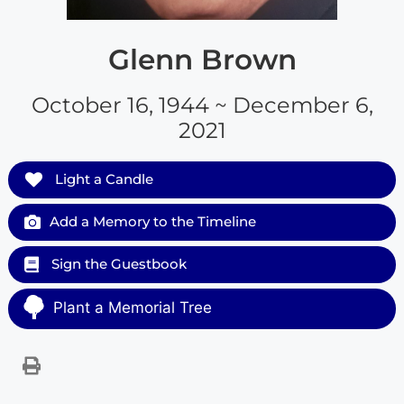
Glenn Brown
October 16, 1944 ~ December 6,
2021
Light a Candle
Add a Memory to the Timeline
Sign the Guestbook
Plant a Memorial Tree