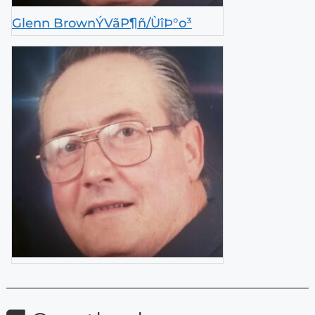
Glenn BrownÝVãP¶ñ/ÙîÞ°o³