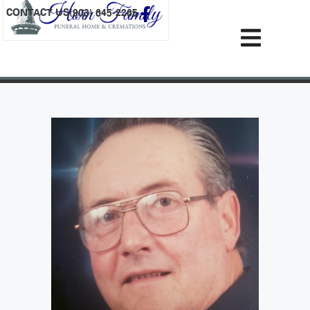
content
CONTACT US
(903) 645-2265