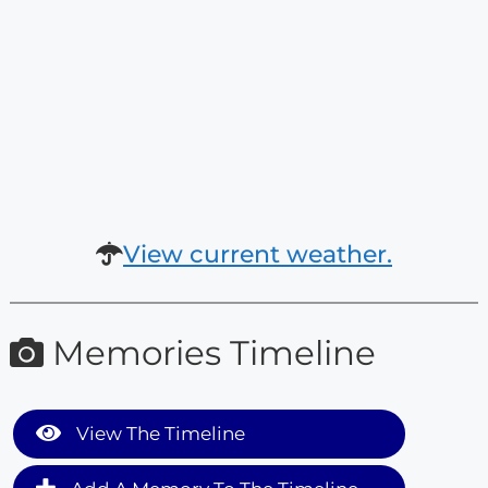
View current weather.
Memories Timeline
View The Timeline