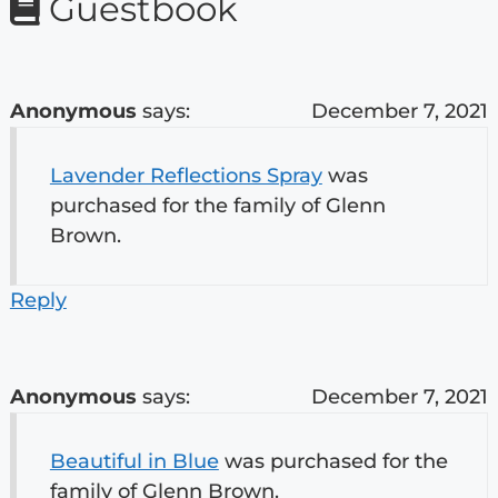
Guestbook
Anonymous
says:
December 7, 2021
Lavender Reflections Spray
was
purchased for the family of Glenn
Brown.
Reply
Anonymous
says:
December 7, 2021
Beautiful in Blue
was purchased for the
family of Glenn Brown.