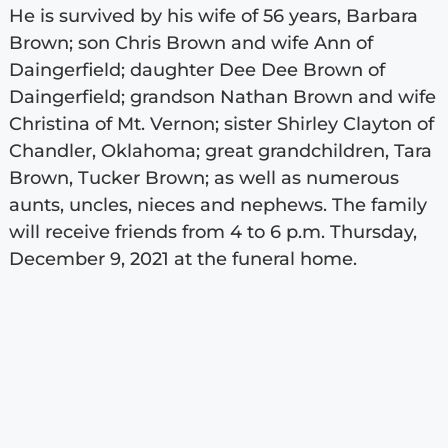
He is survived by his wife of 56 years, Barbara
Brown; son Chris Brown and wife Ann of
Daingerfield; daughter Dee Dee Brown of
Daingerfield; grandson Nathan Brown and wife
Christina of Mt. Vernon; sister Shirley Clayton of
Chandler, Oklahoma; great grandchildren, Tara
Brown, Tucker Brown; as well as numerous
aunts, uncles, nieces and nephews. The family
will receive friends from 4 to 6 p.m. Thursday,
December 9, 2021 at the funeral home.