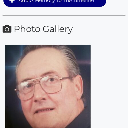
Add A Memory To The Timeline
Photo Gallery