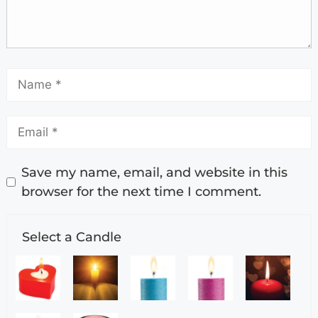
Save my name, email, and website in this
browser for the next time I comment.
Select a Candle