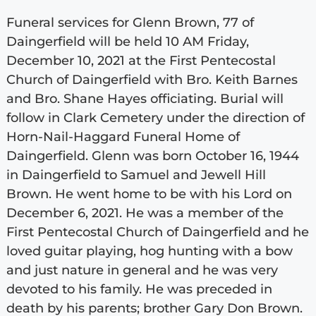
Funeral services for Glenn Brown, 77 of
Daingerfield will be held 10 AM Friday,
December 10, 2021 at the First Pentecostal
Church of Daingerfield with Bro. Keith Barnes
and Bro. Shane Hayes officiating. Burial will
follow in Clark Cemetery under the direction of
Horn-Nail-Haggard Funeral Home of
Daingerfield. Glenn was born October 16, 1944
in Daingerfield to Samuel and Jewell Hill
Brown. He went home to be with his Lord on
December 6, 2021. He was a member of the
First Pentecostal Church of Daingerfield and he
loved guitar playing, hog hunting with a bow
and just nature in general and he was very
devoted to his family. He was preceded in
death by his parents; brother Gary Don Brown.