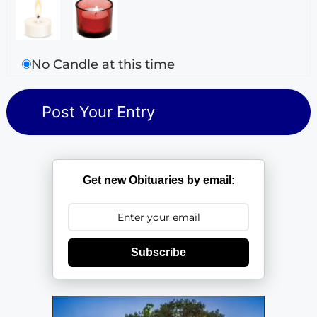
No Candle at this time
Get new Obituaries by email:
Subscribe