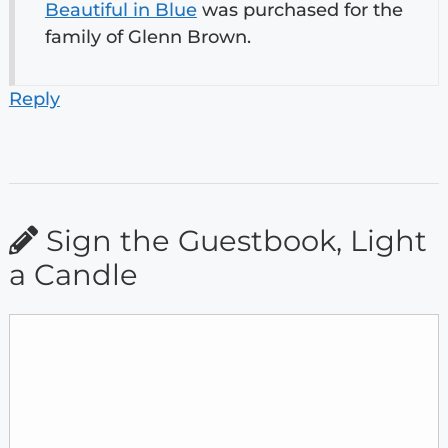
Beautiful in Blue
was purchased for the
family of Glenn Brown.
Reply
Sign the Guestbook, Light
a Candle