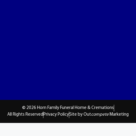
© 2026 Horn Family Funeral Home & Cremations
All Rights Reserved
Privacy Policy
Site by Out
compete
Marketing