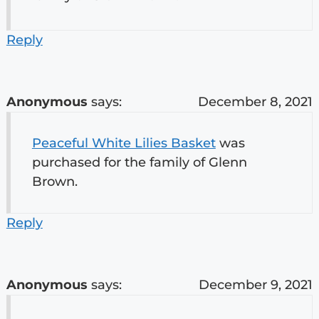
Reply
Anonymous
says:
December 8, 2021
Peaceful White Lilies Basket
was
purchased for the family of Glenn
Brown.
Reply
Anonymous
says:
December 9, 2021