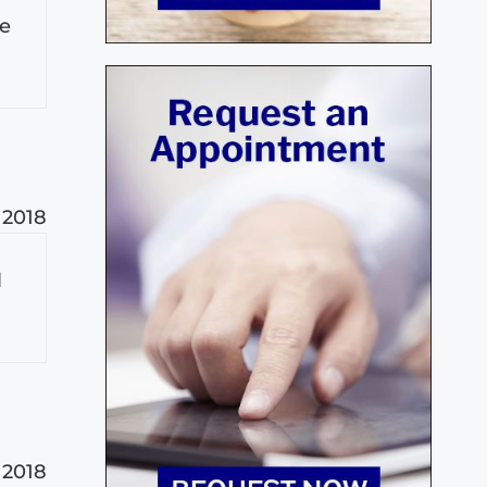
le
 2018
l
 2018