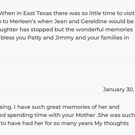
hen in East Texas there was so little time to visit
go to Merleen’s when Jean and Geraldine would be
laughter has stopped but the wonderful memories
bless you Patty and Jimmy and your families in
January 30,
sing. I have such great memories of her and
oved spending time with your Mother .She was suc
 to have had her for so many years My thoughts