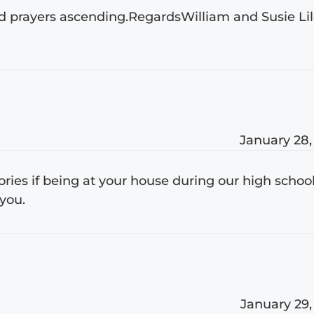
and prayers ascending.RegardsWilliam and Susie Li
January 28,
mories if being at your house during our high schoo
you.
January 29,