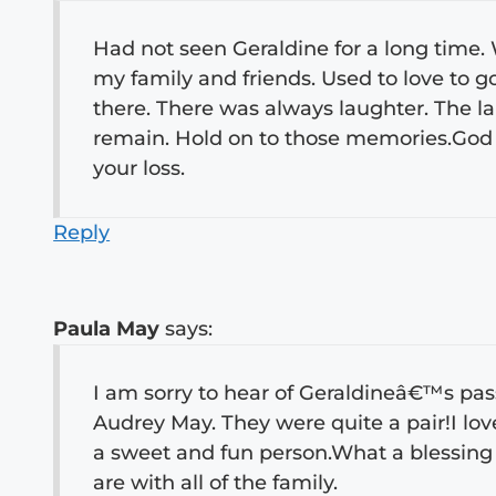
Had not seen Geraldine for a long time. W
my family and friends. Used to love to 
there. There was always laughter. The 
remain. Hold on to those memories.God 
your loss.
Reply
Paula May
says:
I am sorry to hear of Geraldineâ€™s pas
Audrey May. They were quite a pair!I l
a sweet and fun person.What a blessing
are with all of the family.