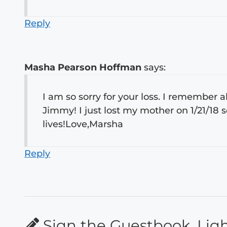
Reply
Masha Pearson Hoffman
says:
I am so sorry for your loss. I remember 
Jimmy! I just lost my mother on 1/21/18
lives!Love,Marsha
Reply
Sign the Guestbook, Lig