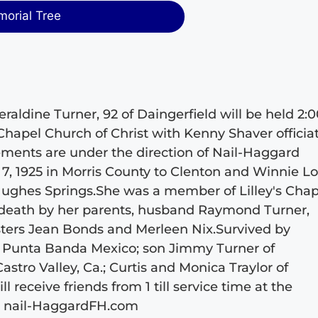
morial Tree
raldine Turner, 92 of Daingerfield will be held 2:
 Chapel Church of Christ with Kenny Shaver officiat
gements are under the direction of Nail-Haggard
, 1925 in Morris County to Clenton and Winnie L
 Hughes Springs.She was a member of Lilley's Chap
 death by her parents, husband Raymond Turner,
sters Jean Bonds and Merleen Nix.Survived by
f Punta Banda Mexico; son Jimmy Turner of
astro Valley, Ca.; Curtis and Monica Traylor of
 receive friends from 1 till service time at the
t nail-HaggardFH.com