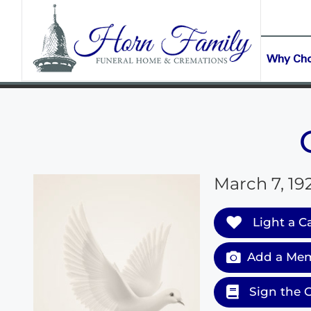
content
CONTACT US
(903) 645-2265
Why Ch
March 7, 19
Light a C
Add a Mem
Sign the 