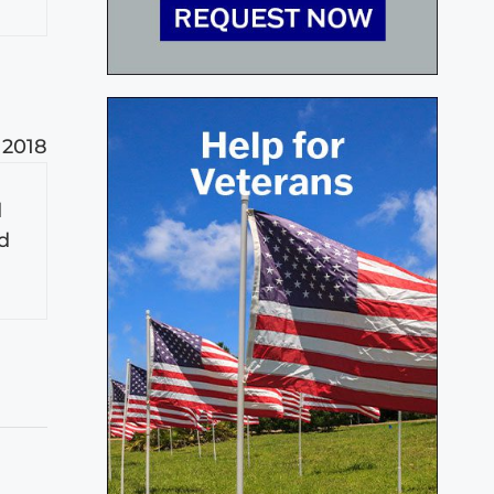
 2018
d
od