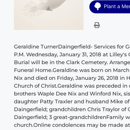
Plant a Me
Geraldine TurnerDaingerfield- Services for Ge
P.M. Wednesday, January 31, 2018 at Lilley's
Burial will be in the Clark Cemetery. Arran
Funeral Home.Geraldine was born on March 7
Nix and died on Friday, January 26, 2018 in
Church of Christ.Geraldine was preceded in
brothers Waple Dee Nix and Winford Nix, si
daughter Patty Traxler and husband Mike o
Daingerfield; grandchildren Chris Traylor of C
Daingerfield; 3 great-grandchildrenFamily will
church.Online condolences may be made a