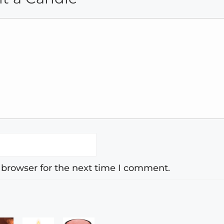
 browser for the next time I comment.