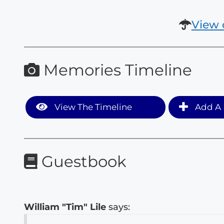
View 
Memories Timeline
View The Timeline
Add A 
Guestbook
William "Tim" Lile
says: