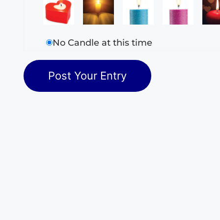
No Candle at this time