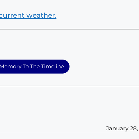
current weather.
Memory To The Timeline
January 28,