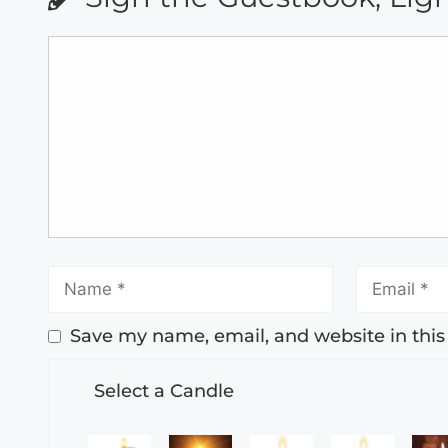
Save my name, email, and website in this
Select a Candle