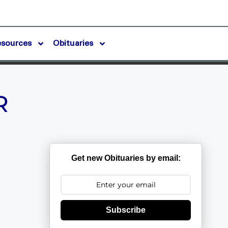
esources
Obituaries
R
Get new Obituaries by email:
Subscribe