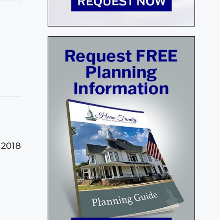
 2018
h