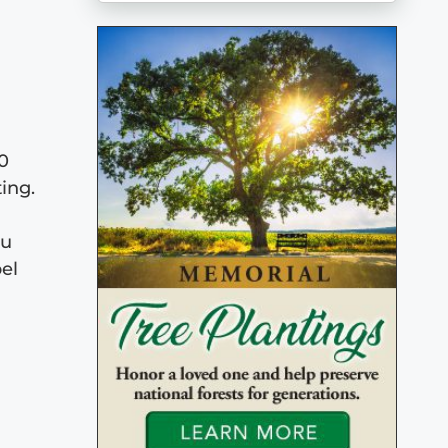
00
ing.
ou
el