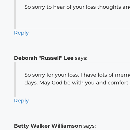
So sorry to hear of your loss thoughts 
Reply
Deborah "Russell" Lee
says:
So sorry for your loss. I have lots of me
days. May God be with you and comfort 
Reply
Betty Walker Williamson
says: