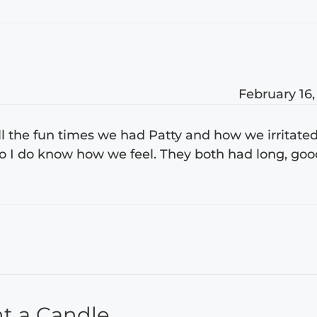
February 16,
all the fun times we had Patty and how we irritate
 so I do know how we feel. They both had long, go
ht a Candle