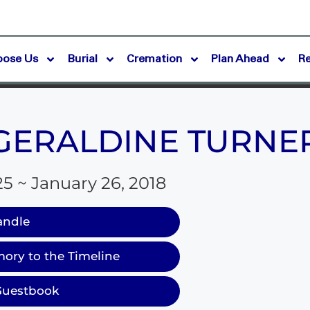
oose Us
Burial
Cremation
Plan Ahead
R
GERALDINE TURNE
25 ~ January 26, 2018
andle
ory to the Timeline
Guestbook