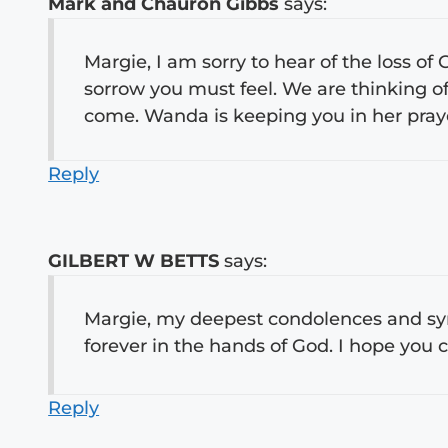
Mark and Chauron Gibbs
says:
Margie, I am sorry to hear of the loss of
sorrow you must feel. We are thinking of
come. Wanda is keeping you in her pra
Reply
GILBERT W BETTS
says:
Margie, my deepest condolences and sym
forever in the hands of God. I hope you
Reply