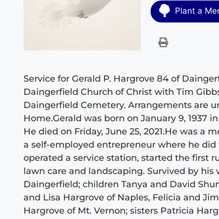
Plant a Me
Service for Gerald P. Hargrove 84 of Daingerf
Daingerfield Church of Christ with Tim Gibbs 
Daingerfield Cemetery. Arrangements are un
Home.Gerald was born on January 9, 1937 in
He died on Friday, June 25, 2021.He was a m
a self-employed entrepreneur where he did 
operated a service station, started the first ru
lawn care and landscaping. Survived by his 
Daingerfield; children Tanya and David Shum
and Lisa Hargrove of Naples, Felicia and J
Hargrove of Mt. Vernon; sisters Patricia Ha