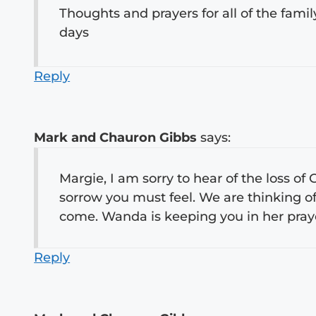
Thoughts and prayers for all of the famil
days
Reply
Mark and Chauron Gibbs
says:
Margie, I am sorry to hear of the loss of
sorrow you must feel. We are thinking of
come. Wanda is keeping you in her pra
Reply