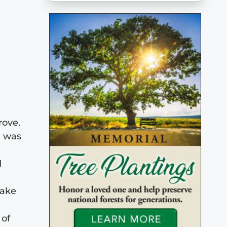
rove.
d was
d
lake
 of