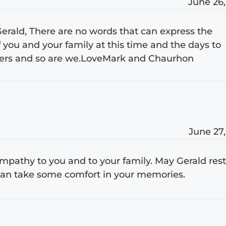
June 26,
 Gerald, There are no words that can express the
 you and your family at this time and the days to
yers and so are we.LoveMark and Chaurhon
June 27,
pathy to you and to your family. May Gerald res
 can take some comfort in your memories.