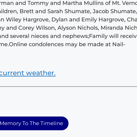
herman and Tommy and Martha Mullins of Mt. Vern
children, Brett and Sarah Shumate, Jacob Shumate
ohn Wiley Hargrove, Dylan and Emily Hargrove, Ch
ey and Corey Wilson, Alyson Nichols, Miranda Nich
and several nieces and nephews;Family will recei
 home.Online condolences may be made at Nail-
current weather.
Memory To The Timeline