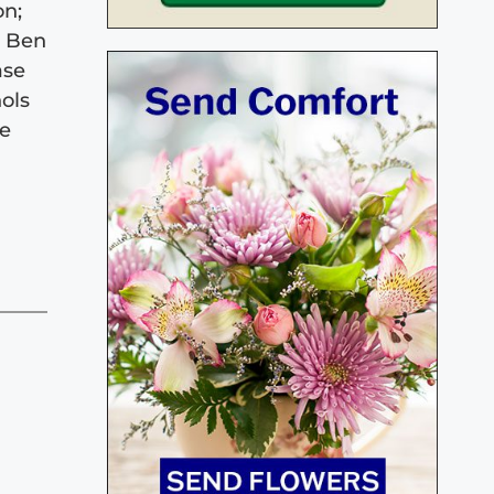
on;
, Ben
ase
ols
ve