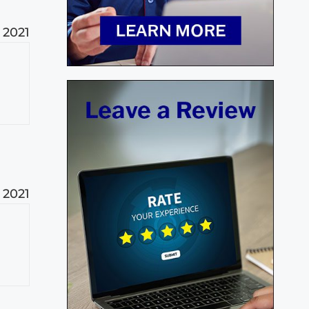
 2021
t
 2021