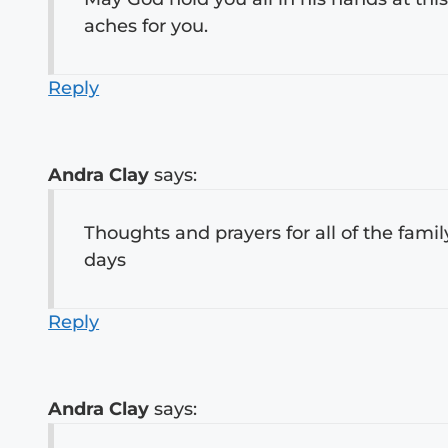
aches for you.
Reply
Andra Clay
says:
Thoughts and prayers for all of the famil
days
Reply
Andra Clay
says: