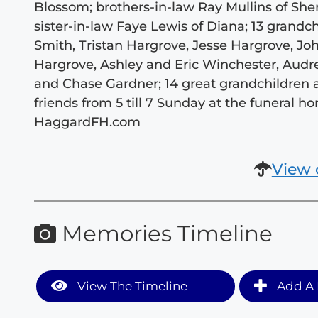
Blossom; brothers-in-law Ray Mullins of S
sister-in-law Faye Lewis of Diana; 13 grand
Smith, Tristan Hargrove, Jesse Hargrove, J
Hargrove, Ashley and Eric Winchester, Audr
and Chase Gardner; 14 great grandchildren 
friends from 5 till 7 Sunday at the funeral
HaggardFH.com
View 
Memories Timeline
View The Timeline
Add A 