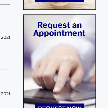
 2021
 2021