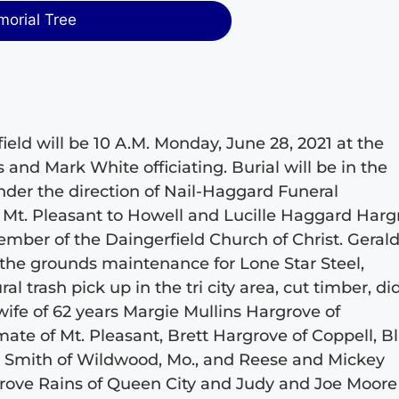
morial Tree
ield will be 10 A.M. Monday, June 28, 2021 at the
and Mark White officiating. Burial will be in the
der the direction of Nail-Haggard Funeral
 Mt. Pleasant to Howell and Lucille Haggard Harg
ember of the Daingerfield Church of Christ. Geral
the grounds maintenance for Lone Star Steel,
ral trash pick up in the tri city area, cut timber, di
wife of 62 years Margie Mullins Hargrove of
ate of Mt. Pleasant, Brett Hargrove of Coppell, B
im Smith of Wildwood, Mo., and Reese and Mickey
rgrove Rains of Queen City and Judy and Joe Moore