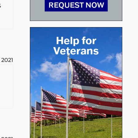
S
 2021