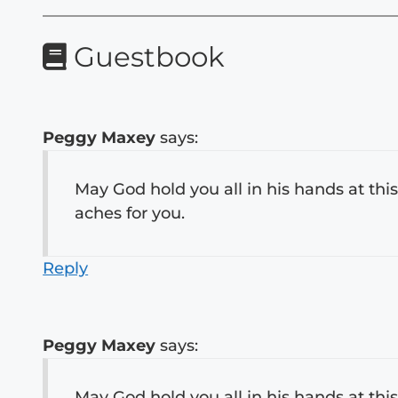
Guestbook
Peggy Maxey
says:
May God hold you all in his hands at this
aches for you.
Reply
Peggy Maxey
says:
May God hold you all in his hands at this