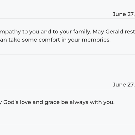
June 27,
pathy to you and to your family. May Gerald res
 can take some comfort in your memories.
June 27,
y God’s love and grace be always with you.