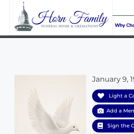
content
CONTACT US
(903) 645-2265
Why Ch
January 9, 
Light a C
Add a Mem
Sign the 