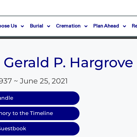
oose Us
Burial
Cremation
Plan Ahead
R
Gerald P. Hargrove
1937 ~ June 25, 2021
andle
ory to the Timeline
Guestbook