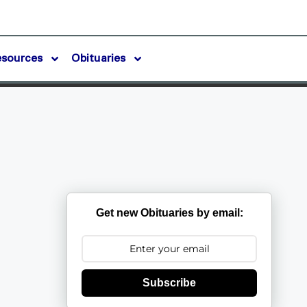
esources
Obituaries
Get new Obituaries by email:
Subscribe