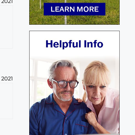
 2021
 2021
t