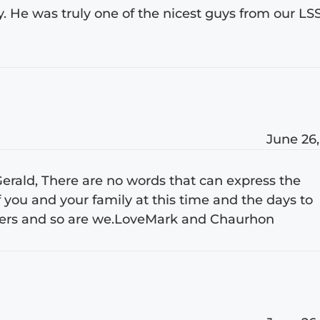
y. He was truly one of the nicest guys from our LS
June 26,
 Gerald, There are no words that can express the
 you and your family at this time and the days to
yers and so are we.LoveMark and Chaurhon