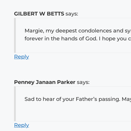
GILBERT W BETTS
says:
Margie, my deepest condolences and sym
forever in the hands of God. I hope you
Reply
Penney Janaan Parker
says:
Sad to hear of your Father’s passing. Ma
Reply