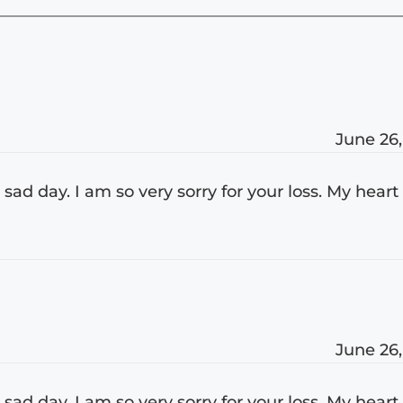
June 26,
 sad day. I am so very sorry for your loss. My heart
June 26,
 sad day. I am so very sorry for your loss. My heart