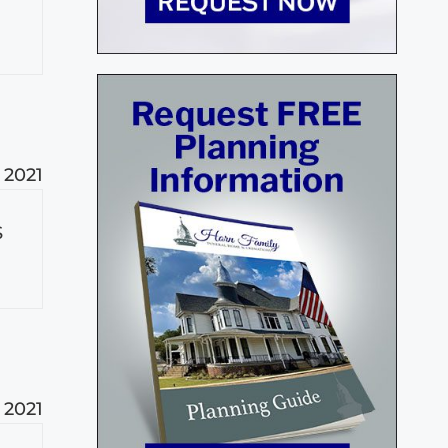
 2021
S
 2021