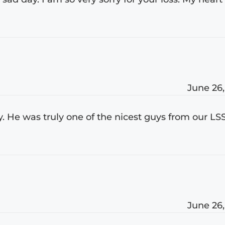
June 26,
y. He was truly one of the nicest guys from our LS
June 26,