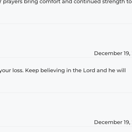
ur prayers bring comfort and continued strength to
December 19,
 your loss. Keep believing in the Lord and he will
December 19,