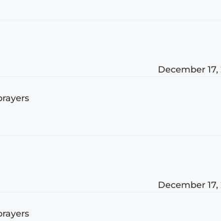
December 17,
prayers
December 17,
prayers