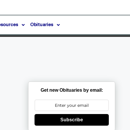
esources
Obituaries
Get new Obituaries by email:
Subscribe