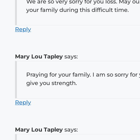
We are so very sorry for you loss. May o
your family during this difficult time.
Reply
Mary Lou Tapley
says:
Praying for your family. I am so sorry for
give you strength.
Reply
Mary Lou Tapley
says: