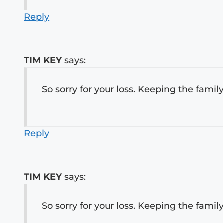
Reply
TIM KEY
says:
So sorry for your loss. Keeping the family
Reply
TIM KEY
says:
So sorry for your loss. Keeping the family