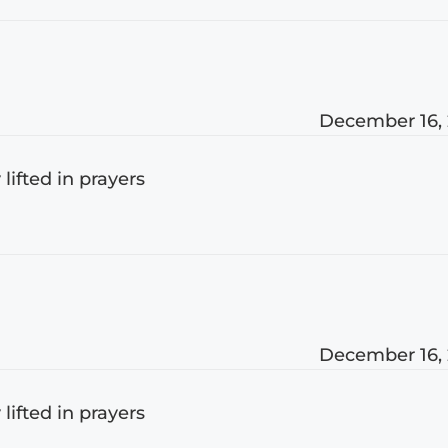
December 16,
 lifted in prayers
December 16,
 lifted in prayers