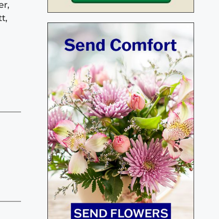
er,
t,
d