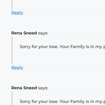
Reply
Rena Sneed
says:
Sorry for your lose. Your Family is in my 
Reply
Rena Sneed
says:
Sorry for your lose. Your Family is in my 