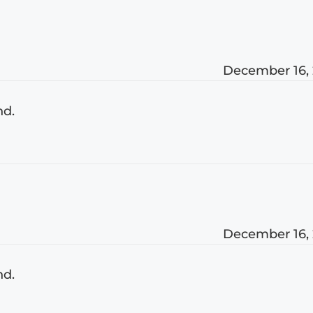
December 16,
nd.
December 16,
nd.