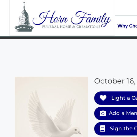
content
CONTACT US
(903) 645-2265
Why Ch
October 16,
Light a C
Add a Mem
Sign the 