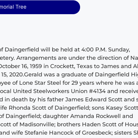
morial Tree
of Daingerfield will be held at 4:00 P.M. Sunday,
tery. Arrangements are under the direction of Nai
tober 16, 1959 in Crockett, Texas to James and A
15, 2020.Gerald was a graduate of Daingerfield H
yee of Lone Star Steel for 29 years where he was 
ocal United Steelworkers Union #4134 and receiv
 in death by his father James Edward Scott and 
fe Rhonda Scott of Daingerfield; sons Kasey Scot
t of Daingerfield; daughter Amanda Rockwell and
cott of Madisonville; brothers Haden Scott of Hou
and wife Stefanie Hancock of Groesbeck; sisters S