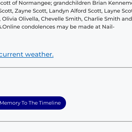
 Scott of Normangee; grandchildren Brian Kennem
cott, Zayne Scott, Landyn Alford Scott, Layne Scot
, Olivia Olivella, Chevelle Smith, Charlie Smith an
.s.Online condolences may be made at Nail-
current weather.
Memory To The Timeline