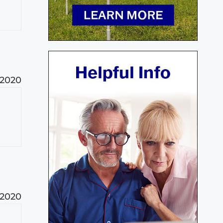
 2020
 2020