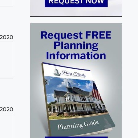
 2020
 2020