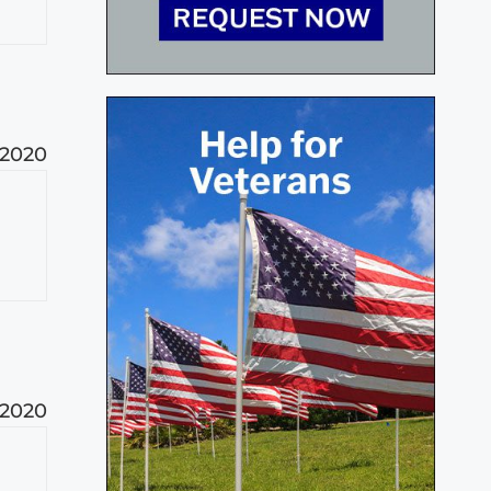
 2020
 2020