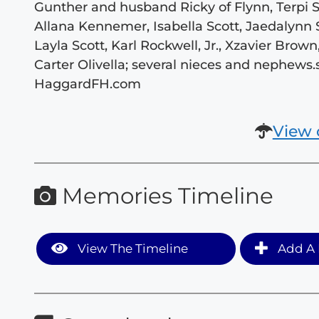
Gunther and husband Ricky of Flynn, Terpi
Allana Kennemer, Isabella Scott, Jaedalynn S
Layla Scott, Karl Rockwell, Jr., Xzavier Brown
Carter Olivella; several nieces and nephews
HaggardFH.com
View 
Memories Timeline
View The Timeline
Add A 