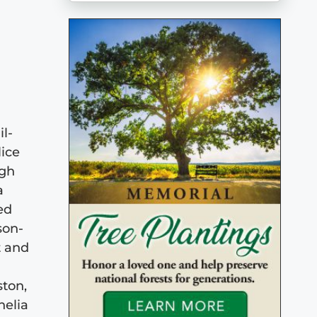
l-
lice
igh
a
ed
son-
t and
ston,
helia