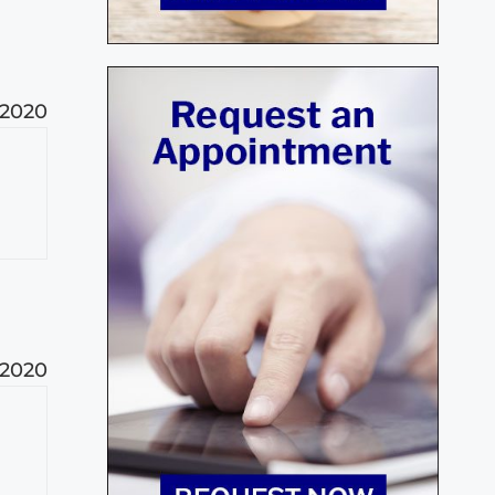
 2020
 2020