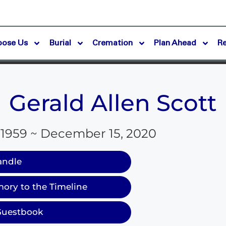
oose Us
Burial
Cremation
Plan Ahead
R
Gerald Allen Scott
 1959 ~ December 15, 2020
andle
ory to the Timeline
Guestbook