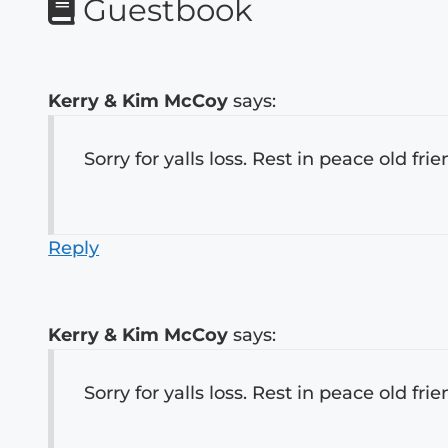
Guestbook
Kerry & Kim McCoy
says:
Sorry for yalls loss. Rest in peace old frie
Reply
Kerry & Kim McCoy
says:
Sorry for yalls loss. Rest in peace old frie