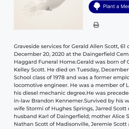
Plant a Me
Graveside services for Gerald Allen Scott, 61 
December 20, 2020 at the Daingerfield Ceme
Haggard Funeral Home.Gerald was born of Oc
Kelley Scott. He died on Tuesday, December 
School class of 1978 and was a former emplo
locomotive engineer. He was a member of L
his diesel mechanic degree.He was preceded
in-law Brandon Kennemer.Survived by his wi
wife Stormi of Hughes Springs, Jarred Scot
husband Karl of Daingerfield; mother Alice S
Nathan Scott of Madisonville, Jeremie Scott 