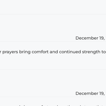
December 19,
ur prayers bring comfort and continued strength to
December 19,