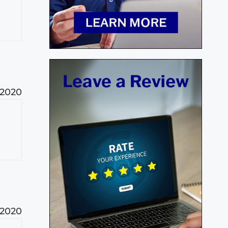
 2020
 2020