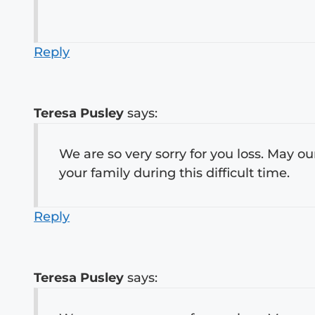
Reply
Teresa Pusley
says:
We are so very sorry for you loss. May o
your family during this difficult time.
Reply
Teresa Pusley
says: