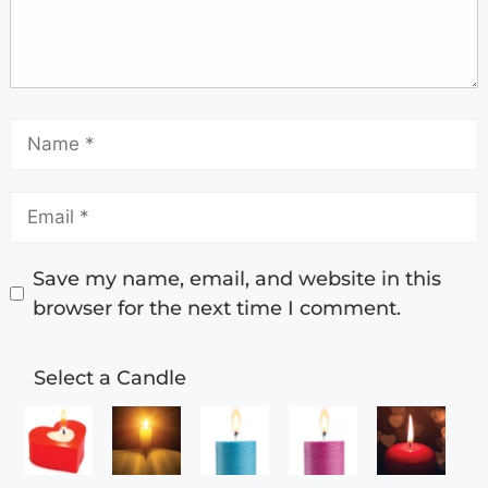
Save my name, email, and website in this
browser for the next time I comment.
Select a Candle