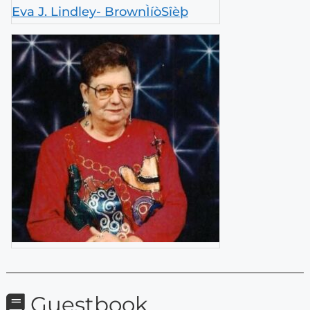
Eva J. Lindley- BrownÌíòSîèþ
Guestbook