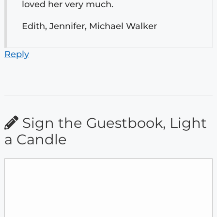
loved her very much.
Edith, Jennifer, Michael Walker
Reply
Sign the Guestbook, Light
a Candle