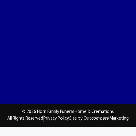
© 2026 Horn Family Funeral Home & Cremations
All Rights Reserved
Privacy Policy
Site by Out
compete
Marketing