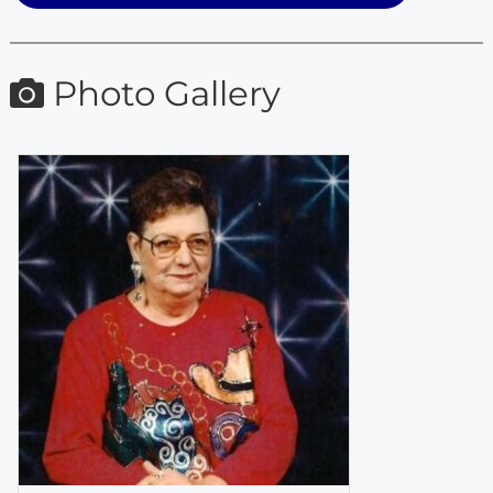
Photo Gallery