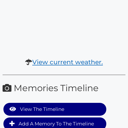
View current weather.
Memories Timeline
View The Timeline
Add A Memory To The Timeline