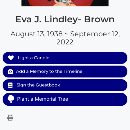
Eva J. Lindley- Brown
August 13, 1938 ~ September 12,
2022
Light a Candle
Add a Memory to the Timeline
Sign the Guestbook
Plant a Memorial Tree