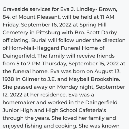
Graveside services for Eva J. Lindley- Brown,
84, of Mount Pleasant, will be held at 11 AM
Friday, September 16, 2022 at Spring Hill
Cemetery in Pittsburg with Bro. Scott Darby
officiating. Burial will follow under the direction
of Horn-Nail-Haggard Funeral Home of
Daingerfield. The family will receive friends
from 5 to 7 PM Thursday, September 15, 2022 at
the funeral home. Eva was born on August 13,
1938 in Gilmer to J.E. and Maybell Brookshire.
She passed away on Monday night, September
12, 2022 at her residence. Eva was a
homemaker and worked in the Daingerfield
Junior High and High School Cafeteria's
through the years. She loved her family and
enjoyed fishing and cooking. She was known