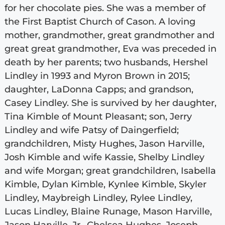
for her chocolate pies. She was a member of
the First Baptist Church of Cason. A loving
mother, grandmother, great grandmother and
great great grandmother, Eva was preceded in
death by her parents; two husbands, Hershel
Lindley in 1993 and Myron Brown in 2015;
daughter, LaDonna Capps; and grandson,
Casey Lindley. She is survived by her daughter,
Tina Kimble of Mount Pleasant; son, Jerry
Lindley and wife Patsy of Daingerfield;
grandchildren, Misty Hughes, Jason Harville,
Josh Kimble and wife Kassie, Shelby Lindley
and wife Morgan; great grandchildren, Isabella
Kimble, Dylan Kimble, Kynlee Kimble, Skyler
Lindley, Maybreigh Lindley, Rylee Lindley,
Lucas Lindley, Blaine Runage, Mason Harville,