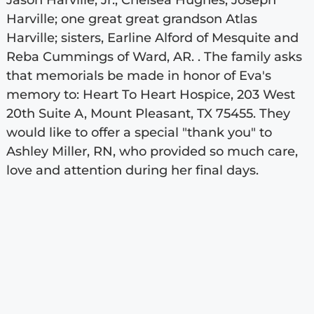
Jason Harville, Jr., Chelsea Hughes, Joseph
Harville; one great great grandson Atlas
Harville; sisters, Earline Alford of Mesquite and
Reba Cummings of Ward, AR. . The family asks
that memorials be made in honor of Eva's
memory to: Heart To Heart Hospice, 203 West
20th Suite A, Mount Pleasant, TX 75455. They
would like to offer a special "thank you" to
Ashley Miller, RN, who provided so much care,
love and attention during her final days.