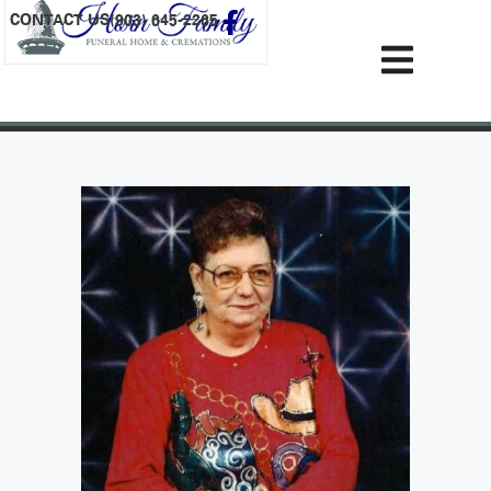
content
CONTACT US
(903) 645-2265