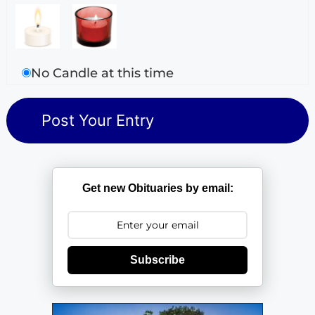
No Candle at this time
Get new Obituaries by email:
Subscribe