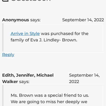
Anonymous
says:
September 14, 2022
Arrive in Style
was purchased for the
family of Eva J. Lindley- Brown.
Reply
Edith, Jennifer, Michael
September 14,
Walker
says:
2022
Ms. Brown was a special friend to us.
We are going to miss her deeply we