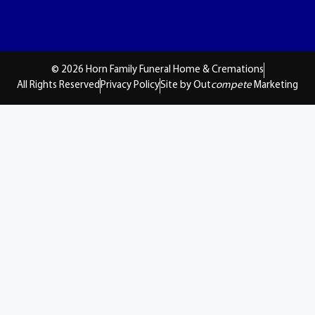
© 2026 Horn Family Funeral Home & Cremations
All Rights Reserved
Privacy Policy
Site by Out
compete
Marketing