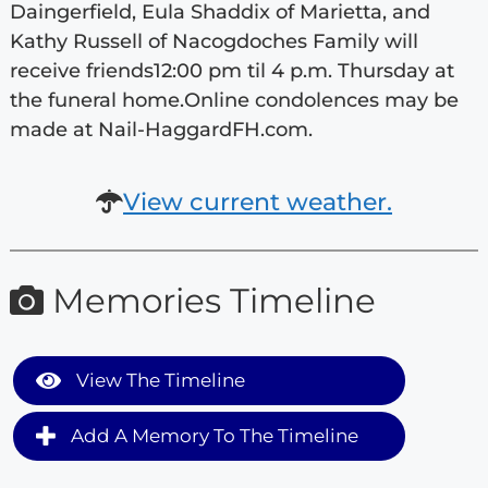
Daingerfield, Eula Shaddix of Marietta, and
Kathy Russell of Nacogdoches Family will
receive friends12:00 pm til 4 p.m. Thursday at
the funeral home.Online condolences may be
made at Nail-HaggardFH.com.
View current weather.
Memories Timeline
View The Timeline
Add A Memory To The Timeline