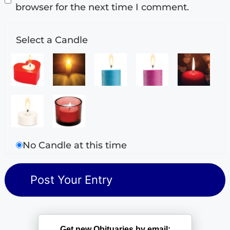
browser for the next time I comment.
Select a Candle
No Candle at this time
Get new Obituaries by email: