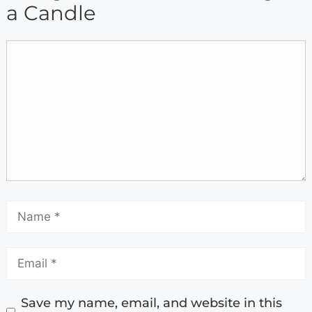
a Candle
Save my name, email, and website in this