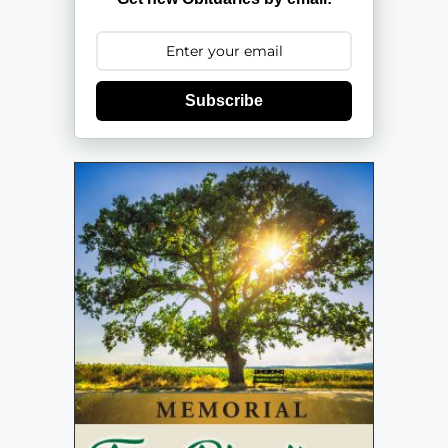
Subscribe