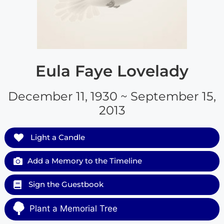
Eula Faye Lovelady
December 11, 1930 ~ September 15,
2013
Light a Candle
Add a Memory to the Timeline
Sign the Guestbook
Plant a Memorial Tree