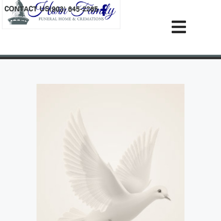
content
CONTACT US
(903) 645-2265