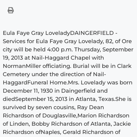
Eula Faye Gray LoveladyDAINGERFIELD -
Services for Eula Faye Gray Lovelady, 82, of Ore
city will be held 4:00 p.m. Thursday, September
19, 2013 at Nail-Haggard Chapel with
NormanMiller officiating. Burial will be in Clark
Cemetery under the direction of Nail-
HaggardFuneral Home.Mrs. Lovelady was born
December 11, 1930 in Daingerfield and
diedSeptember 15, 2013 in Atlanta, Texas.She is
survived by seven cousins, Ray Dean
Richardson of Douglasville,Marion Richardson
of Linden, Bobby Richardson of Atlanta, Jackie
Richardson ofNaples, Gerald Richardson of