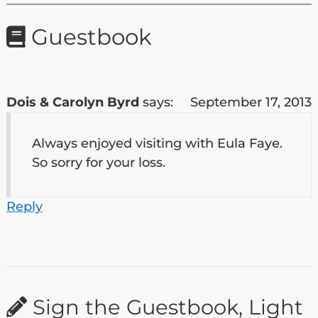
Guestbook
Dois & Carolyn Byrd
says:
September 17, 2013
Always enjoyed visiting with Eula Faye.
So sorry for your loss.
Reply
Sign the Guestbook, Light