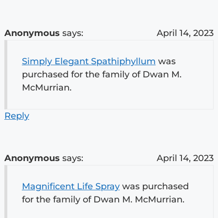
Anonymous
says:
April 14, 2023
Simply Elegant Spathiphyllum
was
purchased for the family of Dwan M.
McMurrian.
Reply
Anonymous
says:
April 14, 2023
Magnificent Life Spray
was purchased
for the family of Dwan M. McMurrian.