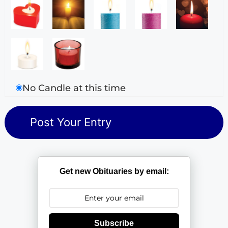
No Candle at this time
Get new Obituaries by email:
Subscribe