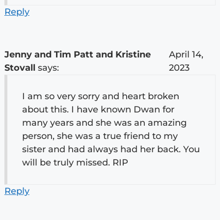
Reply
Jenny and Tim Patt and Kristine
April 14,
Stovall
says:
2023
I am so very sorry and heart broken
about this. I have known Dwan for
many years and she was an amazing
person, she was a true friend to my
sister and had always had her back. You
will be truly missed. RIP
Reply