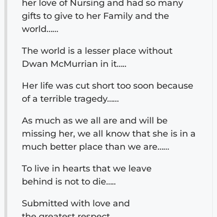
her love of Nursing and had so many
gifts to give to her Family and the
world……
The world is a lesser place without
Dwan McMurrian in it…..
Her life was cut short too soon because
of a terrible tragedy……
As much as we all are and will be
missing her, we all know that she is in a
much better place than we are……
To live in hearts that we leave
behind is not to die…..
Submitted with love and
the greatest respect……