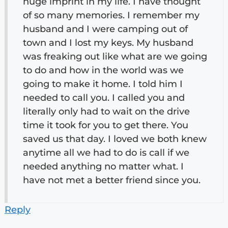
huge imprint in my life. I have thought
of so many memories. I remember my
husband and I were camping out of
town and I lost my keys. My husband
was freaking out like what are we going
to do and how in the world was we
going to make it home. I told him I
needed to call you. I called you and
literally only had to wait on the drive
time it took for you to get there. You
saved us that day. I loved we both knew
anytime all we had to do is call if we
needed anything no matter what. I
have not met a better friend since you.
Reply