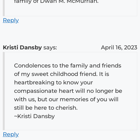
family of Dwan M. McMurrian.
Reply
Kristi Dansby
says:
April 16, 2023
Condolences to the family and friends
of my sweet childhood friend. It is
heartbreaking to know your
compassionate heart will no longer be
with us, but our memories of you will
still be here to cherish.
~Kristi Dansby
Reply