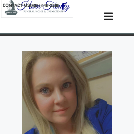
content
CONTACT US
(903) 645-2265