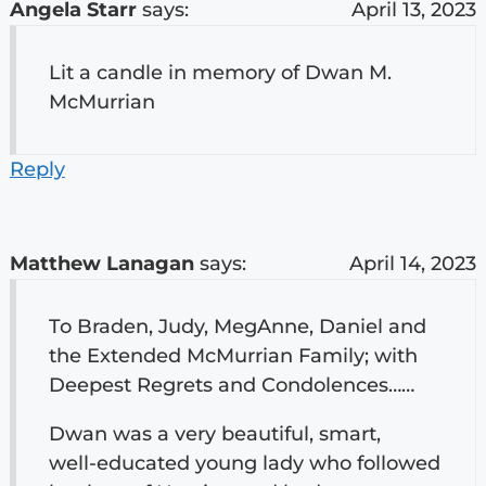
Angela Starr
says:
April 13, 2023
Lit a candle in memory of Dwan M.
McMurrian
Reply
Matthew Lanagan
says:
April 14, 2023
To Braden, Judy, MegAnne, Daniel and
the Extended McMurrian Family; with
Deepest Regrets and Condolences……
Dwan was a very beautiful, smart,
well-educated young lady who followed