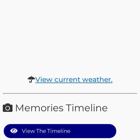
View current weather.
Memories Timeline
View The Timeline