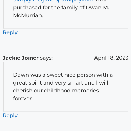
purchased for the family of Dwan M.
McMurrian.
Reply
Jackie Joiner
says:
April 18, 2023
Dawn was a sweet nice person with a
great spirit and very smart and l will
cherish our childhood memories
forever.
Reply