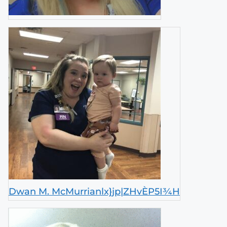
Dwan M. McMurrianlx}jp|ZHvÈP5I¾H