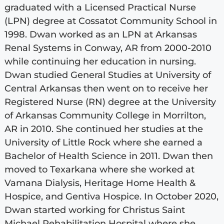
graduated with a Licensed Practical Nurse
(LPN) degree at Cossatot Community School in
1998. Dwan worked as an LPN at Arkansas
Renal Systems in Conway, AR from 2000-2010
while continuing her education in nursing.
Dwan studied General Studies at University of
Central Arkansas then went on to receive her
Registered Nurse (RN) degree at the University
of Arkansas Community College in Morrilton,
AR in 2010. She continued her studies at the
University of Little Rock where she earned a
Bachelor of Health Science in 2011. Dwan then
moved to Texarkana where she worked at
Vamana Dialysis, Heritage Home Health &
Hospice, and Gentiva Hospice. In October 2020,
Dwan started working for Christus Saint
Michael Rehabilitation Hospital where she