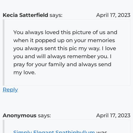
Kecia Satterfield
says:
April 17, 2023
You always loved this picture of us and
when it popped up on your memories
you always sent this pic my way. I love
you and will always remember you. I
pray for your family and always send
my love.
Reply
Anonymous
says:
April 17, 2023
Simply Elegant Spathiphyllum
was