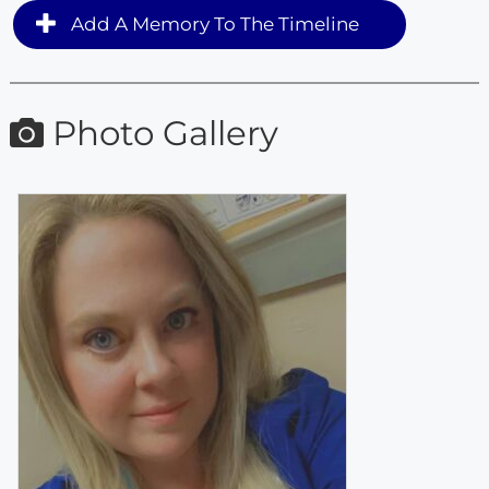
Add A Memory To The Timeline
Photo Gallery