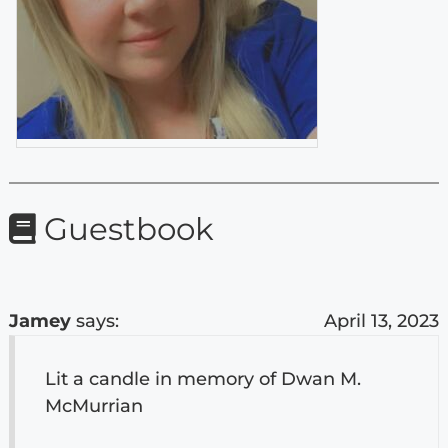
Guestbook
Jamey
says:
April 13, 2023
Lit a candle in memory of Dwan M.
McMurrian