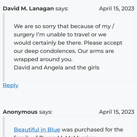
David M. Lanagan
says:
April 15, 2023
We are so sorry that because of my /
surgery I’m unable to travel or we
would certainly be there. Please accept
our deep condolences. Our arms are
wrapped around you.
David and Angela and the girls
Reply
Anonymous
says:
April 15, 2023
Beautiful in Blue
was purchased for the