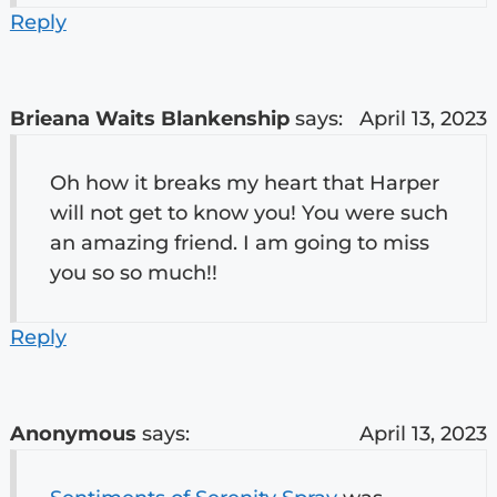
Reply
Brieana Waits Blankenship
says:
April 13, 2023
Oh how it breaks my heart that Harper
will not get to know you! You were such
an amazing friend. I am going to miss
you so so much!!
Reply
Anonymous
says:
April 13, 2023