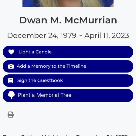
Dwan M. McMurrian
December 24, 1979 ~ April 11, 2023
Light a Candle
Add a Memory to the Timeline
Sign the Guestbook
Plant a Memorial Tree