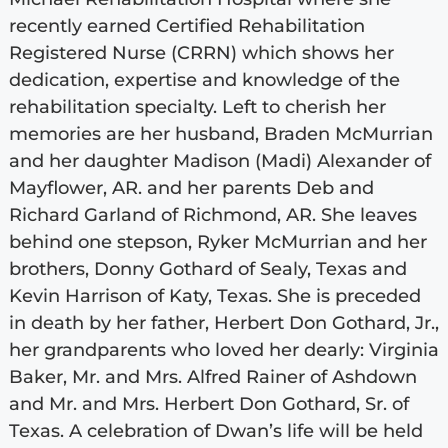
recently earned Certified Rehabilitation
Registered Nurse (CRRN) which shows her
dedication, expertise and knowledge of the
rehabilitation specialty. Left to cherish her
memories are her husband, Braden McMurrian
and her daughter Madison (Madi) Alexander of
Mayflower, AR. and her parents Deb and
Richard Garland of Richmond, AR. She leaves
behind one stepson, Ryker McMurrian and her
brothers, Donny Gothard of Sealy, Texas and
Kevin Harrison of Katy, Texas. She is preceded
in death by her father, Herbert Don Gothard, Jr.,
her grandparents who loved her dearly: Virginia
Baker, Mr. and Mrs. Alfred Rainer of Ashdown
and Mr. and Mrs. Herbert Don Gothard, Sr. of
Texas. A celebration of Dwan’s life will be held