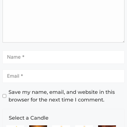
Save my name, email, and website in this
browser for the next time I comment.
Select a Candle