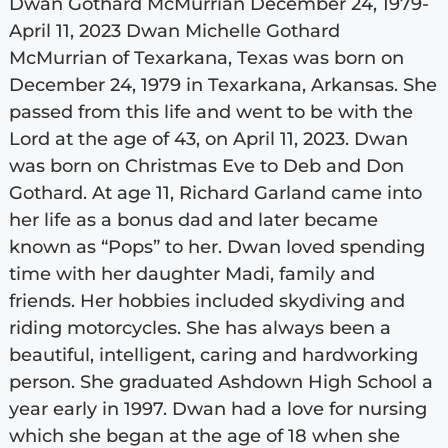
Dwan Gothard McMurrian December 24, 1979-
April 11, 2023 Dwan Michelle Gothard
McMurrian of Texarkana, Texas was born on
December 24, 1979 in Texarkana, Arkansas. She
passed from this life and went to be with the
Lord at the age of 43, on April 11, 2023. Dwan
was born on Christmas Eve to Deb and Don
Gothard. At age 11, Richard Garland came into
her life as a bonus dad and later became
known as “Pops” to her. Dwan loved spending
time with her daughter Madi, family and
friends. Her hobbies included skydiving and
riding motorcycles. She has always been a
beautiful, intelligent, caring and hardworking
person. She graduated Ashdown High School a
year early in 1997. Dwan had a love for nursing
which she began at the age of 18 when she