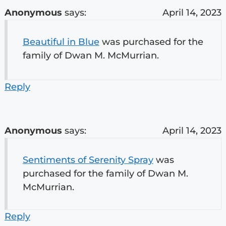
Anonymous
says:
April 14, 2023
Beautiful in Blue
was purchased for the
family of Dwan M. McMurrian.
Reply
Anonymous
says:
April 14, 2023
Sentiments of Serenity Spray
was
purchased for the family of Dwan M.
McMurrian.
Reply