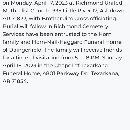
on Monday, April 17, 2023 at Richmond United
Methodist Church, 935 Little River 17, Ashdown,
AR 71822, with Brother Jim Cross officiating.
Burial will follow in Richmond Cemetery.
Services have been entrusted to the Horn
family and Horn-Nail-Haggard Funeral Home
of Daingerfield. The family will receive friends
for a time of visitation from 5 to 8 PM, Sunday,
April 16, 2023 in the Chapel of Texarkana
Funeral Home, 4801 Parkway Dr., Texarkana,
AR 71854.