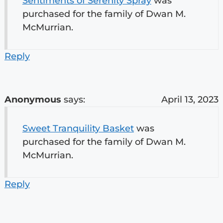
Sentiments of Serenity Spray
was
purchased for the family of Dwan M.
McMurrian.
Reply
Anonymous
says:
April 13, 2023
Sweet Tranquility Basket
was
purchased for the family of Dwan M.
McMurrian.
Reply