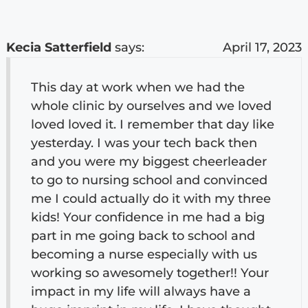
Kecia Satterfield
says:
April 17, 2023
This day at work when we had the
whole clinic by ourselves and we loved
loved loved it. I remember that day like
yesterday. I was your tech back then
and you were my biggest cheerleader
to go to nursing school and convinced
me I could actually do it with my three
kids! Your confidence in me had a big
part in me going back to school and
becoming a nurse especially with us
working so awesomely together!! Your
impact in my life will always have a