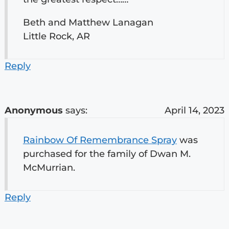
Beth and Matthew Lanagan
Little Rock, AR
Reply
Anonymous
says:
April 14, 2023
Rainbow Of Remembrance Spray
was
purchased for the family of Dwan M.
McMurrian.
Reply