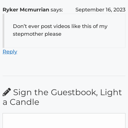
Ryker Mcmurrian
says:
September 16, 2023
Don’t ever post videos like this of my
stepmother please
Reply
Sign the Guestbook, Light
a Candle