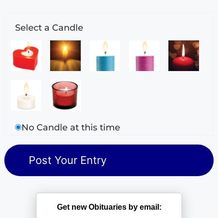
Select a Candle
No Candle at this time
Get new Obituaries by email: