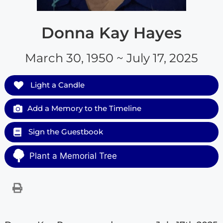
Donna Kay Hayes
March 30, 1950 ~ July 17, 2025
Light a Candle
Add a Memory to the Timeline
Sign the Guestbook
Plant a Memorial Tree