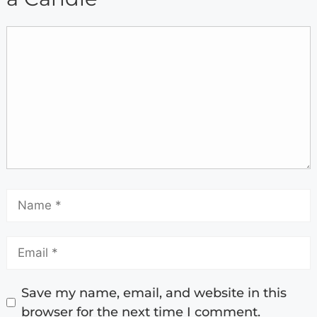
Save my name, email, and website in this
browser for the next time I comment.