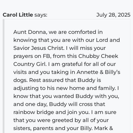
Carol Little
says:
July 28, 2025
Aunt Donna, we are comforted in
knowing that you are with our Lord and
Savior Jesus Christ. I will miss your
prayers on FB, from this Chubby Cheek
Country Girl. I am grateful for all of our
visits and you taking in Annette & Billy’s
dogs. Rest assured that Buddy is
adjusting to his new home and family. I
know that you wanted Buddy with you,
and one day, Buddy will cross that
rainbow bridge and join you. I am sure
that you were greeted by all of your
sisters, parents and your Billy. Mark &