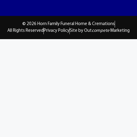
© 2026 Horn Family Funeral Home & Cremations
All Rights Reserved
Privacy Policy
Site by Out
compete
Marketing