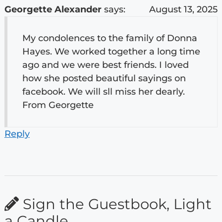
Georgette Alexander
says:
August 13, 2025
My condolences to the family of Donna
Hayes. We worked together a long time
ago and we were best friends. I loved
how she posted beautiful sayings on
facebook. We will sll miss her dearly.
From Georgette
Reply
Sign the Guestbook, Light
a Candle