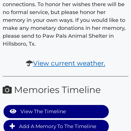
connections. To honor her wishes there will be
no formal service, but please honor her
memory in your own ways. If you would like to
make any monetary donations in her memory,
please send to Paw Pals Animal Shelter in
Hillsboro, Tx.
View current weather.
Memories Timeline
View The Timeline
Add A Memory To The Timeline