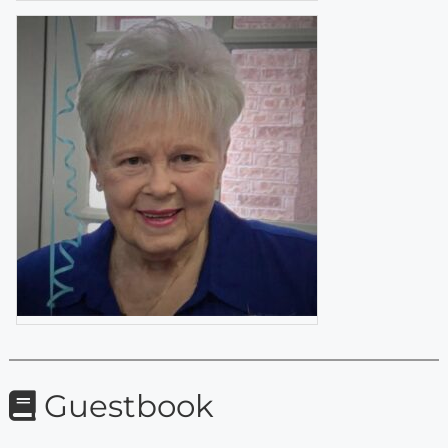
Guestbook