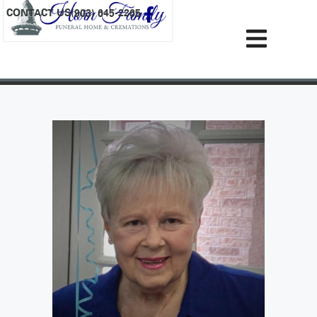
content
CONTACT US
(903) 645-2265