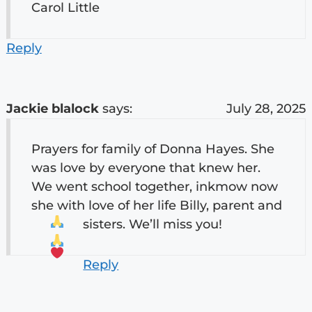
Carol Little
Reply
Jackie blalock
says:
July 28, 2025
Prayers for family of Donna Hayes. She
was love by everyone that knew her.
We went school together, inkmow now
she with love of her life Billy, parent and
sisters. We’ll miss you!
Reply