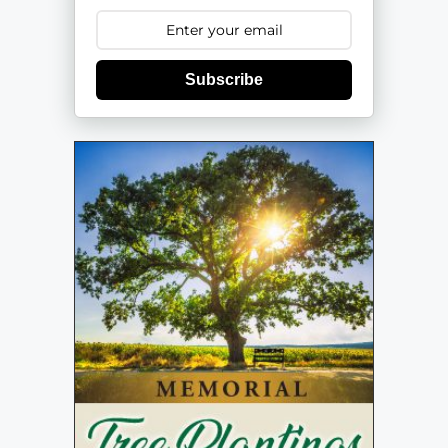
Subscribe