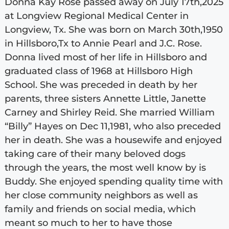
Donna Kay Rose passed away on July 17th,2025
at Longview Regional Medical Center in
Longview, Tx. She was born on March 30th,1950
in Hillsboro,Tx to Annie Pearl and J.C. Rose.
Donna lived most of her life in Hillsboro and
graduated class of 1968 at Hillsboro High
School. She was preceded in death by her
parents, three sisters Annette Little, Janette
Carney and Shirley Reid. She married William
“Billy” Hayes on Dec 11,1981, who also preceded
her in death. She was a housewife and enjoyed
taking care of their many beloved dogs
through the years, the most well know by is
Buddy. She enjoyed spending quality time with
her close community neighbors as well as
family and friends on social media, which
meant so much to her to have those