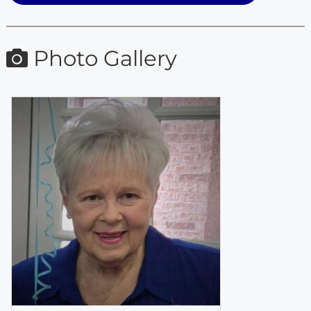
Photo Gallery