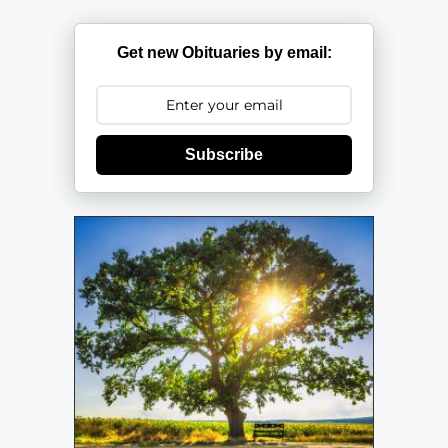
Get new Obituaries by email:
Subscribe