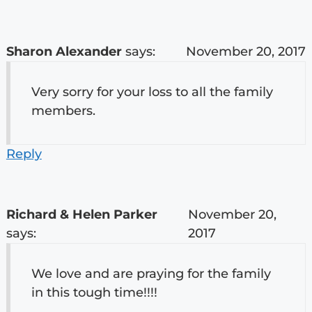
Sharon Alexander
says:
November 20, 2017
Very sorry for your loss to all the family
members.
Reply
Richard & Helen Parker
November 20,
says:
2017
We love and are praying for the family
in this tough time!!!!