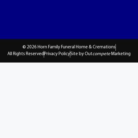
© 2026 Horn Family Funeral Home & Cremations
All Rights Reserved
Privacy Policy
Site by Out
compete
Marketing