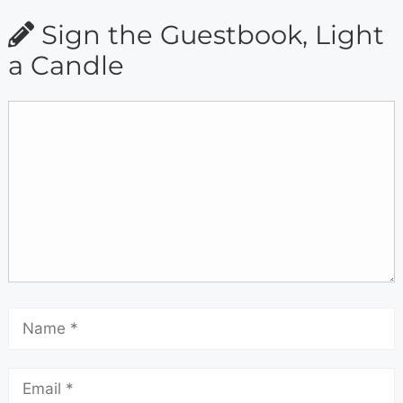
Sign the Guestbook, Light
a Candle