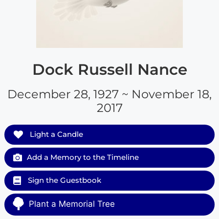
Dock Russell Nance
December 28, 1927 ~ November 18,
2017
Light a Candle
Add a Memory to the Timeline
Sign the Guestbook
Plant a Memorial Tree