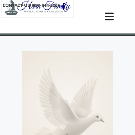
content
CONTACT US
(903) 645-2265