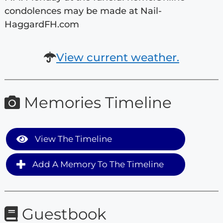
condolences may be made at Nail-
HaggardFH.com
View current weather.
Memories Timeline
View The Timeline
Add A Memory To The Timeline
Guestbook