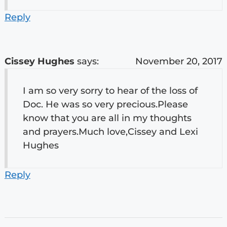
Reply
Cissey Hughes
says:
November 20, 2017
I am so very sorry to hear of the loss of
Doc. He was so very precious.Please
know that you are all in my thoughts
and prayers.Much love,Cissey and Lexi
Hughes
Reply