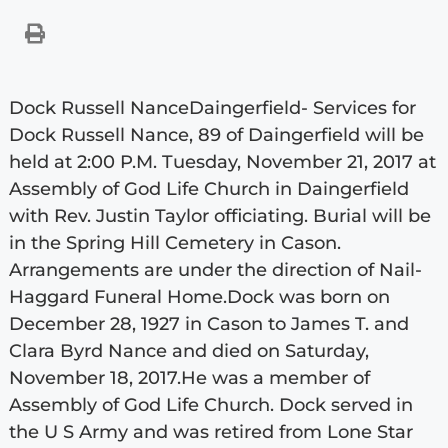
Dock Russell NanceDaingerfield- Services for
Dock Russell Nance, 89 of Daingerfield will be
held at 2:00 P.M. Tuesday, November 21, 2017 at
Assembly of God Life Church in Daingerfield
with Rev. Justin Taylor officiating. Burial will be
in the Spring Hill Cemetery in Cason.
Arrangements are under the direction of Nail-
Haggard Funeral Home.Dock was born on
December 28, 1927 in Cason to James T. and
Clara Byrd Nance and died on Saturday,
November 18, 2017.He was a member of
Assembly of God Life Church. Dock served in
the U S Army and was retired from Lone Star