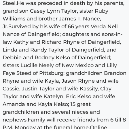
Steel.He was preceded in death by his parents,
grand son Casey Lynn Taylor, sister Ruby
Williams and brother James T. Nance,
Jr.Survived by his wife of 66 years Verda Nell
Nance of Daingerfield; daughters and sons-in-
law Kathy and Richard Rhyne of Daingerfield,
Linda and Randy Taylor of Daingerfield, and
Debbie and Rodney Kelso of Daingerfield;
sisters Lucille Neely of New Mexico and Lilly
Faye Steed of Pittsburg; grandchildren Brandon
Rhyne and wife Kayla, Jason Rhyne and wife
Cassie, Justin Taylor and wife Kassity, Clay
Taylor and wife Katelyn, Eric Kelso and wife
Amanda and Kayla Kelso; 15 great
grandchildren and several nieces and
nephews.Family will receive friends from 6 till 8
P.M. Monday at the funeral home.Online