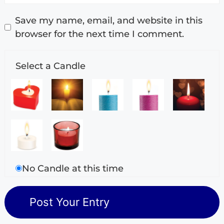
Save my name, email, and website in this
browser for the next time I comment.
Select a Candle
No Candle at this time