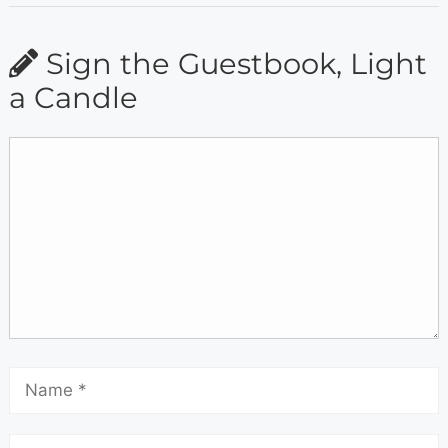
Sign the Guestbook, Light
a Candle