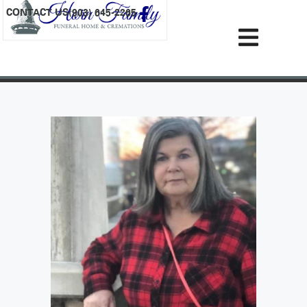
content
CONTACT US
(903) 645-2265