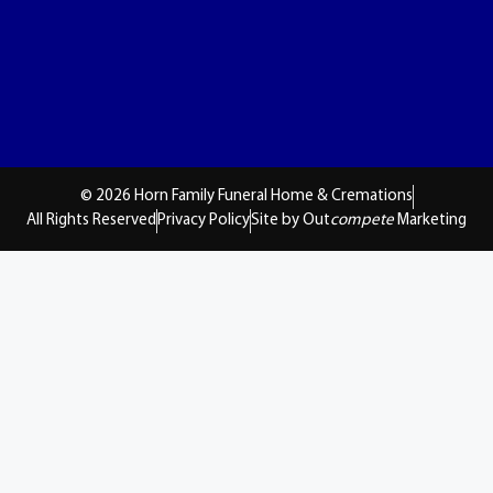
© 2026 Horn Family Funeral Home & Cremations
All Rights Reserved
Privacy Policy
Site by Out
compete
Marketing