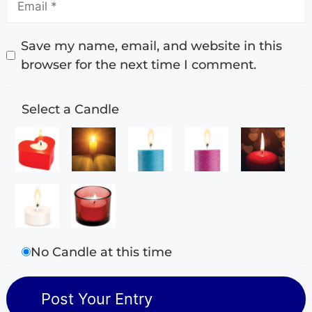
Save my name, email, and website in this
browser for the next time I comment.
Select a Candle
No Candle at this time