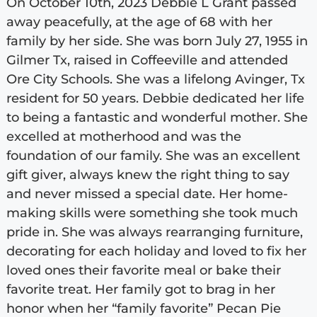
On October 10th, 2023 Debbie L Grant passed
away peacefully, at the age of 68 with her
family by her side. She was born July 27, 1955 in
Gilmer Tx, raised in Coffeeville and attended
Ore City Schools. She was a lifelong Avinger, Tx
resident for 50 years. Debbie dedicated her life
to being a fantastic and wonderful mother. She
excelled at motherhood and was the
foundation of our family. She was an excellent
gift giver, always knew the right thing to say
and never missed a special date. Her home-
making skills were something she took much
pride in. She was always rearranging furniture,
decorating for each holiday and loved to fix her
loved ones their favorite meal or bake their
favorite treat. Her family got to brag in her
honor when her “family favorite” Pecan Pie