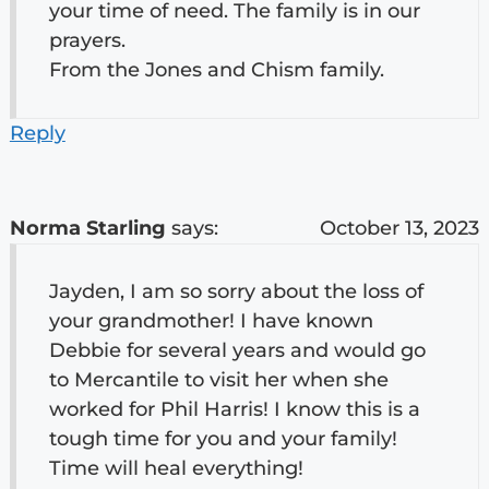
your time of need. The family is in our
prayers.
From the Jones and Chism family.
Reply
Norma Starling
says:
October 13, 2023
Jayden, I am so sorry about the loss of
your grandmother! I have known
Debbie for several years and would go
to Mercantile to visit her when she
worked for Phil Harris! I know this is a
tough time for you and your family!
Time will heal everything!