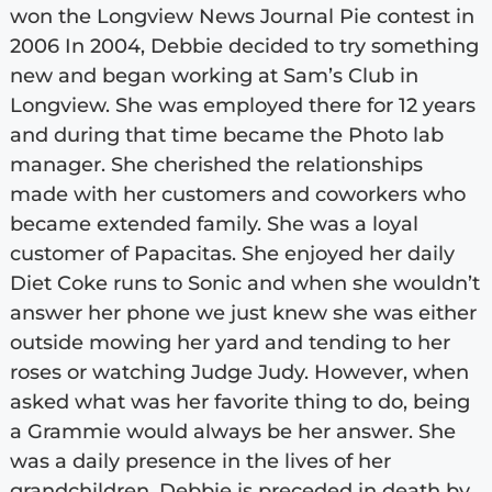
won the Longview News Journal Pie contest in
2006 In 2004, Debbie decided to try something
new and began working at Sam’s Club in
Longview. She was employed there for 12 years
and during that time became the Photo lab
manager. She cherished the relationships
made with her customers and coworkers who
became extended family. She was a loyal
customer of Papacitas. She enjoyed her daily
Diet Coke runs to Sonic and when she wouldn’t
answer her phone we just knew she was either
outside mowing her yard and tending to her
roses or watching Judge Judy. However, when
asked what was her favorite thing to do, being
a Grammie would always be her answer. She
was a daily presence in the lives of her
grandchildren. Debbie is preceded in death by