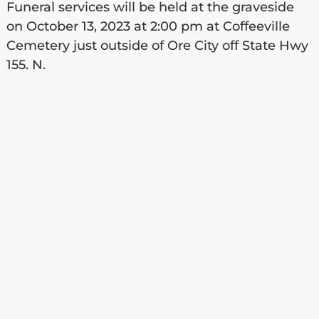
Funeral services will be held at the graveside
on October 13, 2023 at 2:00 pm at Coffeeville
Cemetery just outside of Ore City off State Hwy
155. N.