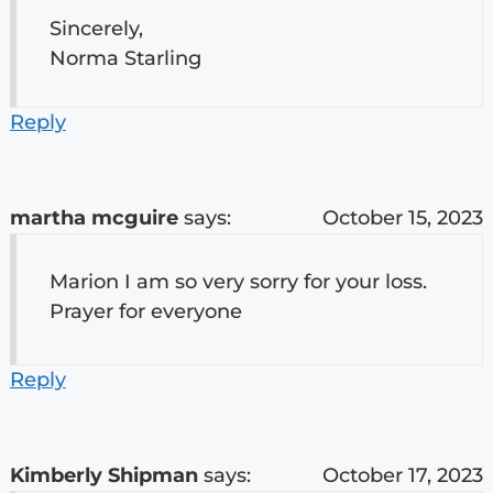
Sincerely,
Norma Starling
Reply
martha mcguire
says:
October 15, 2023
Marion I am so very sorry for your loss.
Prayer for everyone
Reply
Kimberly Shipman
says:
October 17, 2023