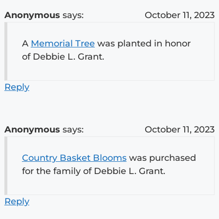
Anonymous
says:
October 11, 2023
A
Memorial Tree
was planted in honor
of Debbie L. Grant.
Reply
Anonymous
says:
October 11, 2023
Country Basket Blooms
was purchased
for the family of Debbie L. Grant.
Reply