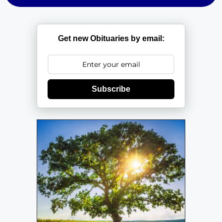
Get new Obituaries by email:
Subscribe