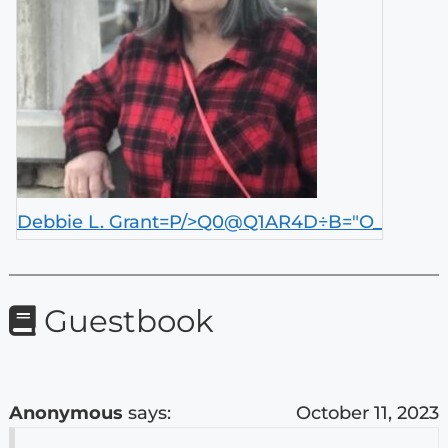
Debbie L. Grant=P/>Q0@Q1AR4D÷B="O_
Guestbook
Anonymous
says:
October 11, 2023