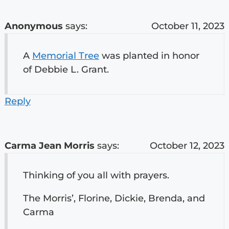
Anonymous
says:
October 11, 2023
A
Memorial Tree
was planted in honor
of Debbie L. Grant.
Reply
Carma Jean Morris
says:
October 12, 2023
Thinking of you all with prayers.
The Morris’, Florine, Dickie, Brenda, and
Carma