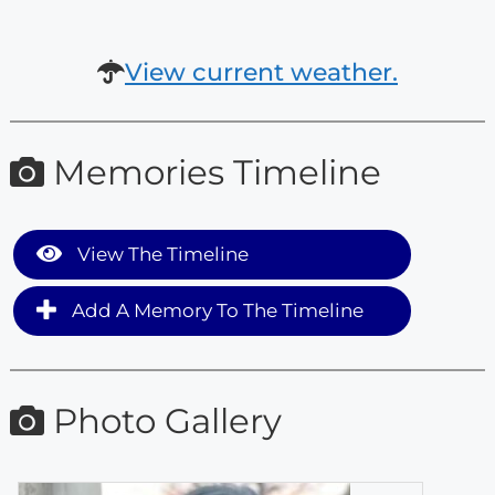
View current weather.
Memories Timeline
View The Timeline
Add A Memory To The Timeline
Photo Gallery