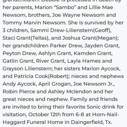
her parents, Marion “Sambo” and Lillie Mae
Newsom, brothers, Joe Wayne Newsom and
Tommy Marvin Newsom. She is survived by her
3 children, Sammi Drew-Lilienstern(Geoff),
Staci Grant(Tellas), and Joshua Grant(Megan);
her grandchildren Parker Drew, Jayden Grant,
Peyton Drew, Ashlyn Grant, Kamden Grant,
Gatlin Grant, River Grant, Layla Hames and
Grayson Lilienstern; her sisters Marion Aycock,
and Patricia Cook(Robert); nieces and nephews
Andy Aycock, April Grogan, Joe Newsom Jr.,
Robin Pierce and Ashley Mclendon and her
great nieces and nephew. Family and friends
are invited to bring their favorite Sonic drink for
visitation, October 12th from 6-8 at Horn-Nail-
Haggard Funeral Home in Daingerfield, Tx.