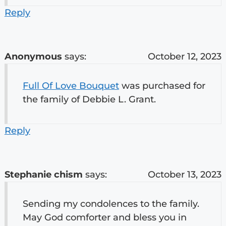
Reply
Anonymous
says:
October 12, 2023
Full Of Love Bouquet
was purchased for
the family of Debbie L. Grant.
Reply
Stephanie chism
says:
October 13, 2023
Sending my condolences to the family.
May God comforter and bless you in