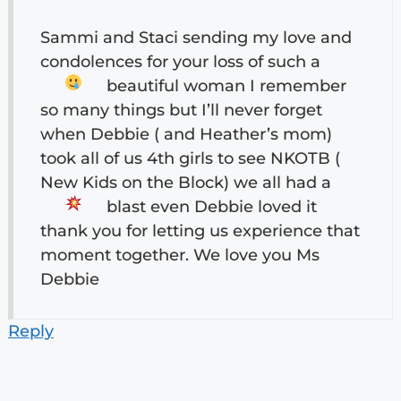
Sammi and Staci sending my love and
condolences for your loss of such a
beautiful woman
I remember
so many things but I’ll never forget
when Debbie ( and Heather’s mom)
took all of us 4th girls to see NKOTB (
New Kids on the Block) we all had a
blast
even Debbie loved it
thank you for letting us experience that
moment together. We love you Ms
Debbie
Reply