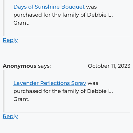
Days of Sunshine Bouquet
was
purchased for the family of Debbie L.
Grant.
Reply
Anonymous
says:
October 11, 2023
Lavender Reflections Spray
was
purchased for the family of Debbie L.
Grant.
Reply