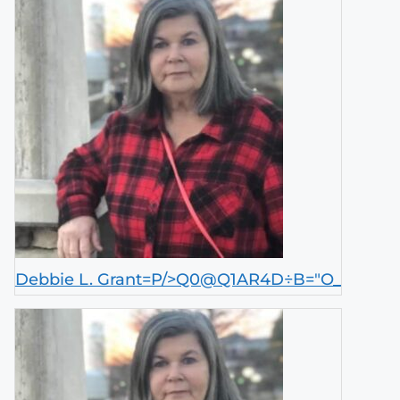
Debbie L. Grant=P/>Q0@Q1AR4D÷B="O_