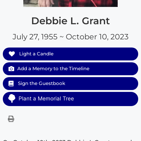
Debbie L. Grant
July 27, 1955 ~ October 10, 2023
Light a Candle
Add a Memory to the Timeline
Sign the Guestbook
Plant a Memorial Tree