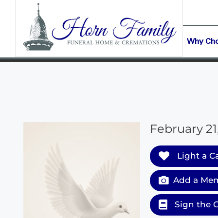
content
CONTACT US
(903) 645-2265
Why Ch
February 21,
Light a C
Add a Mem
Sign the 