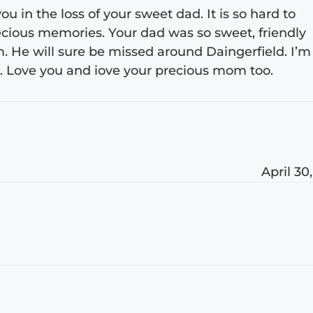
u in the loss of your sweet dad. It is so hard to
precious memories. Your dad was so sweet, friendly
m. He will sure be missed around Daingerfield. I’m
. Love you and iove your precious mom too.
April 30