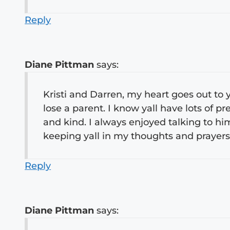
Reply
Diane Pittman
says:
Kristi and Darren, my heart goes out to yo
lose a parent. I know yall have lots of 
and kind. I always enjoyed talking to hi
keeping yall in my thoughts and prayers
Reply
Diane Pittman
says: