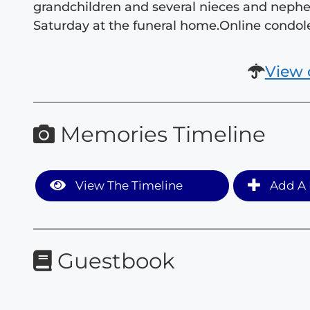
grandchildren and several nieces and nephews
Saturday at the funeral home.Online cond
View 
Memories Timeline
View The Timeline
Add A 
Guestbook