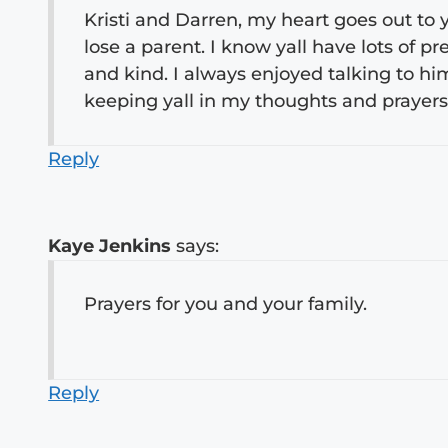
Kristi and Darren, my heart goes out to yo
lose a parent. I know yall have lots of 
and kind. I always enjoyed talking to hi
keeping yall in my thoughts and prayers
Reply
Kaye Jenkins
says:
Prayers for you and your family.
Reply