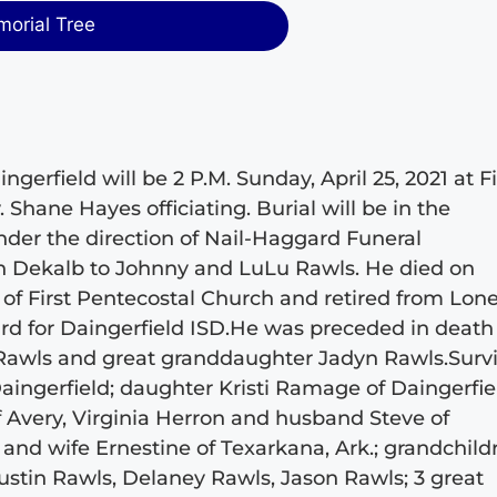
morial Tree
ngerfield will be 2 P.M. Sunday, April 25, 2021 at Fi
Shane Hayes officiating. Burial will be in the
der the direction of Nail-Haggard Funeral
n Dekalb to Johnny and LuLu Rawls. He died on
f First Pentecostal Church and retired from Lone
ard for Daingerfield ISD.He was preceded in death
 Rawls and great granddaughter Jadyn Rawls.Surv
aingerfield; daughter Kristi Ramage of Daingerfie
 Avery, Virginia Herron and husband Steve of
nd wife Ernestine of Texarkana, Ark.; grandchild
tin Rawls, Delaney Rawls, Jason Rawls; 3 great