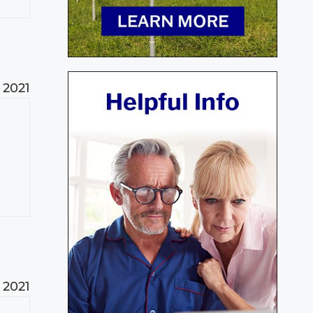
, 2021
, 2021