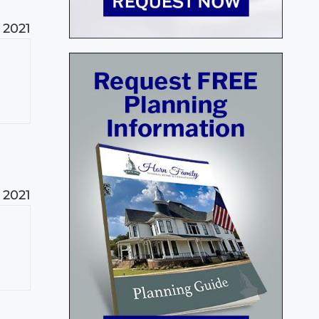
, 2021
, 2021