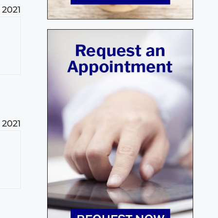
, 2021
, 2021