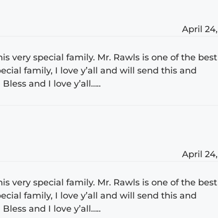
April 24
s very special family. Mr. Rawls is one of the best
cial family, I love y’all and will send this and
less and I love y’all…..
April 24
s very special family. Mr. Rawls is one of the best
cial family, I love y’all and will send this and
less and I love y’all…..