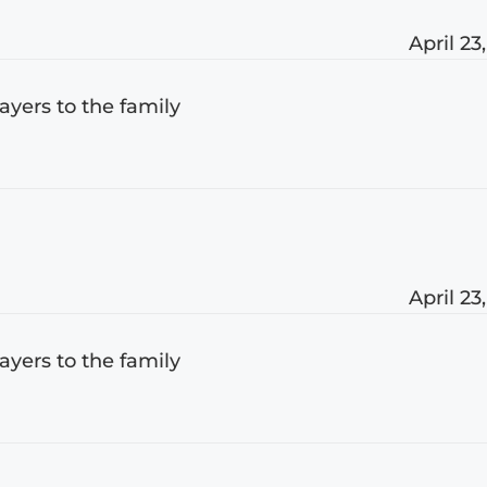
April 23
rayers to the family
April 23
rayers to the family