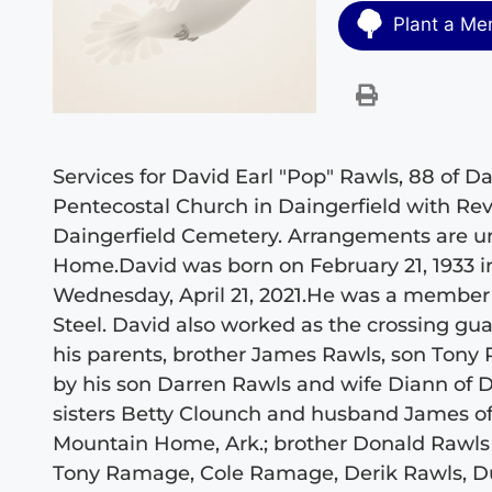
Plant a Me
Services for David Earl "Pop" Rawls, 88 of Dai
Pentecostal Church in Daingerfield with Rev. 
Daingerfield Cemetery. Arrangements are un
Home.David was born on February 21, 1933 i
Wednesday, April 21, 2021.He was a member o
Steel. David also worked as the crossing gu
his parents, brother James Rawls, son Tony
by his son Darren Rawls and wife Diann of D
sisters Betty Clounch and husband James of
Mountain Home, Ark.; brother Donald Rawls a
Tony Ramage, Cole Ramage, Derik Rawls, Dus