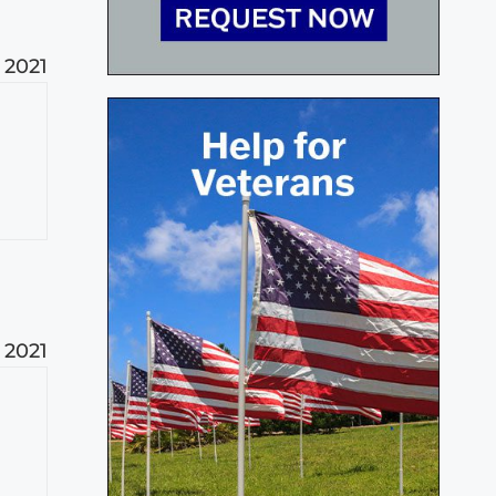
, 2021
, 2021