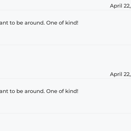
April 22
nt to be around. One of kind!
April 22
nt to be around. One of kind!