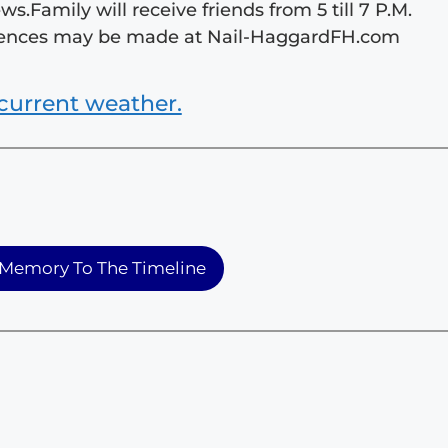
.Family will receive friends from 5 till 7 P.M.
olences may be made at Nail-HaggardFH.com
current weather.
Memory To The Timeline