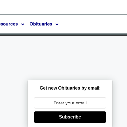
esources
Obituaries
Get new Obituaries by email:
Subscribe