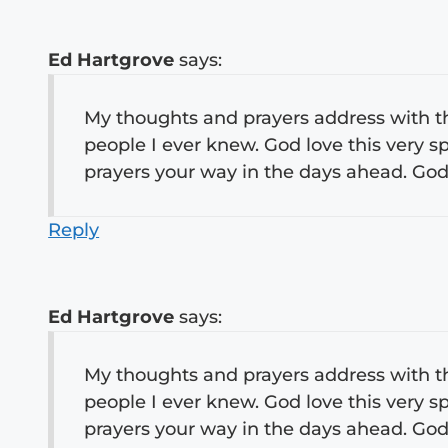
Ed Hartgrove
says:
My thoughts and prayers address with thi
people I ever knew. God love this very spe
prayers your way in the days ahead. God B
Reply
Ed Hartgrove
says:
My thoughts and prayers address with thi
people I ever knew. God love this very spe
prayers your way in the days ahead. God B