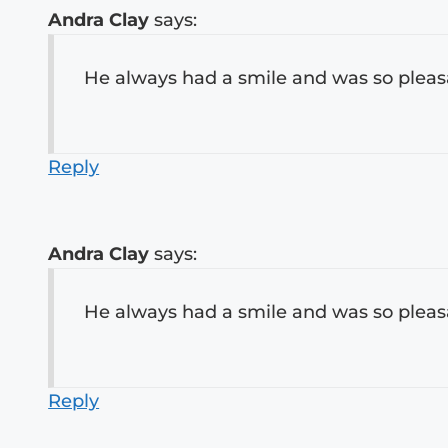
Andra Clay
says:
He always had a smile and was so pleasa
Reply
Andra Clay
says:
He always had a smile and was so pleasa
Reply