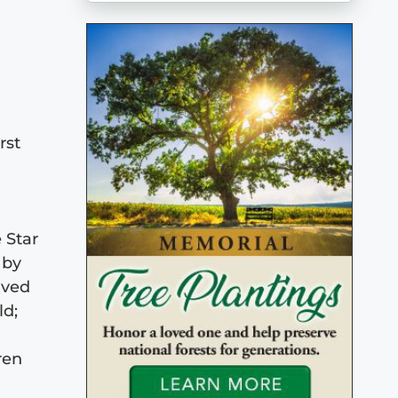
rst
 Star
 by
ived
ld;
ren