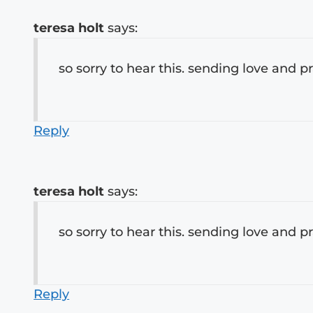
teresa holt
says:
so sorry to hear this. sending love and p
Reply
teresa holt
says:
so sorry to hear this. sending love and p
Reply