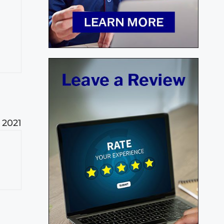
, 2021