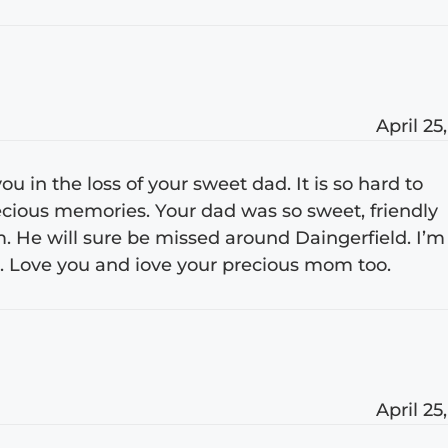
April 25
u in the loss of your sweet dad. It is so hard to
precious memories. Your dad was so sweet, friendly
m. He will sure be missed around Daingerfield. I’m
. Love you and iove your precious mom too.
April 25