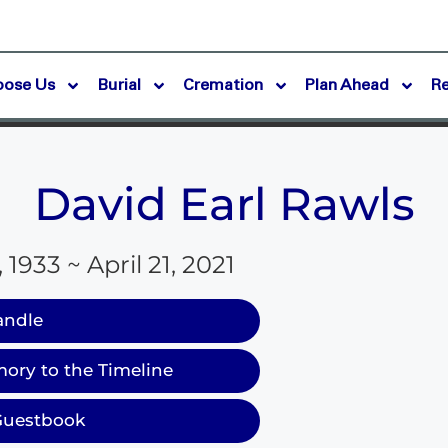
oose Us
Burial
Cremation
Plan Ahead
R
David Earl Rawls
 1933 ~ April 21, 2021
andle
ory to the Timeline
Guestbook