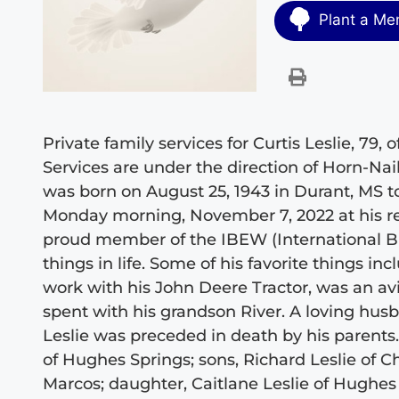
Plant a Me
Private family services for Curtis Leslie, 79
Services are under the direction of Horn-Na
was born on August 25, 1943 in Durant, MS to
Monday morning, November 7, 2022 at his res
proud member of the IBEW (International Br
things in life. Some of his favorite things in
work with his John Deere Tractor, was an av
spent with his grandson River. A loving husb
Leslie was preceded in death by his parents.
of Hughes Springs; sons, Richard Leslie of 
Marcos; daughter, Caitlane Leslie of Hughes S