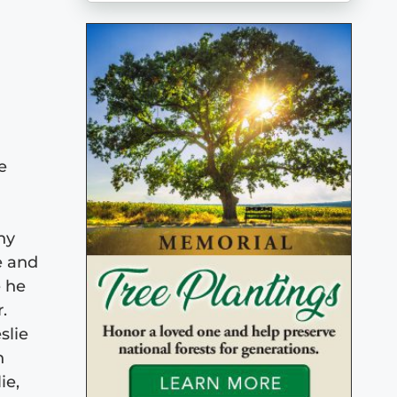
e
ny
e and
e he
.
slie
n
ie,