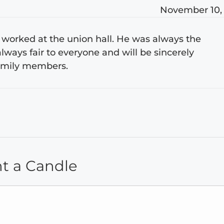
November 10,
 worked at the union hall. He was always the
lways fair to everyone and will be sincerely
 family members.
ht a Candle