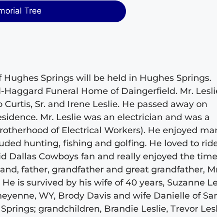
morial Tree
, of Hughes Springs will be held in Hughes Springs.
il-Haggard Funeral Home of Daingerfield. Mr. Lesli
 Curtis, Sr. and Irene Leslie. He passed away on
idence. Mr. Leslie was an electrician and was a
otherhood of Electrical Workers). He enjoyed ma
cluded hunting, fishing and golfing. He loved to rid
id Dallas Cowboys fan and really enjoyed the tim
and, father, grandfather and great grandfather, Mr
 He is survived by his wife of 40 years, Suzanne Le
Cheyenne, WY, Brody Davis and wife Danielle of Sa
prings; grandchildren, Brandie Leslie, Trevor Lesl