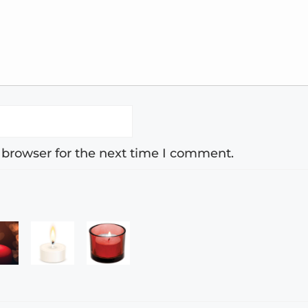
 browser for the next time I comment.