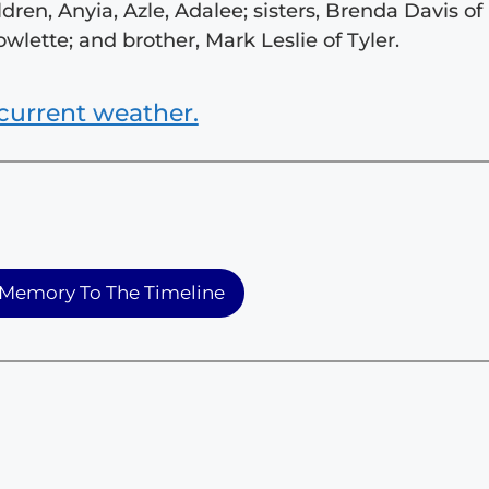
dren, Anyia, Azle, Adalee; sisters, Brenda Davis of
owlette; and brother, Mark Leslie of Tyler.
current weather.
Memory To The Timeline