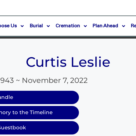
oose Us
Burial
Cremation
Plan Ahead
R
Curtis Leslie
1943 ~ November 7, 2022
andle
ory to the Timeline
Guestbook