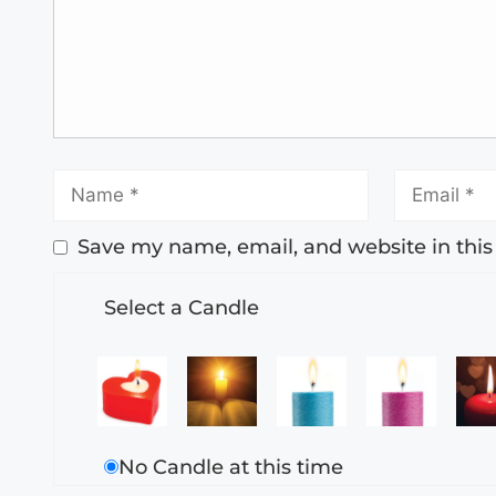
Save my name, email, and website in this
Select a Candle
No Candle at this time