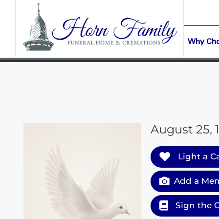
content
CONTACT US
(903) 645-2265
Why Ch
August 25, 
Light a C
Add a Mem
Sign the 