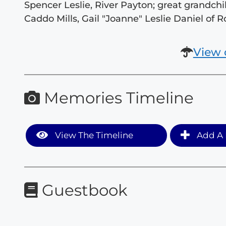
Spencer Leslie, River Payton; great grandchil
Caddo Mills, Gail "Joanne" Leslie Daniel of R
View 
Memories Timeline
View The Timeline
Add A 
Guestbook