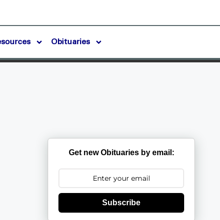
esources
Obituaries
Get new Obituaries by email:
Subscribe