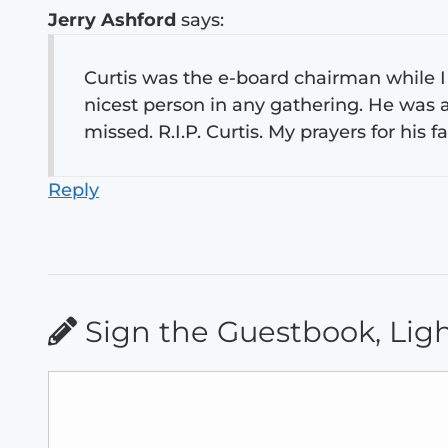
Jerry Ashford
says:
Curtis was the e-board chairman while I
nicest person in any gathering. He was a
missed. R.I.P. Curtis. My prayers for his
Reply
Sign the Guestbook, Lig