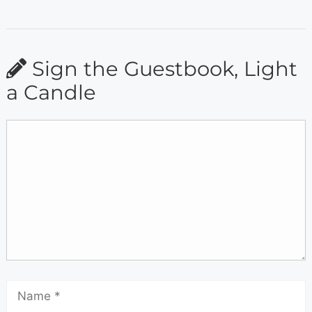
Sign the Guestbook, Light
a Candle