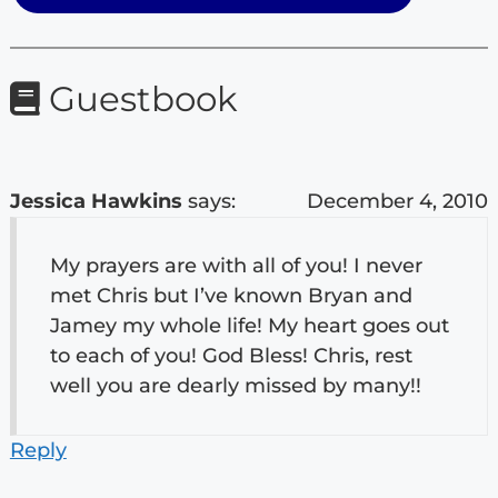
Guestbook
Jessica Hawkins
says:
December 4, 2010
My prayers are with all of you! I never
met Chris but I’ve known Bryan and
Jamey my whole life! My heart goes out
to each of you! God Bless! Chris, rest
well you are dearly missed by many!!
Reply