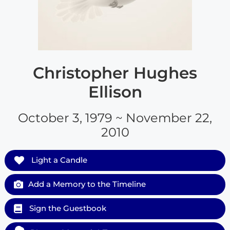
Christopher Hughes
Ellison
October 3, 1979 ~ November 22,
2010
Light a Candle
Add a Memory to the Timeline
Sign the Guestbook