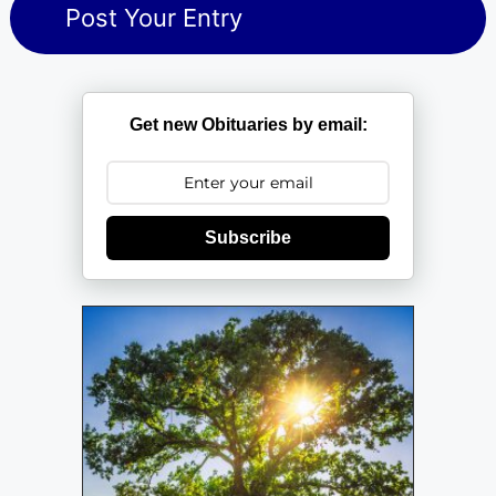
Get new Obituaries by email:
Subscribe