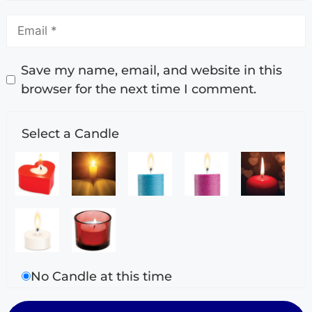
Save my name, email, and website in this
browser for the next time I comment.
Select a Candle
No Candle at this time