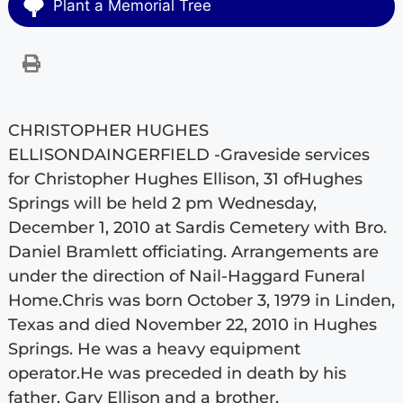
Plant a Memorial Tree
CHRISTOPHER HUGHES
ELLISONDAINGERFIELD -Graveside services
for Christopher Hughes Ellison, 31 ofHughes
Springs will be held 2 pm Wednesday,
December 1, 2010 at Sardis Cemetery with Bro.
Daniel Bramlett officiating. Arrangements are
under the direction of Nail-Haggard Funeral
Home.Chris was born October 3, 1979 in Linden,
Texas and died November 22, 2010 in Hughes
Springs. He was a heavy equipment
operator.He was preceded in death by his
father, Gary Ellison and a brother,