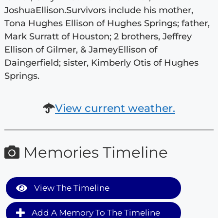
JoshuaEllison.Survivors include his mother,
Tona Hughes Ellison of Hughes Springs; father,
Mark Surratt of Houston; 2 brothers, Jeffrey
Ellison of Gilmer, & JameyEllison of
Daingerfield; sister, Kimberly Otis of Hughes
Springs.
View current weather.
Memories Timeline
View The Timeline
Add A Memory To The Timeline