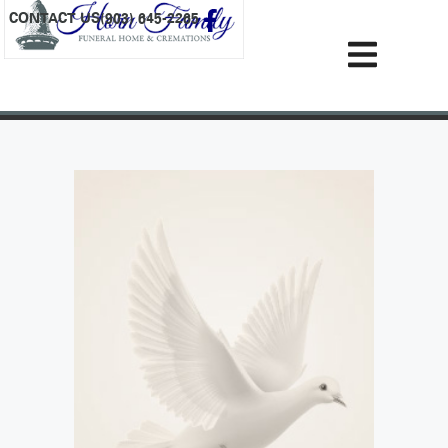
content
CONTACT US
(903) 645-2265