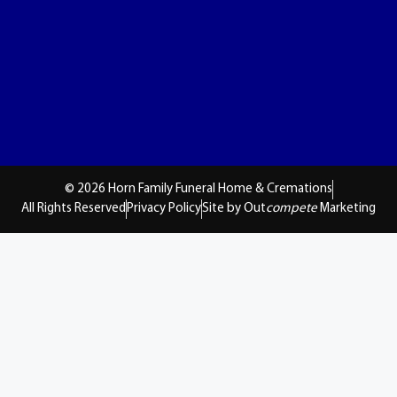
© 2026 Horn Family Funeral Home & Cremations
All Rights Reserved
Privacy Policy
Site by Out
compete
Marketing