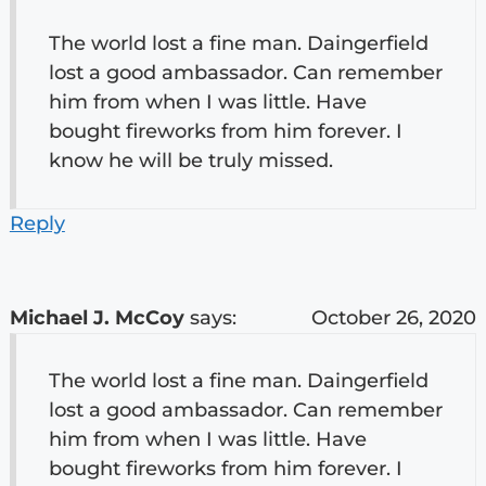
The world lost a fine man. Daingerfield
lost a good ambassador. Can remember
him from when I was little. Have
bought fireworks from him forever. I
know he will be truly missed.
Reply
Michael J. McCoy
says:
October 26, 2020
The world lost a fine man. Daingerfield
lost a good ambassador. Can remember
him from when I was little. Have
bought fireworks from him forever. I