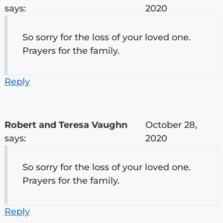
says:
2020
So sorry for the loss of your loved one.
Prayers for the family.
Reply
Robert and Teresa Vaughn
October 28,
says:
2020
So sorry for the loss of your loved one.
Prayers for the family.
Reply