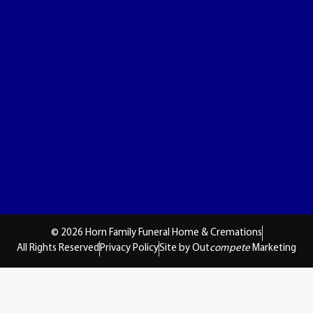
© 2026 Horn Family Funeral Home & Cremations
All Rights Reserved
Privacy Policy
Site by Out
compete
Marketing