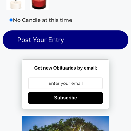
No Candle at this time
Get new Obituaries by email:
Subscribe