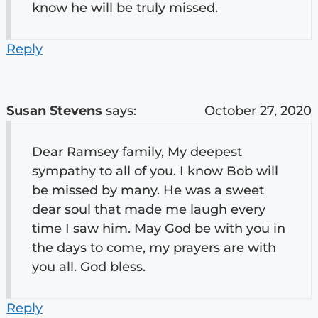
know he will be truly missed.
Reply
Susan Stevens
says:
October 27, 2020
Dear Ramsey family, My deepest
sympathy to all of you. I know Bob will
be missed by many. He was a sweet
dear soul that made me laugh every
time I saw him. May God be with you in
the days to come, my prayers are with
you all. God bless.
Reply