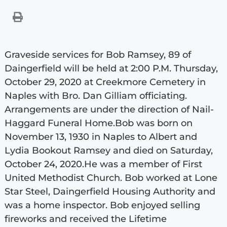
Graveside services for Bob Ramsey, 89 of
Daingerfield will be held at 2:00 P.M. Thursday,
October 29, 2020 at Creekmore Cemetery in
Naples with Bro. Dan Gilliam officiating.
Arrangements are under the direction of Nail-
Haggard Funeral Home.Bob was born on
November 13, 1930 in Naples to Albert and
Lydia Bookout Ramsey and died on Saturday,
October 24, 2020.He was a member of First
United Methodist Church. Bob worked at Lone
Star Steel, Daingerfield Housing Authority and
was a home inspector. Bob enjoyed selling
fireworks and received the Lifetime