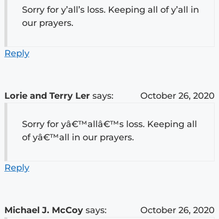
Sorry for y’all’s loss. Keeping all of y’all in
our prayers.
Reply
Lorie and Terry Ler
says:
October 26, 2020
Sorry for yâ€™allâ€™s loss. Keeping all
of yâ€™all in our prayers.
Reply
Michael J. McCoy
says:
October 26, 2020