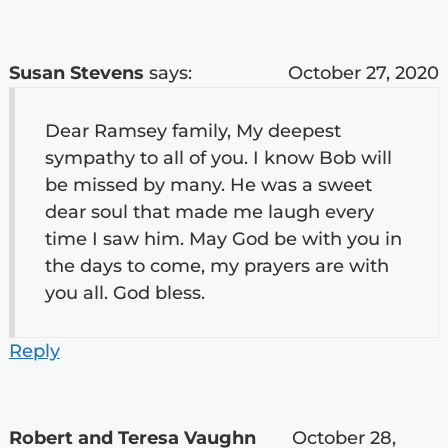
Susan Stevens
says:
October 27, 2020
Dear Ramsey family, My deepest
sympathy to all of you. I know Bob will
be missed by many. He was a sweet
dear soul that made me laugh every
time I saw him. May God be with you in
the days to come, my prayers are with
you all. God bless.
Reply
Robert and Teresa Vaughn
October 28,