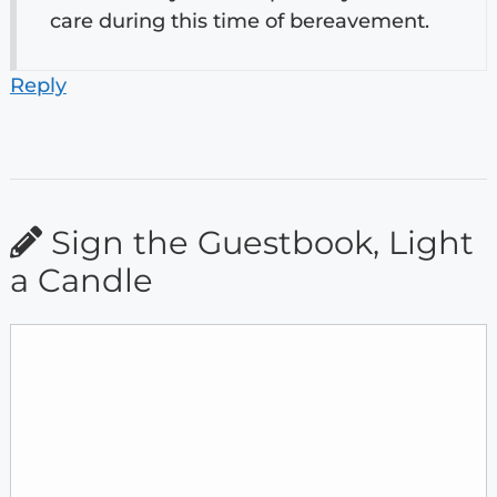
care during this time of bereavement.
Reply
Sign the Guestbook, Light
a Candle