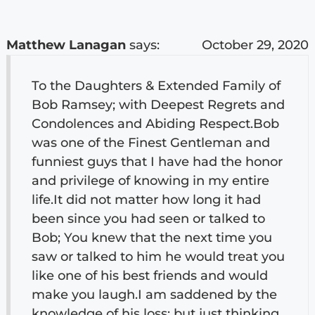
Matthew Lanagan
says:
October 29, 2020
To the Daughters & Extended Family of
Bob Ramsey; with Deepest Regrets and
Condolences and Abiding Respect.Bob
was one of the Finest Gentleman and
funniest guys that I have had the honor
and privilege of knowing in my entire
life.It did not matter how long it had
been since you had seen or talked to
Bob; You knew that the next time you
saw or talked to him he would treat you
like one of his best friends and would
make you laugh.I am saddened by the
knowledge of his loss; but just thinking