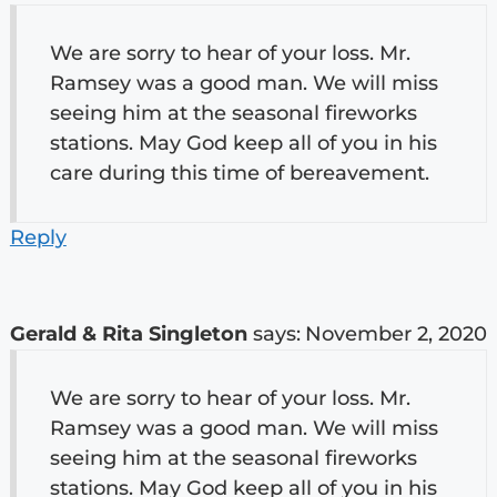
We are sorry to hear of your loss. Mr.
Ramsey was a good man. We will miss
seeing him at the seasonal fireworks
stations. May God keep all of you in his
care during this time of bereavement.
Reply
Gerald & Rita Singleton
says:
November 2, 2020
We are sorry to hear of your loss. Mr.
Ramsey was a good man. We will miss
seeing him at the seasonal fireworks
stations. May God keep all of you in his