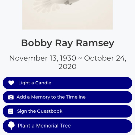
Bobby Ray Ramsey
November 13, 1930 ~ October 24,
2020
Light a Candle
Add a Memory to the Timeline
Sign the Guestbook
Plant a Memorial Tree