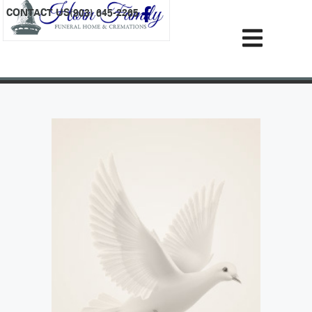
content
CONTACT US
(903) 645-2265