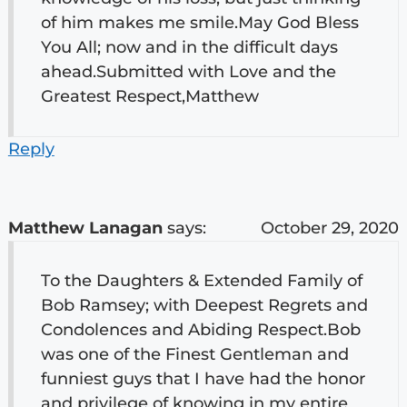
of him makes me smile.May God Bless
You All; now and in the difficult days
ahead.Submitted with Love and the
Greatest Respect,Matthew
Reply
Matthew Lanagan
says:
October 29, 2020
To the Daughters & Extended Family of
Bob Ramsey; with Deepest Regrets and
Condolences and Abiding Respect.Bob
was one of the Finest Gentleman and
funniest guys that I have had the honor
and privilege of knowing in my entire