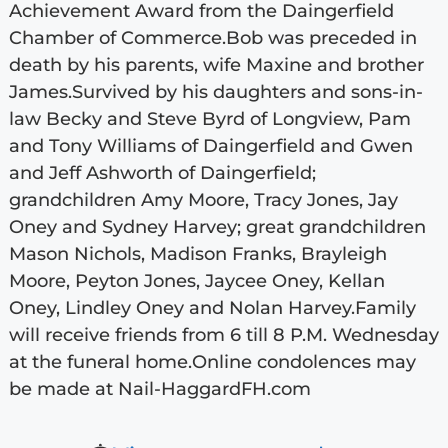
Achievement Award from the Daingerfield
Chamber of Commerce.Bob was preceded in
death by his parents, wife Maxine and brother
James.Survived by his daughters and sons-in-
law Becky and Steve Byrd of Longview, Pam
and Tony Williams of Daingerfield and Gwen
and Jeff Ashworth of Daingerfield;
grandchildren Amy Moore, Tracy Jones, Jay
Oney and Sydney Harvey; great grandchildren
Mason Nichols, Madison Franks, Brayleigh
Moore, Peyton Jones, Jaycee Oney, Kellan
Oney, Lindley Oney and Nolan Harvey.Family
will receive friends from 6 till 8 P.M. Wednesday
at the funeral home.Online condolences may
be made at Nail-HaggardFH.com