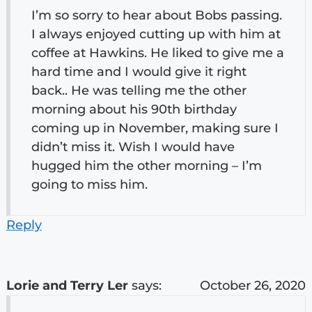
I’m so sorry to hear about Bobs passing.
I always enjoyed cutting up with him at
coffee at Hawkins. He liked to give me a
hard time and I would give it right
back.. He was telling me the other
morning about his 90th birthday
coming up in November, making sure I
didn’t miss it. Wish I would have
hugged him the other morning – I’m
going to miss him.
Reply
Lorie and Terry Ler
says:
October 26, 2020