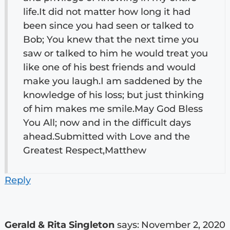
life.It did not matter how long it had
been since you had seen or talked to
Bob; You knew that the next time you
saw or talked to him he would treat you
like one of his best friends and would
make you laugh.I am saddened by the
knowledge of his loss; but just thinking
of him makes me smile.May God Bless
You All; now and in the difficult days
ahead.Submitted with Love and the
Greatest Respect,Matthew
Reply
Gerald & Rita Singleton
says:
November 2, 2020