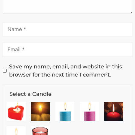
Save my name, email, and website in this
browser for the next time I comment.
Select a Candle