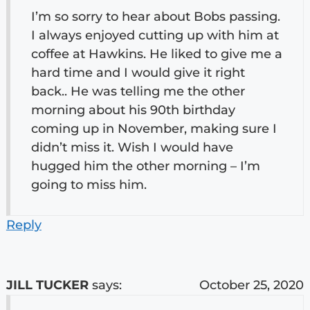
I’m so sorry to hear about Bobs passing.
I always enjoyed cutting up with him at
coffee at Hawkins. He liked to give me a
hard time and I would give it right
back.. He was telling me the other
morning about his 90th birthday
coming up in November, making sure I
didn’t miss it. Wish I would have
hugged him the other morning – I’m
going to miss him.
Reply
JILL TUCKER
says:
October 25, 2020