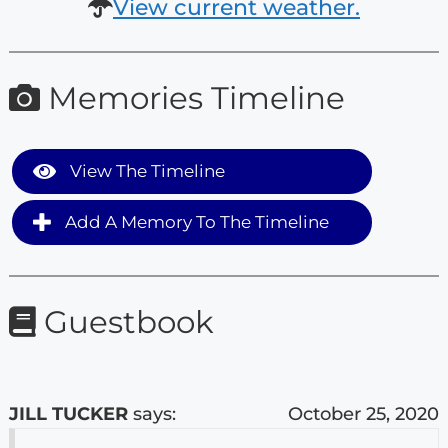
View current weather.
Memories Timeline
View The Timeline
Add A Memory To The Timeline
Guestbook
JILL TUCKER
says:
October 25, 2020